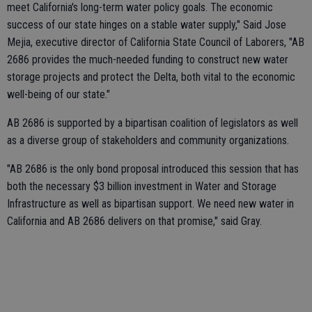
meet California's long-term water policy goals. The economic
success of our state hinges on a stable water supply," Said Jose
Mejia, executive director of California State Council of Laborers, "AB
2686 provides the much-needed funding to construct new water
storage projects and protect the Delta, both vital to the economic
well-being of our state."
AB 2686 is supported by a bipartisan coalition of legislators as well
as a diverse group of stakeholders and community organizations.
"AB 2686 is the only bond proposal introduced this session that has
both the necessary $3 billion investment in Water and Storage
Infrastructure as well as bipartisan support. We need new water in
California and AB 2686 delivers on that promise," said Gray.