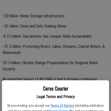
• $3 billion: Water Storage Infrastructure
• $1 billion: Clean and Safe Drinking Water
•$ 2.5 billion: Sacramento-San Joaquin Delta Sustainability
• $1.5 billion: Protecting Rivers, Lakes, Streams, Coastal Waters, &
Watersheds
•$1.5 billion: Climate Change Preparedness for Regional Water
Security
An important aspect of AB 2686 is that it includes continuous
appropriation for the surface storage component, meaning that
Ceres Courier
funds will be locked in to these projects and cannot be re-
Legal Terms and Privacy
appropriated elsewhere by the Legislature.
By proceeding, you accept our
Terms of Service
(including arbitration
"Amongst the various water bond proposals, AB 2686 is the only
and class action waiver) and
Privacy Policy
. We and our partners use