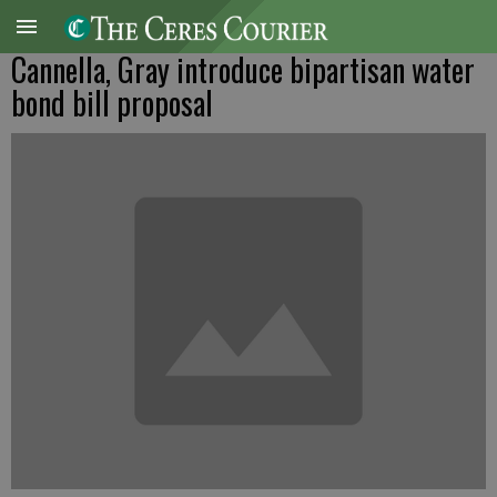
Cannella, Gray introduce bipartisan water
bond bill proposal