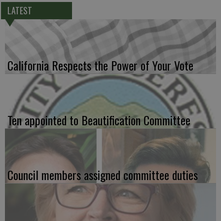
LATEST
California Respects the Power of Your Vote
Ten appointed to Beautification Committee
Council members assigned committee duties