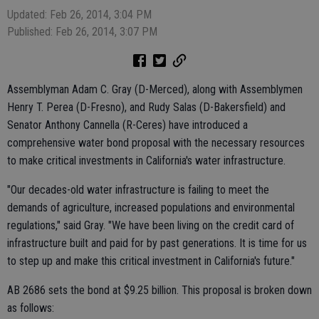
Updated: Feb 26, 2014, 3:04 PM
Published: Feb 26, 2014, 3:07 PM
Assemblyman Adam C. Gray (D-Merced), along with Assemblymen
Henry T. Perea (D-Fresno), and Rudy Salas (D-Bakersfield) and
Senator Anthony Cannella (R-Ceres) have introduced a
comprehensive water bond proposal with the necessary resources
to make critical investments in California's water infrastructure.
"Our decades-old water infrastructure is failing to meet the
demands of agriculture, increased populations and environmental
regulations," said Gray. "We have been living on the credit card of
infrastructure built and paid for by past generations. It is time for us
to step up and make this critical investment in California's future."
AB 2686 sets the bond at $9.25 billion. This proposal is broken down
as follows: