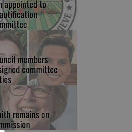
n appointed to
autification
mmittee
uncil members
signed committee
ties
ith remains on
mmission