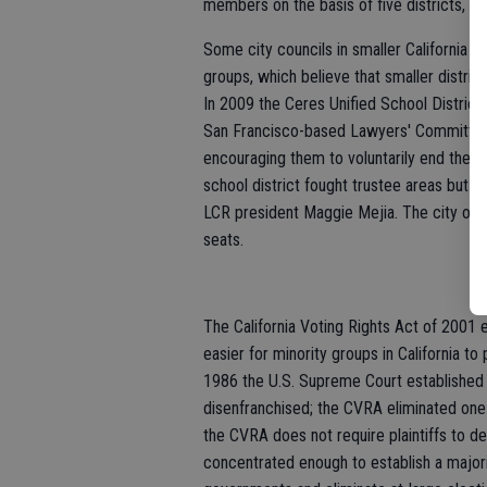
members on the basis of five districts, no
Some city councils in smaller California c
groups, which believe that smaller distric
In 2009 the Ceres Unified School District 
San Francisco-based Lawyers' Committee Fo
encouraging them to voluntarily end their 
school district fought trustee areas but los
LCR president Maggie Mejia. The city of L
seats.
The California Voting Rights Act of 2001 
easier for minority groups in California to 
1986 the U.S. Supreme Court established 
disenfranchised; the CVRA eliminated one 
the CVRA does not require plaintiffs to d
concentrated enough to establish a majorit