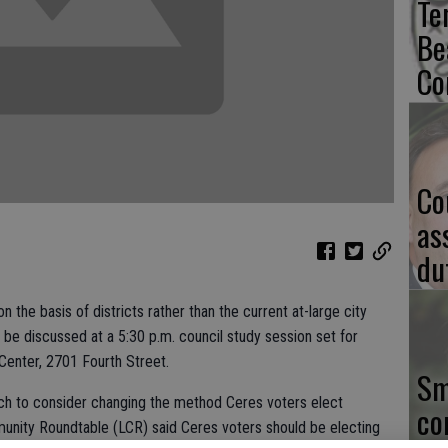
Te
Be
Co
Co
as
du
the basis of districts rather than the current at-large city
l be discussed at a 5:30 p.m. council study session set for
enter, 2701 Fourth Street.
Sm
rch to consider changing the method Ceres voters elect
co
unity Roundtable (LCR) said Ceres voters should be electing