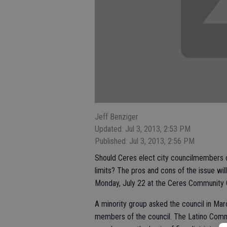
Jeff Benziger
Updated: Jul 3, 2013, 2:53 PM
Published: Jul 3, 2013, 2:56 PM
Should Ceres elect city councilmembers on 
limits? The pros and cons of the issue wil
Monday, July 22 at the Ceres Community C
A minority group asked the council in Ma
members of the council. The Latino Comm