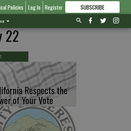
ical Policies
Log In
Register
SUBSCRIBE
FOR
MORE
GREAT CONTENT
re
y 22
T
lifornia Respects the
wer of Your Vote