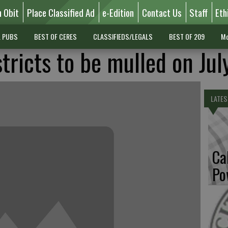
n Obit
Place Classified Ad
e-Edition
Contact Us
Staff
Eth
L PUBS
BEST OF CERES
CLASSIFIEDS/LEGALS
BEST OF 209
Mo
stricts to be mulled on Jul
LATES
Ca
Po