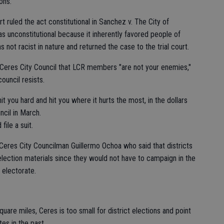
ons.
t ruled the act constitutional in Sanchez v. The City of
s unconstitutional because it inherently favored people of
 not racist in nature and returned the case to the trial court.
e Ceres City Council that LCR members "are not your enemies,"
council resists.
hit you hard and hit you where it hurts the most, in the dollars
ncil in March.
file a suit.
 Ceres City Councilman Guillermo Ochoa who said that districts
lection materials since they would not have to campaign in the
e electorate.
uare miles, Ceres is too small for district elections and point
es in the past.