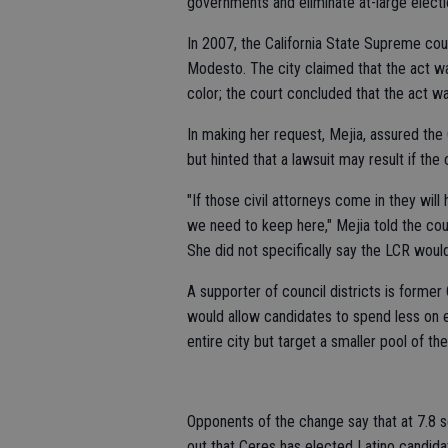
governments and eliminate at-large electi
In 2007, the California State Supreme cour
Modesto. The city claimed that the act wa
color; the court concluded that the act was
In making her request, Mejia, assured th
but hinted that a lawsuit may result if the 
"If those civil attorneys come in they will 
we need to keep here," Mejia told the cou
She did not specifically say the LCR would 
A supporter of council districts is former
would allow candidates to spend less on e
entire city but target a smaller pool of th
Opponents of the change say that at 7.8 sq
out that Ceres has elected Latino candidat