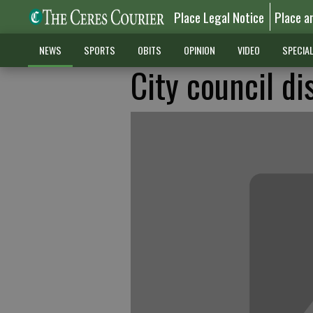
Place Legal Notice
Place a
NEWS
SPORTS
OBITS
OPINION
VIDEO
SPECIA
City council di