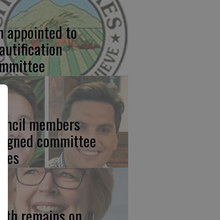
n appointed to
autification
mmittee
uncil members
signed committee
ties
ith remains on