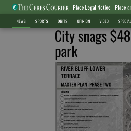
Place Legal Notice
Place a
NEWS
SPORTS
OBITS
OPINION
VIDEO
SPECIA
City snags $48
park