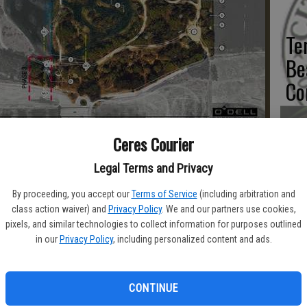
Te
Be
Co
es River Bluff Regional Park was superimposed with planned
Ceres Courier
 the city of Ceres
Co
Legal Terms and Privacy
as
By proceeding, you accept our
Terms of Service
(including arbitration and
class action waiver) and
Privacy Policy
. We and our partners use cookies,
du
pixels, and similar technologies to collect information for purposes outlined
in our
Privacy Policy
, including personalized content and ads.
r Parkways (RP) grant worth $489,000 has been awarded to the
terrace of Ceres River Bluff Regional Park.
CONTINUE
Sm
 project with a similar grant awarded years ago.