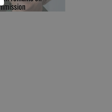
mmission