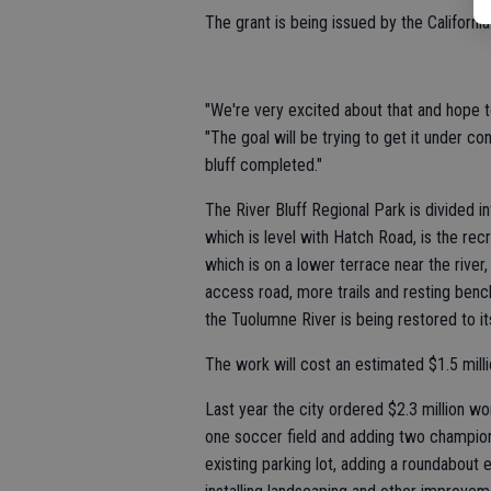
The grant is being issued by the Californ
"We're very excited about that and hope t
"The goal will be trying to get it under c
bluff completed."
The River Bluff Regional Park is divided i
which is level with Hatch Road, is the recr
which is on a lower terrace near the river,
access road, more trails and resting ben
the Tuolumne River is being restored to its
The work will cost an estimated $1.5 milli
Last year the city ordered $2.3 million w
one soccer field and adding two championsh
existing parking lot, adding a roundabout e