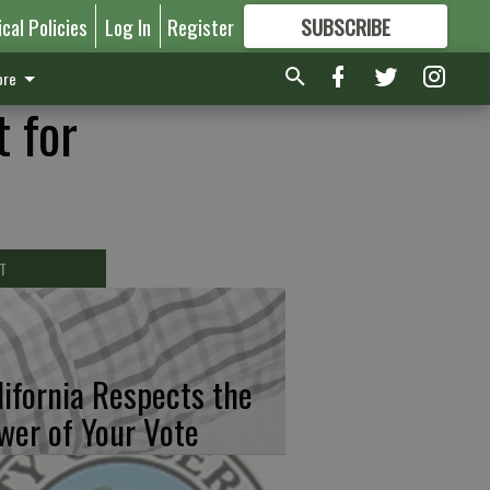
ical Policies
Log In
Register
SUBSCRIBE
FOR
MORE
GREAT CONTENT
re
 for
T
lifornia Respects the
wer of Your Vote