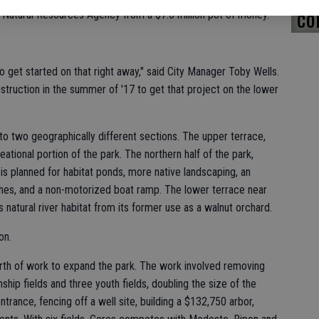
co
ia Natural Resources Agency from a $7.6 million pot of money.
o get started on that right away," said City Manager Toby Wells.
onstruction in the summer of '17 to get that project on the lower
nto two geographically different sections. The upper terrace,
eational portion of the park. The northern half of the park,
 is planned for habitat ponds, more native landscaping, an
ches, and a non-motorized boat ramp. The lower terrace near
 natural river habitat from its former use as a walnut orchard.
on.
orth of work to expand the park. The work involved removing
ip fields and three youth fields, doubling the size of the
ntrance, fencing off a well site, building a $132,750 arbor,