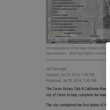
This aerial photo of the lower terrace of Cer
improvements.
- photo by Graphic courtesy of
Jeff Benziger
Updated: Jul 20, 2016, 1:49 PM
Published: Jul 20, 2016, 1:50 PM
The Ceres Rotary Club A California Rive
city of Ceres to help complete the lower 
The city completed the first phase of the