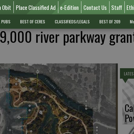
n Obit
Place Classified Ad
e-Edition
Contact Us
Staff
Eth
L PUBS
BEST OF CERES
CLASSIFIEDS/LEGALS
BEST OF 209
Mo
9,000 river parkway grant
LATES
Ca
Po