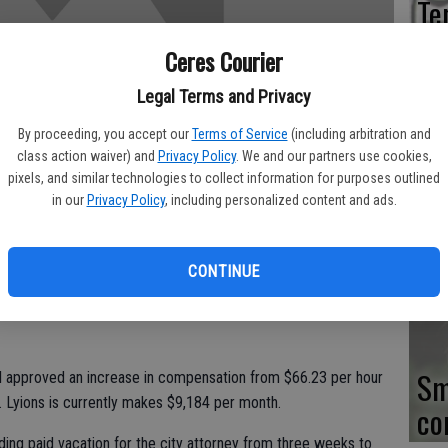
Te
Be
Ceres Courier
Co
Legal Terms and Privacy
By proceeding, you accept our
Terms of Service
(including arbitration and
class action waiver) and
Privacy Policy
. We and our partners use cookies,
pixels, and similar technologies to collect information for purposes outlined
Co
in our
Privacy Policy
, including personalized content and ads.
as
du
CONTINUE
ving more compensation for his part-time role in the legal
Sm
l approved an increase in compensation from $66.23 per hour
. Lyions is currently makes $9,184 per month.
co
ding paid vacation for the city attorney from three weeks to