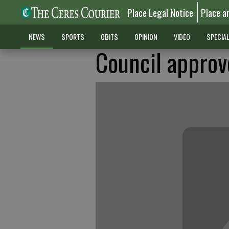
Place Legal Notice
Place a
NEWS
SPORTS
OBITS
OPINION
VIDEO
SPECIA
Council approv