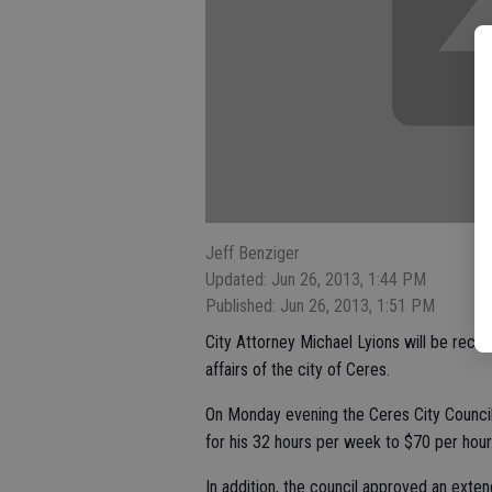
Jeff Benziger
Updated: Jun 26, 2013, 1:44 PM
Published: Jun 26, 2013, 1:51 PM
City Attorney Michael Lyions will be recei
affairs of the city of Ceres.
On Monday evening the Ceres City Counci
for his 32 hours per week to $70 per hour
In addition, the council approved an exten