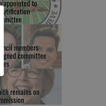
n appointed to
autification
mmittee
uncil members
signed committee
ties
ith remains on
mmission