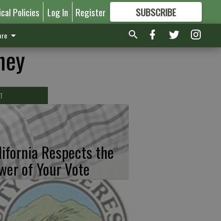
ical Policies
Log In
Register
SUBSCRIBE
FOR
MORE
GREAT CONTENT
re
ney
T
lifornia Respects the
wer of Your Vote