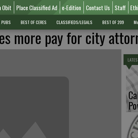
n Obit
Place Classified Ad
e-Edition
Contact Us
Staff
Eth
L PUBS
BEST OF CERES
CLASSIFIEDS/LEGALS
BEST OF 209
Mo
es more pay for city attor
LATES
Ca
Po