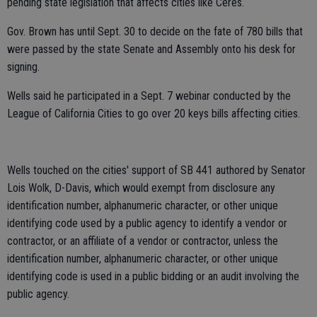
pending state legislation that affects cities like Ceres.
Gov. Brown has until Sept. 30 to decide on the fate of 780 bills that
were passed by the state Senate and Assembly onto his desk for
signing.
Wells said he participated in a Sept. 7 webinar conducted by the
League of California Cities to go over 20 keys bills affecting cities.
Wells touched on the cities' support of SB 441 authored by Senator
Lois Wolk, D-Davis, which would exempt from disclosure any
identification number, alphanumeric character, or other unique
identifying code used by a public agency to identify a vendor or
contractor, or an affiliate of a vendor or contractor, unless the
identification number, alphanumeric character, or other unique
identifying code is used in a public bidding or an audit involving the
public agency.