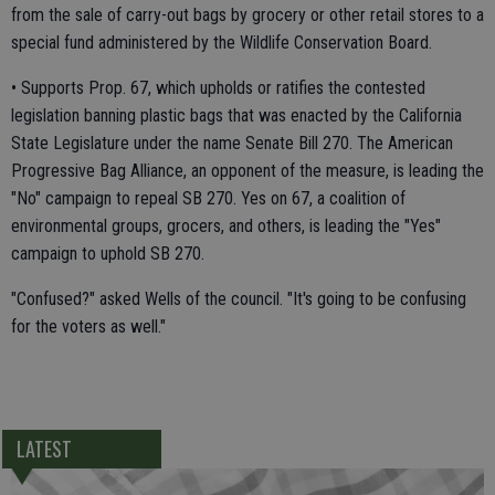
from the sale of carry-out bags by grocery or other retail stores to a
special fund administered by the Wildlife Conservation Board.
• Supports Prop. 67, which upholds or ratifies the contested
legislation banning plastic bags that was enacted by the California
State Legislature under the name Senate Bill 270. The American
Progressive Bag Alliance, an opponent of the measure, is leading the
"No" campaign to repeal SB 270. Yes on 67, a coalition of
environmental groups, grocers, and others, is leading the "Yes"
campaign to uphold SB 270.
"Confused?" asked Wells of the council. "It's going to be confusing
for the voters as well."
LATEST