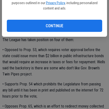
purposes outlined in our
Privacy Policy
, including personalized
Once the Legislature recesses it will reconvene on Dec. 5 to start
content and ads.
the Legislative session in January.
CONTINUE
Wells also touched on some of the 17 statewide ballot measures.
The League has taken position on four of them:
• Opposed to Prop. 53, which requires voter approval before the
state could issue more than $2 billion in public infrastructure bonds
that would require an increase in taxes or fees for repayment. Wells
said the backstory is there are some who don't like Gov. Brown's
Twin Pipes project.
• Supports Prop. 54 which prohibits the Legislature from passing
any bill until it has been in print and published on the internet for 72
hours prior to the vote;
• Opposes Prop. 65, which is an effort to redirect money collected