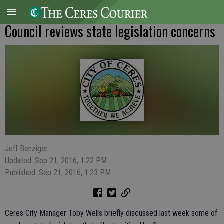
Council reviews state legislation concerns
Jeff Benziger
Updated: Sep 21, 2016, 1:22 PM
Published: Sep 21, 2016, 1:23 PM
Ceres City Manager Toby Wells briefly discussed last week some of