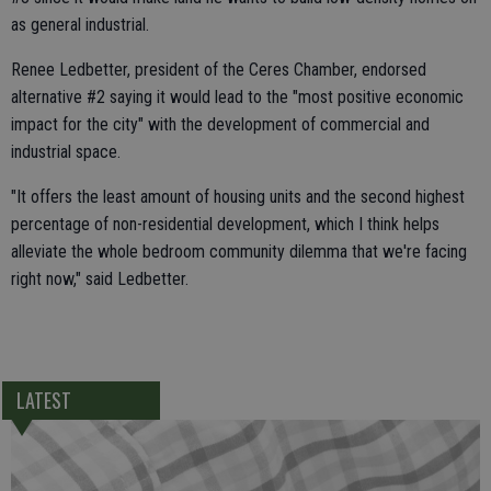
as general industrial.
Renee Ledbetter, president of the Ceres Chamber, endorsed
alternative #2 saying it would lead to the "most positive economic
impact for the city" with the development of commercial and
industrial space.
"It offers the least amount of housing units and the second highest
percentage of non-residential development, which I think helps
alleviate the whole bedroom community dilemma that we're facing
right now," said Ledbetter.
LATEST