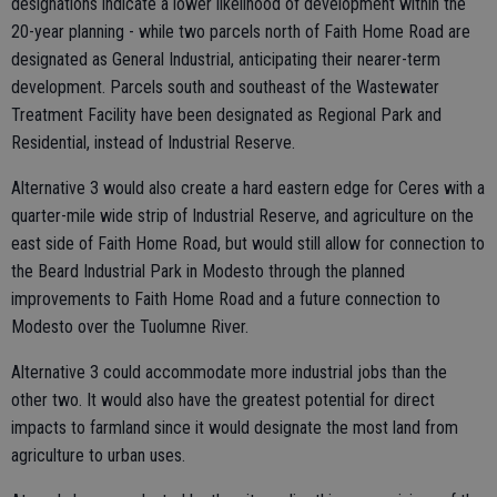
designations indicate a lower likelihood of development within the
20-year planning - while two parcels north of Faith Home Road are
designated as General Industrial, anticipating their nearer-term
development. Parcels south and southeast of the Wastewater
Treatment Facility have been designated as Regional Park and
Residential, instead of Industrial Reserve.
Alternative 3 would also create a hard eastern edge for Ceres with a
quarter-mile wide strip of Industrial Reserve, and agriculture on the
east side of Faith Home Road, but would still allow for connection to
the Beard Industrial Park in Modesto through the planned
improvements to Faith Home Road and a future connection to
Modesto over the Tuolumne River.
Alternative 3 could accommodate more industrial jobs than the
other two. It would also have the greatest potential for direct
impacts to farmland since it would designate the most land from
agriculture to urban uses.