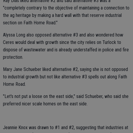
Ray Dias liked alternative #2 and said alternative #3 was a
"completely contrary to the objective of maintaining a connection to
the ag heritage by making a hard wall with that reserve industrial
section on Faith Home Road."
Alyssa Long also opposed alternative #3 and also wondered how
Ceres would deal with growth since the city relies on Turlock to
dispose of wastewater and is already understaffed in police and fire
protection.
Mary Jane Schueber liked alternative #2, saying she is not opposed
to industrial growth but not like alternative #3 spells out along Faith
Home Road.
"Let's not put a loose on the east side," said Schueber, who said she
preferred nicer scale homes on the east side.
Jeannie Knox was drawn to #1 and #2, suggesting that industries at