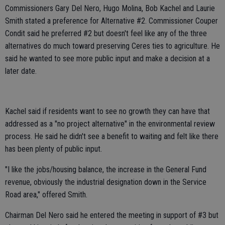
Commissioners Gary Del Nero, Hugo Molina, Bob Kachel and Laurie
Smith stated a preference for Alternative #2. Commissioner Couper
Condit said he preferred #2 but doesn't feel like any of the three
alternatives do much toward preserving Ceres ties to agriculture. He
said he wanted to see more public input and make a decision at a
later date.
Kachel said if residents want to see no growth they can have that
addressed as a "no project alternative" in the environmental review
process. He said he didn't see a benefit to waiting and felt like there
has been plenty of public input.
"I like the jobs/housing balance, the increase in the General Fund
revenue, obviously the industrial designation down in the Service
Road area," offered Smith.
Chairman Del Nero said he entered the meeting in support of #3 but