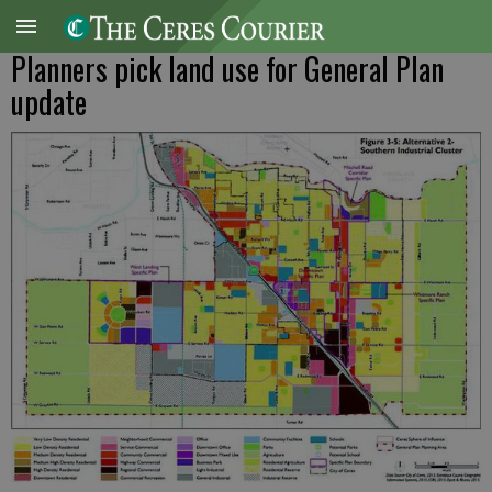
Planners pick land use for General Plan
update