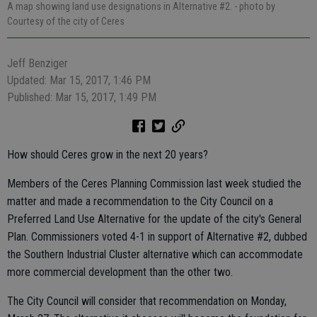
A map showing land use designations in Alternative #2.
- photo by
Courtesy of the city of Ceres
Jeff Benziger
Updated: Mar 15, 2017, 1:46 PM
Published: Mar 15, 2017, 1:49 PM
How should Ceres grow in the next 20 years?
Members of the Ceres Planning Commission last week studied the
matter and made a recommendation to the City Council on a
Preferred Land Use Alternative for the update of the city's General
Plan. Commissioners voted 4-1 in support of Alternative #2, dubbed
the Southern Industrial Cluster alternative which can accommodate
more commercial development than the other two.
The City Council will consider that recommendation on Monday,