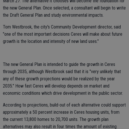
March 27. The alternative it chooses will become the foundation for
the new General Plan. Once selected, a consultant will begin to write
the Draft General Plan and study environmental impacts.
Tom Westbrook, the city's Community Development director, said
"one of the most important decisions Ceres will make about future
growth is the location and intensity of new land uses."
The new General Plan is intended to guide the growth in Ceres
through 2035, although Westbrook said that it is "very unlikely that
any of these growth projections would be realized by the year
2035." How fast Ceres will develop depends on market and
economic conditions which drive development in the public sector.
According to projections, build-out of each alternative could support
approximately a 50 percent increase in Ceres housing units, from
the current 13,800 homes to 20,700 units. The growth plan
alternatives may also result in four times the amount of existing