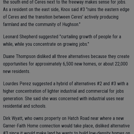
the south end of Ceres next to the freeway makes sense for jobs.
As a resident on the east side, Knox said #3 "ruins the eastern edge
of Ceres and the transition between Ceres' actively producing
farmland and the community of Hughson."
Leonard Shepherd suggested "curtailing growth of people for a
while, while you concentrate on growing jobs."
Duane Thompson disliked all three alternatives because they create
opportunities for approximately 6,500 new homes, or about 22,000
new residents.
Lourdes Perez suggested a hybrid of alternatives #2 and #3 with a
higher concentration of lighter industrial and commercial for jobs
generation. She said she was concerned with industrial uses near
residential and schools.
Dirk Wyatt, who owns property on Hatch Road near where a new
Garner-Faith Home connection would take place, disliked alternative
#3 since it would make land he wants to build low-density homes on