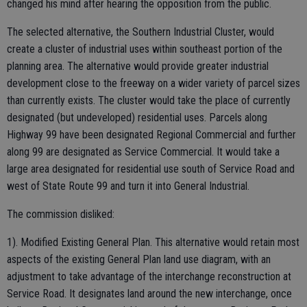
changed his mind after hearing the opposition from the public.
The selected alternative, the Southern Industrial Cluster, would
create a cluster of industrial uses within southeast portion of the
planning area. The alternative would provide greater industrial
development close to the freeway on a wider variety of parcel sizes
than currently exists. The cluster would take the place of currently
designated (but undeveloped) residential uses. Parcels along
Highway 99 have been designated Regional Commercial and further
along 99 are designated as Service Commercial. It would take a
large area designated for residential use south of Service Road and
west of State Route 99 and turn it into General Industrial.
The commission disliked:
1). Modified Existing General Plan. This alternative would retain most
aspects of the existing General Plan land use diagram, with an
adjustment to take advantage of the interchange reconstruction at
Service Road. It designates land around the new interchange, once