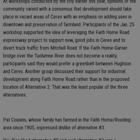
At workshops conducted by the city earlier this year, opinions of the
community varied with a consensus that development should take
place in vacant areas of Ceres with an emphasis on adding uses in
downtown and preservation of farmland. Participants of the Jan. 25
workshop supported the idea of leveraging the Faith Home Road
expressway project to support new, good jobs in Ceres and to
divert truck traffic from Mitchell Road. If the Faith Home-Garner
bridge over the Tuolumne River does not become a reality,
participants said they would prefer a greenbelt between Hughson
and Ceres. Another group discussed their support for industrial
development along Faith Home Road rather than in the proposed
location of Alternative 2. That was the least popular of the three
alternatives.
Pat Cousins, whose family has farmed in the Faith Home/Roeding
area since 1905, expressed dislike of alternative #3.