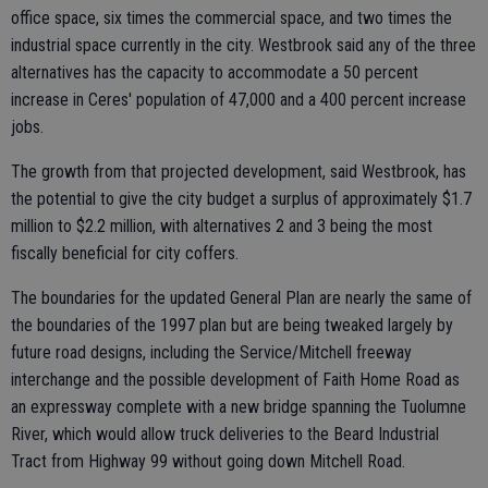
office space, six times the commercial space, and two times the
industrial space currently in the city. Westbrook said any of the three
alternatives has the capacity to accommodate a 50 percent
increase in Ceres' population of 47,000 and a 400 percent increase
jobs.
The growth from that projected development, said Westbrook, has
the potential to give the city budget a surplus of approximately $1.7
million to $2.2 million, with alternatives 2 and 3 being the most
fiscally beneficial for city coffers.
The boundaries for the updated General Plan are nearly the same of
the boundaries of the 1997 plan but are being tweaked largely by
future road designs, including the Service/Mitchell freeway
interchange and the possible development of Faith Home Road as
an expressway complete with a new bridge spanning the Tuolumne
River, which would allow truck deliveries to the Beard Industrial
Tract from Highway 99 without going down Mitchell Road.