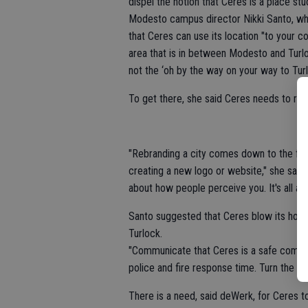
dispel the notion that Ceres is a place s
Modesto campus director Nikki Santo, who
that Ceres can use its location "to your 
area that is in between Modesto and Turlo
not the ‘oh by the way on your way to Tur
To get there, she said Ceres needs to reb
"Rebranding a city comes down to the fun
creating a new logo or website," she said.
about how people perceive you. It's all a
Santo suggested that Ceres blow its hor
Turlock.
"Communicate that Ceres is a safe commun
police and fire response time. Turn the sto
There is a need, said deWerk, for Ceres to