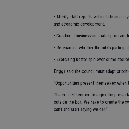
• All city staff reports will include an an
and economic development.
• Creating a business incubator program 
• Re-examine whether the city's participati
• Exercising better spin over crime storie
Briggs said the council must adapt priori
"Opportunities present themselves when th
The council seemed to enjoy the presenta
outside the box. We have to create the 
can't and start saying we can."