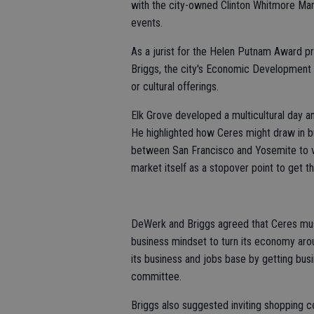
with the city-owned Clinton Whitmore Mans
events.
As a jurist for the Helen Putnam Award pr
Briggs, the city's Economic Development 
or cultural offerings.
Elk Grove developed a multicultural day a
He highlighted how Ceres might draw in bu
between San Francisco and Yosemite to vi
market itself as a stopover point to get t
DeWerk and Briggs agreed that Ceres mus
business mindset to turn its economy aro
its business and jobs base by getting bus
committee.
Briggs also suggested inviting shopping 