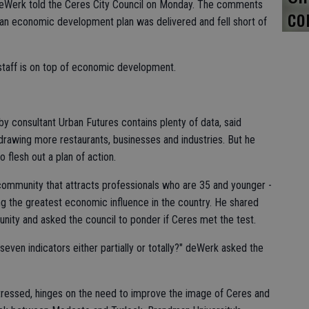
deWerk told the Ceres City Council on Monday. The comments
co
an economic development plan was delivered and fell short of
 staff is on top of economic development.
 consultant Urban Futures contains plenty of data, said
drawing more restaurants, businesses and industries. But he
o flesh out a plan of action.
ommunity that attracts professionals who are 35 and younger -
ing the greatest economic influence in the country. He shared
nity and asked the council to ponder if Ceres met the test.
even indicators either partially or totally?" deWerk asked the
ressed, hinges on the need to improve the image of Ceres and