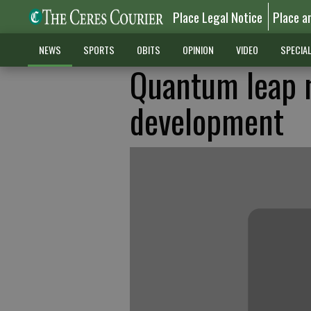
Place Legal Notice
Place a
NEWS
SPORTS
OBITS
OPINION
VIDEO
SPECIA
Quantum leap 
development