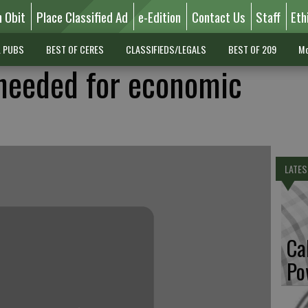
n Obit
Place Classified Ad
e-Edition
Contact Us
Staff
Eth
L PUBS
BEST OF CERES
CLASSIFIEDS/LEGALS
BEST OF 209
Mo
needed for economic
LATES
Ca
Po