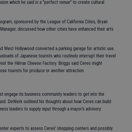
ion which he said is a "perfect venue" to create cultural
ogram, sponsored by the League of California Cities, Bryan
Manager, discussed how other cities have enhanced their arts
nd West Hollywood converted a parking garage for artistic use.
sloads of Japanese tourists who routinely interrupt their travel
sit the Hilmar Cheese Factory. Briggs said Ceres might
hose tourists for produce or another attraction.
t engage its business community leaders to get into the
und. DeWerk outlined his thoughts about how Ceres can build
iness leaders to supply input through a mayor's advisory
center experts to assess Ceres' shopping centers and possibly