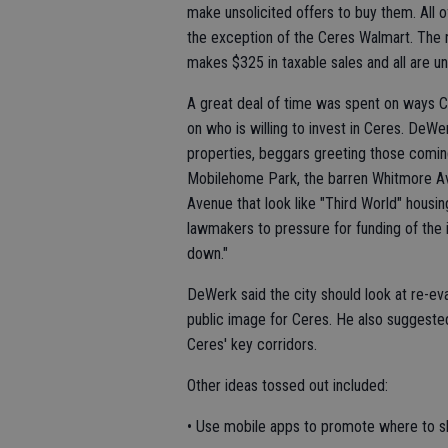
make unsolicited offers to buy them. All o
the exception of the Ceres Walmart. The n
makes $325 in taxable sales and all are 
A great deal of time was spent on ways C
on who is willing to invest in Ceres. DeW
properties, beggars greeting those comin
Mobilehome Park, the barren Whitmore A
Avenue that look like "Third World" hous
lawmakers to pressure for funding of the
down."
DeWerk said the city should look at re-ev
public image for Ceres. He also suggeste
Ceres' key corridors.
Other ideas tossed out included:
• Use mobile apps to promote where to shop