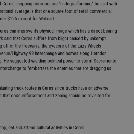
f Ceres' shopping corridors are "underperforming," he said with
ational average is that one square foot of retail commercial
under $125 except for Walmart.
eres can improve its physical image which has a direct bearing
erk said that Ceres suffers from blight caused by unkempt
g off of the freeways, the eyesore of the Lazy Wheels
venue/Highway 99 interchange and homes along Herndon
ing. He suggested wielding political power to storm Sacramento
 interchange to "embarrass the enemies that are dragging us
aluating truck routes in Ceres since trucks have an adverse
d that code enforcement and zoning should be revisited for
, eat and attend cultural activities in Ceres.