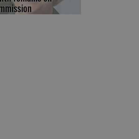
mmission