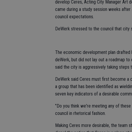
develop Ceres, Acting City Manager Art 
came during a study session weeks after 
council expectations.
DeWerk stressed to the council that city
The economic development plan drafted by
deWerk, but did not lay out a roadmap to 
said the city is aggressively taking steps t
DeWerk said Ceres must first become a c
a group that has been identified as wield
seven key indicators of a desirable commu
"Do you think we're meeting any of these s
council in rhetorical fashion.
Making Ceres more desirable, the team st