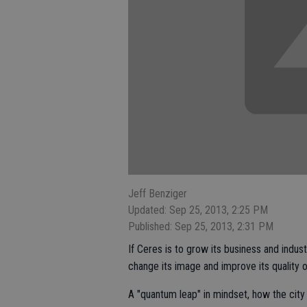
Jeff Benziger
Updated: Sep 25, 2013, 2:25 PM
Published: Sep 25, 2013, 2:31 PM
If Ceres is to grow its business and indu
change its image and improve its quality o
A "quantum leap" in mindset, how the cit