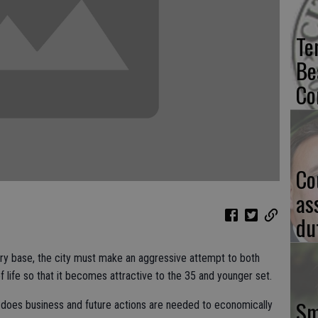
Te
Be
Co
Co
as
du
stry base, the city must make an aggressive attempt to both
f life so that it becomes attractive to the 35 and younger set.
Sm
y does business and future actions are needed to economically