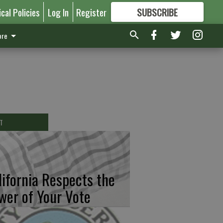
ical Policies
Log In
Register
SUBSCRIBE
FOR
MORE
GREAT CONTENT
re
T
lifornia Respects the
wer of Your Vote