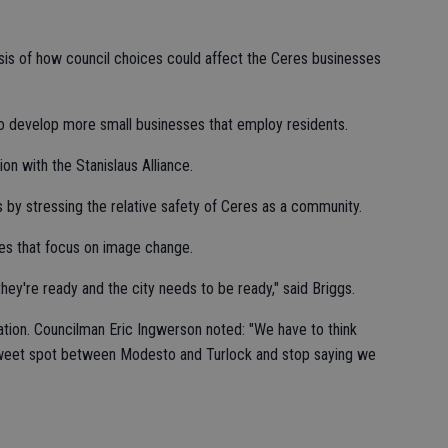
alysis of how council choices could affect the Ceres businesses
to develop more small businesses that employ residents.
on with the Stanislaus Alliance.
s by stressing the relative safety of Ceres as a community.
ties that focus on image change.
ey're ready and the city needs to be ready," said Briggs.
tion. Councilman Eric Ingwerson noted: "We have to think
sweet spot between Modesto and Turlock and stop saying we