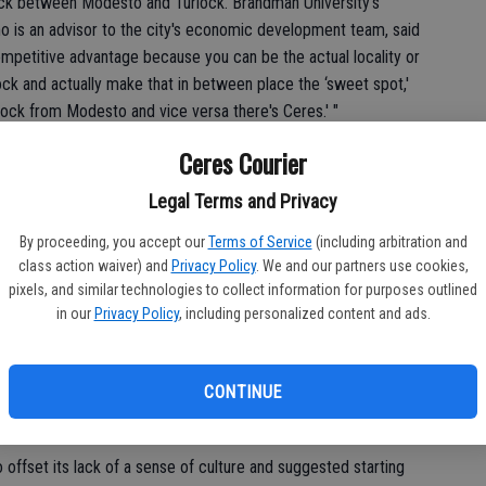
tuck between Modesto and Turlock. Brandman University's
 is an advisor to the city's economic development team, said
competitive advantage because you can be the actual locality or
ck and actually make that in between place the ‘sweet spot,'
lock from Modesto and vice versa there's Ceres.' "
Ceres Courier
rand its image.
Legal Terms and Privacy
damentals of what you do and who you are. It's not about
By proceeding, you accept our
Terms of Service
(including arbitration and
class action waiver) and
Privacy Policy
. We and our partners use cookies,
 "It's really about addressing the issues that are fundamental
pixels, and similar technologies to collect information for purposes outlined
bout communication."
in our
Privacy Policy
, including personalized content and ads.
n about Ceres being a "much safer community than Modesto or
CONTINUE
ity. It's safe because you make it safe. You have a good
ry around to represent what it really is."
 offset its lack of a sense of culture and suggested starting