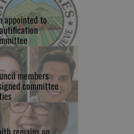
n appointed to
autification
mmittee
uncil members
signed committee
ties
ith remains on