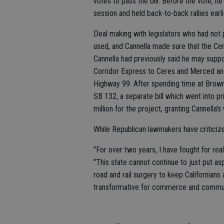
votes to pass the bill. Before the vote, 
session and held back-to-back rallies earl
Deal making with legislators who had not 
used, and Cannella made sure that the Ce
Cannella had previously said he may suppor
Corridor Express to Ceres and Merced a
Highway 99. After spending time at Brown'
SB 132, a separate bill which went into 
million for the project, granting Cannella's 
While Republican lawmakers have criticize
"For over two years, I have fought for real
"This state cannot continue to just put a
road and rail surgery to keep Californians 
transformative for commerce and commuter