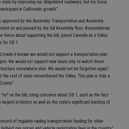
tire state by improving our dilapidated roadways, but my focus
rticipant in California's growth."
as approved by the Assembly Transportation and Assembly
voted on and passed by the full Assembly floor. Assemblyman
 fence about supporting the bill, joined Cannella as a Valley
e for SB 1.
nd made it known we would not support a transportation plan
region. We would not support new taxes only to watch those
astructure somewhere else. We would not be forgotten again,"
at the rest of state remembered the Valley. This plan is truly a
County."
no" on the bill, citing concerns about SB 1, such as the fact
 largest in history as well as the state's significant backlog of
ecord of regularly raiding transportation funding for other
highest gas prices and vehicle registration fees in the country,"