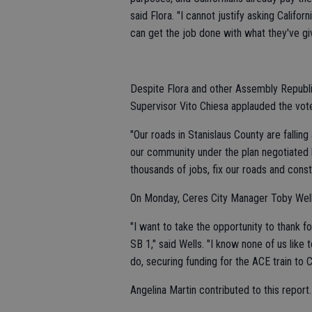
said Flora. "I cannot justify asking Califo
can get the job done with what they've giv
Despite Flora and other Assembly Republica
Supervisor Vito Chiesa applauded the vote
"Our roads in Stanislaus County are fallin
our community under the plan negotiated
thousands of jobs, fix our roads and const
On Monday, Ceres City Manager Toby Wel
"I want to take the opportunity to thank fo
SB 1," said Wells. "I know none of us like
do, securing funding for the ACE train to Ce
Angelina Martin contributed to this report.