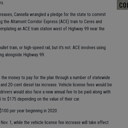
co
rs.
ncreases, Cannella wrangled a pledge for the state to commit
ing the Altamont Corridor Express (ACE) train to Ceres and
mplating an ACE train station west of Highway 99 near the
let train, or high-speed rail, but it's not. ACE involves using
ning alongside Highway 99.
se the money to pay for the plan through a number of statewide
e and 20-cent diesel tax increase. Vehicle license fees would be
 drivers would also face a new annual fee to be paid along with
25 to $175 depending on the value of their car.
 $100 per year beginning in 2020.
 Nov. 1, while the vehicle license fee increase will take effect