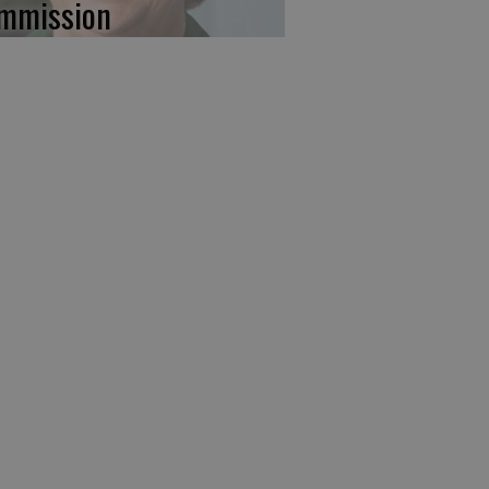
mmission