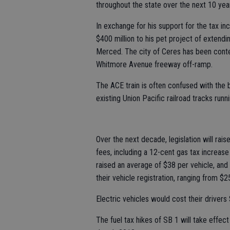
throughout the state over the next 10 yea
In exchange for his support for the tax i
$400 million to his pet project of extend
Merced. The city of Ceres has been conte
Whitmore Avenue freeway off-ramp.
The ACE train is often confused with the bul
existing Union Pacific railroad tracks run
Over the next decade, legislation will rai
fees, including a 12-cent gas tax increas
raised an average of $38 per vehicle, and
their vehicle registration, ranging from $
Electric vehicles would cost their drivers
The fuel tax hikes of SB 1 will take effect