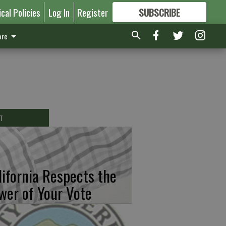
ical Policies
Log In
Register
SUBSCRIBE
FOR
MORE
GREAT CONTENT
re
T
lifornia Respects the
wer of Your Vote