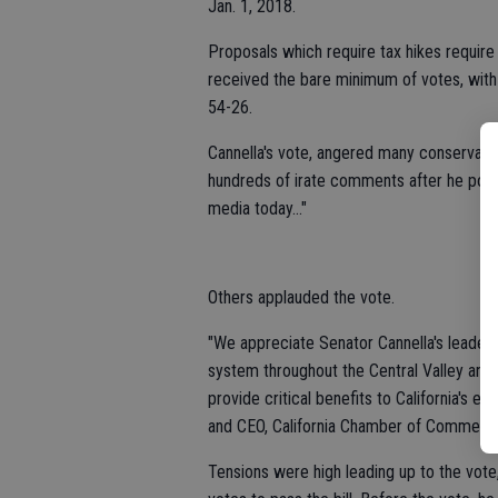
Jan. 1, 2018.
Proposals which require tax hikes require
received the bare minimum of votes, with
54-26.
Cannella's vote, angered many conservativ
hundreds of irate comments after he poste
media today..."
Others applauded the vote.
"We appreciate Senator Cannella's leadersh
system throughout the Central Valley and t
provide critical benefits to California's 
and CEO, California Chamber of Commerc
Tensions were high leading up to the vot