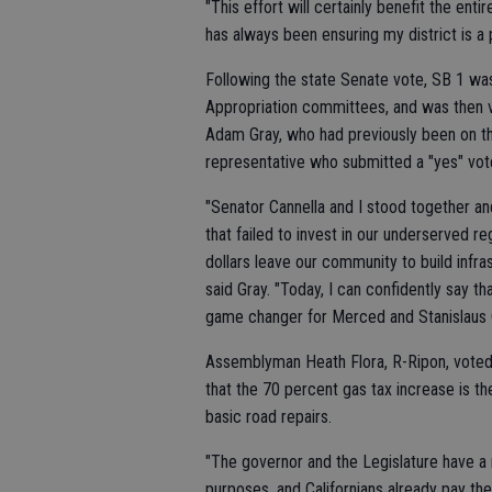
"This effort will certainly benefit the en
has always been ensuring my district is a pa
Following the state Senate vote, SB 1 w
Appropriation committees, and was then 
Adam Gray, who had previously been on the
representative who submitted a "yes" vot
"Senator Cannella and I stood together a
that failed to invest in our underserved 
dollars leave our community to build infr
said Gray. "Today, I can confidently say th
game changer for Merced and Stanislaus 
Assemblyman Heath Flora, R-Ripon, voted "
that the 70 percent gas tax increase is the
basic road repairs.
"The governor and the Legislature have a r
purposes, and Californians already pay the 