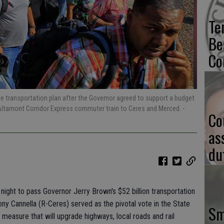
Te
Be
Co
 transportation plan after the Governor agreed to support a budget
Altamont Corridor Express commuter train to Ceres and Merced.
-
Co
as
du
night to pass Governor Jerry Brown's $52 billion transportation
hony Cannella (R-Ceres) served as the pivotal vote in the State
Sm
easure that will upgrade highways, local roads and rail