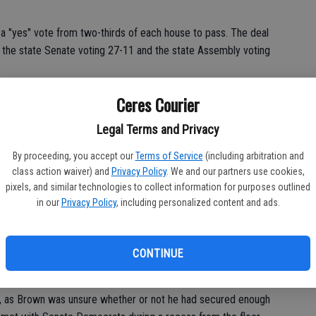
 a "yes" vote from two-thirds of each house to pass. The deal
 the state Senate voting 27-11 and the state Assembly voting
es in the Republican Party. On Friday, Cannella was blasted with
Ceres Courier
d on his Facebook page: ""I think I'm going to stay off social
Legal Terms and Privacy
By proceeding, you accept our
Terms of Service
(including arbitration and
class action waiver) and
Privacy Policy
. We and our partners use cookies,
pixels, and similar technologies to collect information for purposes outlined
in our
Privacy Policy
, including personalized content and ads.
ip in working to fix California's roads and transportation
he entire state. The stable funding source outlined in SB 1 will
economy and our jobs climate," said Allan Zaremberg, president
CONTINUE
e.
e, as Brown was unsure whether or not he had secured enough