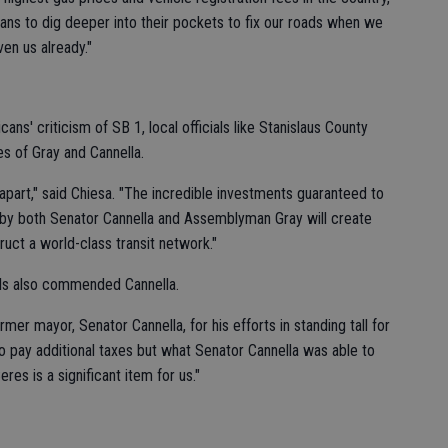
rnians to dig deeper into their pockets to fix our roads when we
en us already."
ns' criticism of SB 1, local officials like Stanislaus County
s of Gray and Cannella.
g apart," said Chiesa. "The incredible investments guaranteed to
 by both Senator Cannella and Assemblyman Gray will create
ruct a world-class transit network."
ls also commended Cannella.
rmer mayor, Senator Cannella, for his efforts in standing tall for
 to pay additional taxes but what Senator Cannella was able to
res is a significant item for us."