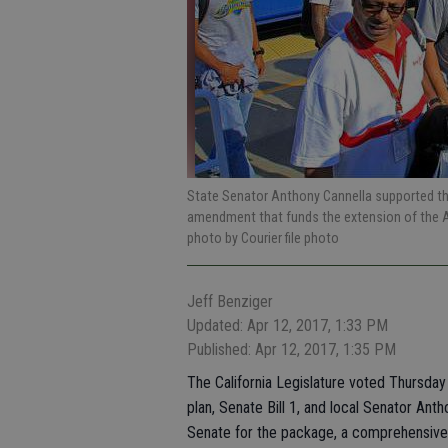
State Senator Anthony Cannella supported the
amendment that funds the extension of the 
photo by Courier file photo
Jeff Benziger
Updated: Apr 12, 2017, 1:33 PM
Published: Apr 12, 2017, 1:35 PM
The California Legislature voted Thursday 
plan, Senate Bill 1, and local Senator Ant
Senate for the package, a comprehensive m