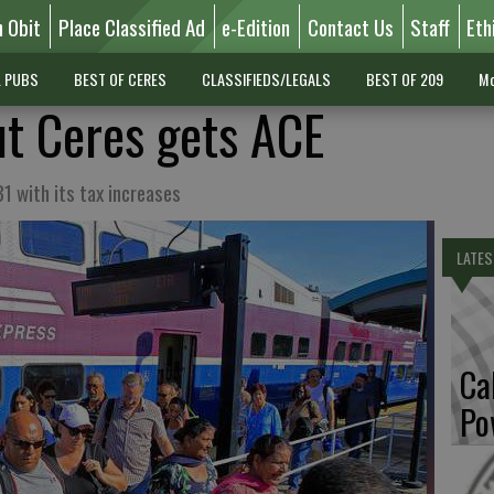
n Obit
Place Classified Ad
e-Edition
Contact Us
Staff
Eth
L PUBS
BEST OF CERES
CLASSIFIEDS/LEGALS
BEST OF 209
Mo
ut Ceres gets ACE
1 with its tax increases
LATES
Ca
Po