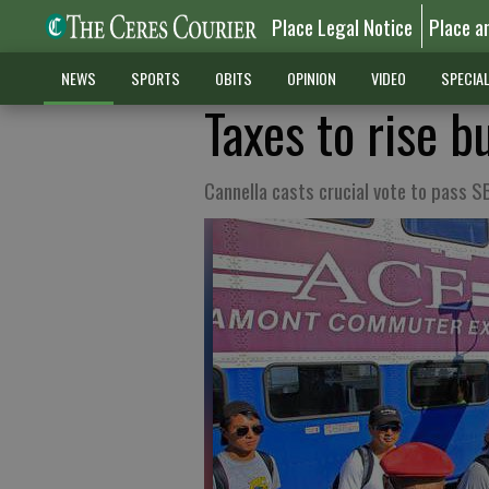
Place Legal Notice
Place a
NEWS
SPORTS
OBITS
OPINION
VIDEO
SPECIA
Taxes to rise b
Cannella casts crucial vote to pass SB