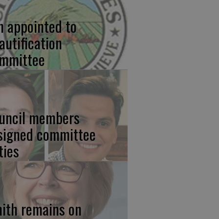
n appointed to
autification
mmittee
uncil members
signed committee
ties
ith remains on