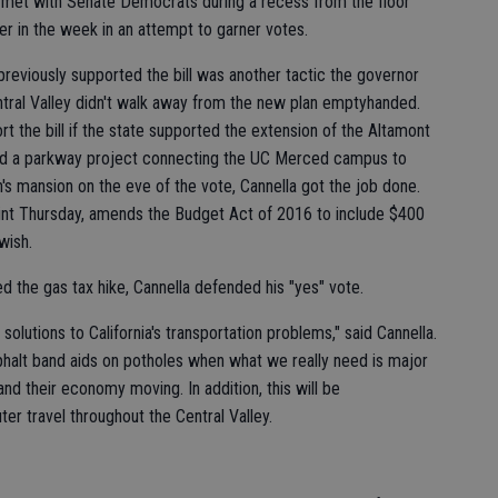
he met with Senate Democrats during a recess from the floor
ier in the week in an attempt to garner votes.
previously supported the bill was another tactic the governor
ntral Valley didn't walk away from the new plan emptyhanded.
t the bill if the state supported the extension of the Altamont
nd a parkway project connecting the UC Merced campus to
s mansion on the eve of the vote, Cannella got the job done.
print Thursday, amends the Budget Act of 2016 to include $400
wish.
d the gas tax hike, Cannella defended his "yes" vote.
 solutions to California's transportation problems," said Cannella.
sphalt band aids on potholes when what we really need is major
and their economy moving. In addition, this will be
 travel throughout the Central Valley.