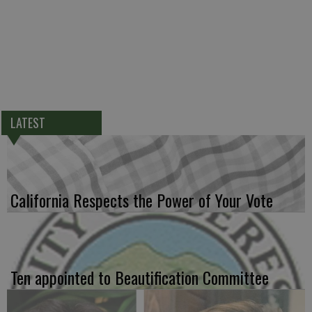
LATEST
California Respects the Power of Your Vote
Ten appointed to Beautification Committee