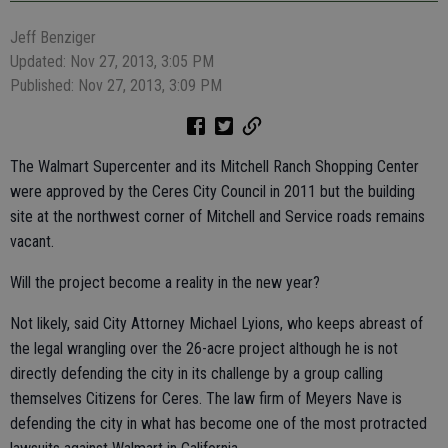
Jeff Benziger
Updated: Nov 27, 2013, 3:05 PM
Published: Nov 27, 2013, 3:09 PM
The Walmart Supercenter and its Mitchell Ranch Shopping Center
were approved by the Ceres City Council in 2011 but the building
site at the northwest corner of Mitchell and Service roads remains
vacant.
Will the project become a reality in the new year?
Not likely, said City Attorney Michael Lyions, who keeps abreast of
the legal wrangling over the 26-acre project although he is not
directly defending the city in its challenge by a group calling
themselves Citizens for Ceres. The law firm of Meyers Nave is
defending the city in what has become one of the most protracted