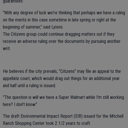
guarantees."
"With any degree of luck we're thinking that perhaps we have a ruling
on the merits in this case sometime in late spring or right at the
beginning of summer," said Lyions.
The Citizens group could continue dragging matters out if they
receive an adverse ruling over the documents by pursuing another
writ.
He believes if the city prevails, "Citizens" may file an appeal to the
appellate court, which would drag out things for an additional year
and half until a ruling is issued.
"The question is will we have a Super Walmart while I'm still working
here? I don't know."
The draft Environmental Impact Report (EIR) issued for the Mitchell
Ranch Shopping Center took 2 1/2 years to craft.