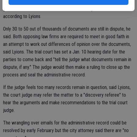
as attorney-client or attorney work-product privilege. Plus we have
gone ahead and consented and disclosed many other documents,"
according to Lyions.
Only 30 to 50 out of thousands of documents are still in dispute, he
said. Both opposing law firms are required to meet in good faith in
an attempt to work out differences of opinion over the documents,
said Lyions. The trial court has set a Jan. 10 hearing date for the
parties to come back and "tell the judge what documents remain in
dispute, if any." The judge would then make a ruling to close up the
process and seal the administrative record.
If the judge feels too many records remain in question, said Lyions,
the court judge may refer the matter to a "discovery referee" to
hear the arguments and make recommendations to the trial court
judge.
The wrangling over emails for the administrative record could be
resolved by early February but the city attorney said there are "no