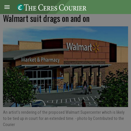
Walmart suit drags on and on
An artist's rendering of the proposed Walmart Supercenter which is likely
to be tied up in court for an extended time.
- photo by Contributed to the
Courier