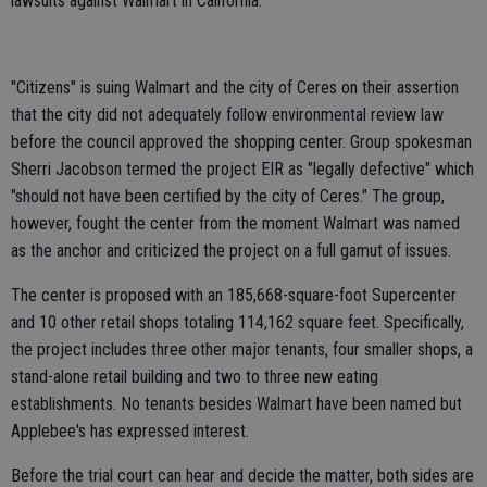
lawsuits against Walmart in California.
"Citizens" is suing Walmart and the city of Ceres on their assertion
that the city did not adequately follow environmental review law
before the council approved the shopping center. Group spokesman
Sherri Jacobson termed the project EIR as "legally defective" which
"should not have been certified by the city of Ceres." The group,
however, fought the center from the moment Walmart was named
as the anchor and criticized the project on a full gamut of issues.
The center is proposed with an 185,668-square-foot Supercenter
and 10 other retail shops totaling 114,162 square feet. Specifically,
the project includes three other major tenants, four smaller shops, a
stand-alone retail building and two to three new eating
establishments. No tenants besides Walmart have been named but
Applebee's has expressed interest.
Before the trial court can hear and decide the matter, both sides are