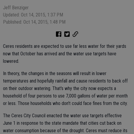
Jeff Benziger
Updated: Oct 14, 2015, 1:37 PM
Published: Oct 14, 2015, 1:48 PM
Ceres residents are expected to use far less water for their yards
now that October has arrived and the water use targets have
lowered.
In theory, the changes in the seasons will result in lower
temperatures and hopefully rainfall and cause residents to back off
on their outdoor watering. That's why the city now expects a
household of four persons to use 7,000 gallons of water per month
or less. Those households who don't could face fines from the city.
The Ceres City Council enacted the water use targets effective
June 1 in response to the state mandate that cities cut back on
water consumption because of the drought. Ceres must reduce its