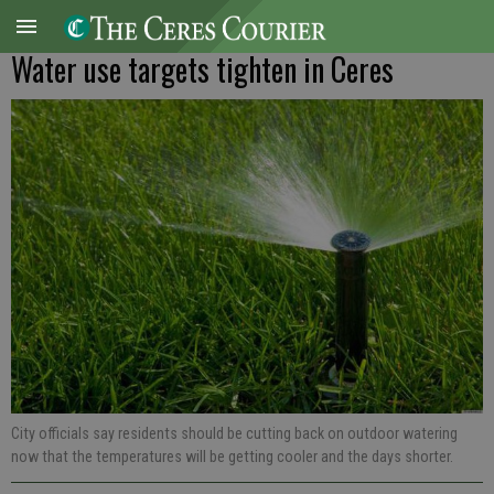
Water use targets tighten in Ceres
City officials say residents should be cutting back on outdoor watering
now that the temperatures will be getting cooler and the days shorter.