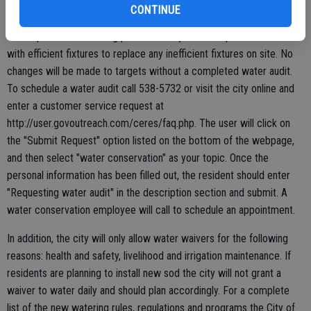
offering to conduct a water audit. This will allow the city to increase
CONTINUE
an allotment to account for more people in the home as well as
offer tips on water saving practices. City staff will provide residents
with efficient fixtures to replace any inefficient fixtures on site. No
changes will be made to targets without a completed water audit.
To schedule a water audit call 538-5732 or visit the city online and
enter a customer service request at
http://user.govoutreach.com/ceres/faq.php. The user will click on
the "Submit Request" option listed on the bottom of the webpage,
and then select "water conservation" as your topic. Once the
personal information has been filled out, the resident should enter
"Requesting water audit" in the description section and submit. A
water conservation employee will call to schedule an appointment.
In addition, the city will only allow water waivers for the following
reasons: health and safety, livelihood and irrigation maintenance. If
residents are planning to install new sod the city will not grant a
waiver to water daily and should plan accordingly. For a complete
list of the new watering rules, regulations and programs the City of