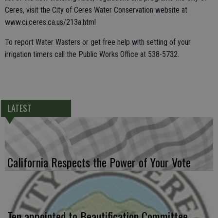
Ceres, visit the City of Ceres Water Conservation website at
www.ci.ceres.ca.us/213a.html
To report Water Wasters or get free help with setting of your
irrigation timers call the Public Works Office at 538-5732.
LATEST
California Respects the Power of Your Vote
Ten appointed to Beautification Committee