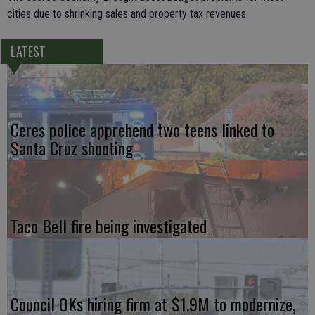
cities due to shrinking sales and property tax revenues.
LATEST
Ceres police apprehend two teens linked to
Santa Cruz shooting
Taco Bell fire being investigated
Council OKs hiring firm at $1.9M to modernize,