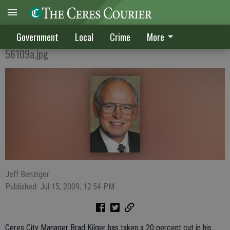
Kilger takes 20 percent salary cut
Government
Local
Crime
More
56109a.jpg
Jeff Benziger
Published: Jul 15, 2009, 12:54 PM
Ceres City Manager Brad Kilger has taken a 20 percent cut in his