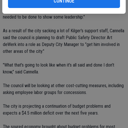
CONTINUE
and a commitment to our city." Councilman Guillermo Ochoa said it
was a "bold move," adding "I know it's difficult but something that
needed to be done to show some leadership."
As a result of the city sacking a lot of Kilger's support staff, Cannella
said the council is planning to draft Public Safety Director Art
deWerk into a role as Deputy City Manager to "get him involved in
other areas of the city."
"What that's going to look like when it's all said and done I don't
know," said Cannella.
The council will be looking at other cost-cutting measures, including
asking employee labor groups for concessions.
The city is projecting a continuation of budget problems and
expects a $4.5 million deficit over the next five years.
The soured economy brought about budget problems for most