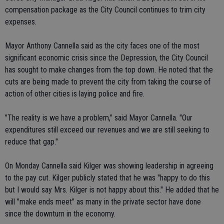
compensation package as the City Council continues to trim city
expenses.
Mayor Anthony Cannella said as the city faces one of the most
significant economic crisis since the Depression, the City Council
has sought to make changes from the top down. He noted that the
cuts are being made to prevent the city from taking the course of
action of other cities is laying police and fire.
"The reality is we have a problem," said Mayor Cannella. "Our
expenditures still exceed our revenues and we are still seeking to
reduce that gap."
On Monday Cannella said Kilger was showing leadership in agreeing
to the pay cut. Kilger publicly stated that he was "happy to do this
but I would say Mrs. Kilger is not happy about this." He added that he
will "make ends meet" as many in the private sector have done
since the downturn in the economy.