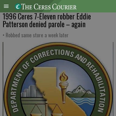
1996 Ceres 7-Eleven robber Eddie
Patterson denied parole – again
• Robbed same store a week later