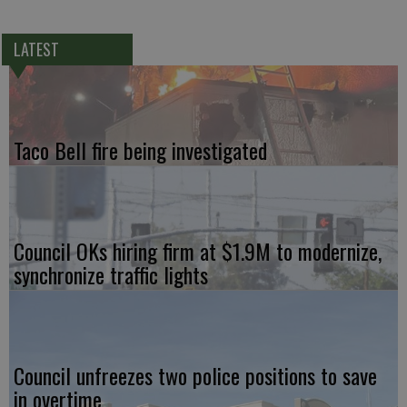
LATEST
Taco Bell fire being investigated
Council OKs hiring firm at $1.9M to modernize,
synchronize traffic lights
Council unfreezes two police positions to save
in overtime