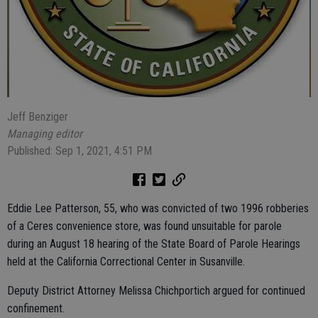
Jeff Benziger
Managing editor
Published: Sep 1, 2021, 4:51 PM
Eddie Lee Patterson, 55, who was convicted of two 1996 robberies
of a Ceres convenience store, was found unsuitable for parole
during an August 18 hearing of the State Board of Parole Hearings
held at the California Correctional Center in Susanville.
Deputy District Attorney Melissa Chichportich argued for continued
confinement.