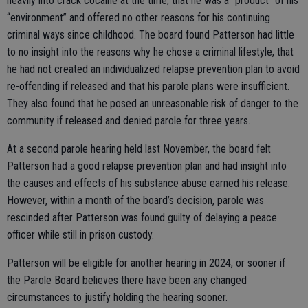
heavily into crack cocaine at the time, that he was a “product” of his
“environment” and offered no other reasons for his continuing
criminal ways since childhood. The board found Patterson had little
to no insight into the reasons why he chose a criminal lifestyle, that
he had not created an individualized relapse prevention plan to avoid
re-offending if released and that his parole plans were insufficient.
They also found that he posed an unreasonable risk of danger to the
community if released and denied parole for three years.
At a second parole hearing held last November, the board felt
Patterson had a good relapse prevention plan and had insight into
the causes and effects of his substance abuse earned his release.
However, within a month of the board’s decision, parole was
rescinded after Patterson was found guilty of delaying a peace
officer while still in prison custody.
Patterson will be eligible for another hearing in 2024, or sooner if
the Parole Board believes there have been any changed
circumstances to justify holding the hearing sooner.