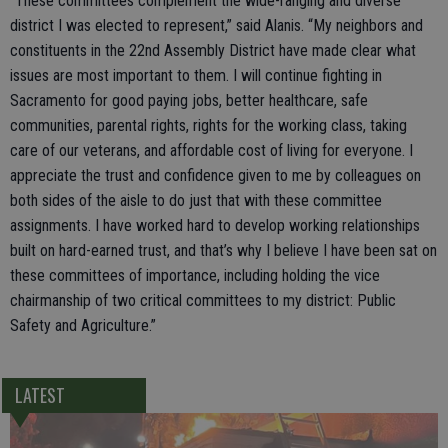
“These committees complement the wide-ranging and diverse
district I was elected to represent,” said Alanis. “My neighbors and
constituents in the 22nd Assembly District have made clear what
issues are most important to them. I will continue fighting in
Sacramento for good paying jobs, better healthcare, safe
communities, parental rights, rights for the working class, taking
care of our veterans, and affordable cost of living for everyone. I
appreciate the trust and confidence given to me by colleagues on
both sides of the aisle to do just that with these committee
assignments. I have worked hard to develop working relationships
built on hard-earned trust, and that’s why I believe I have been sat on
these committees of importance, including holding the vice
chairmanship of two critical committees to my district: Public
Safety and Agriculture.”
LATEST