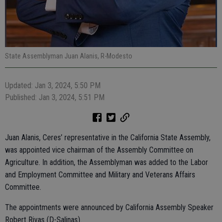
State Assemblyman Juan Alanis, R-Modesto
Updated: Jan 3, 2024, 5:50 PM
Published: Jan 3, 2024, 5:51 PM
Juan Alanis, Ceres’ representative in the California State Assembly,
was appointed vice chairman of the Assembly Committee on
Agriculture. In addition, the Assemblyman was added to the Labor
and Employment Committee and Military and Veterans Affairs
Committee.
The appointments were announced by California Assembly Speaker
Robert Rivas (D-Salinas).