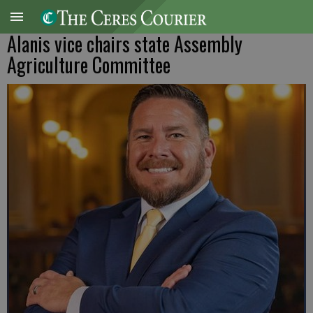
Alanis vice chairs state Assembly
Agriculture Committee