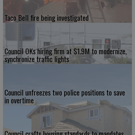
Taco Bell fire being investigated
Council OKs hiring firm at $1.9M to modernize,
synchronize traffic lights
Council unfreezes two police positions to save
in overtime
Council crafts housing standards to mandates