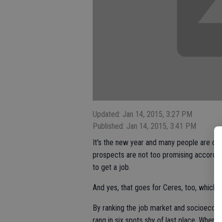
Updated: Jan 14, 2015, 3:27 PM
Published: Jan 14, 2015, 3:41 PM
It's the new year and many people are on 
prospects are not too promising accordin
to get a job.
And yes, that goes for Ceres, too, which 
By ranking the job market and socioecon
rang in six spots shy of last place. When