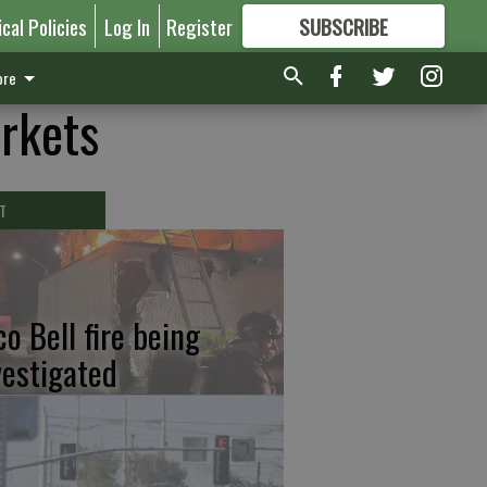
ical Policies
Log In
Register
SUBSCRIBE
FOR
MORE
GREAT CONTENT
re
arkets
T
co Bell fire being
vestigated