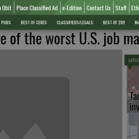
n Obit
Place Classified Ad
e-Edition
Contact Us
Staff
Eth
L PUBS
BEST OF CERES
CLASSIFIEDS/LEGALS
BEST OF 209
Mo
e of the worst U.S. job m
LATES
Ta
in