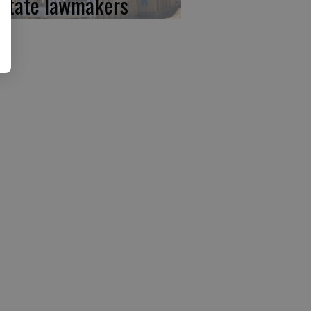
 state lawmakers