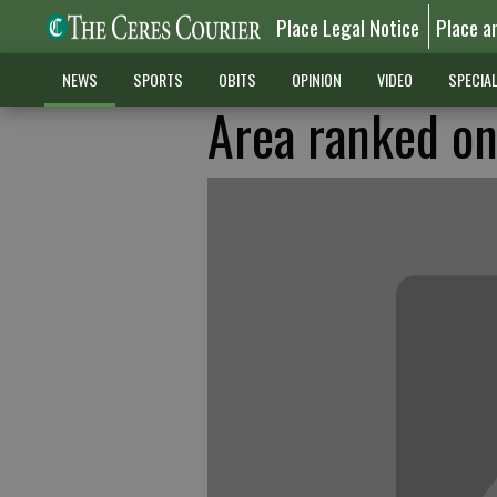
Place Legal Notice
Place a
NEWS
SPORTS
OBITS
OPINION
VIDEO
SPECIA
Area ranked on