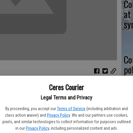
Co
at
sy
Co
po
in
Ceres Courier
the hunt for change, such as a new job. However, the
g to WalletHub which found Modesto as one of the worst cities
Legal Terms and Privacy
By proceeding, you accept our
Terms of Service
(including arbitration and
Co
is lumped into the Modesto region.
class action waiver) and
Privacy Policy
. We and our partners use cookies,
st
pixels, and similar technologies to collect information for purposes outlined
omic environment of 150 cities across the country, Modesto
in our
Privacy Policy
, including personalized content and ads.
 compiling the list, WalletHub took into account socioeconomic