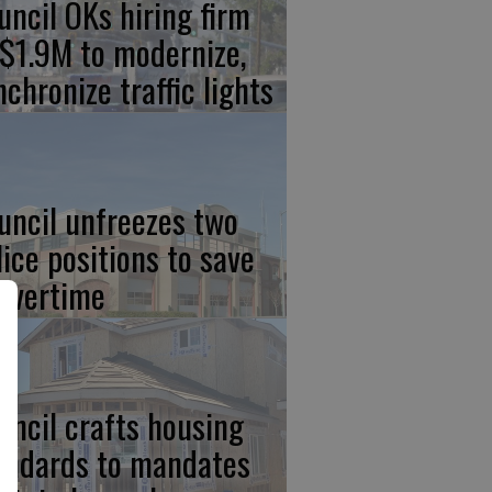
uncil OKs hiring firm
 $1.9M to modernize,
nchronize traffic lights
uncil unfreezes two
lice positions to save
 overtime
uncil crafts housing
andards to mandates