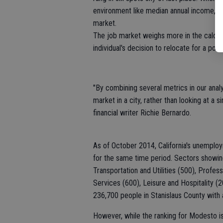
environment like median annual income, bene
market.
The job market weighs more in the calculat
individual's decision to relocate for a posit
"By combining several metrics in our ana
market in a city, rather than looking at a
financial writer Richie Bernardo.
As of October 2014, California's unemploy
for the same time period. Sectors showing
Transportation and Utilities (500), Profes
Services (600), Leisure and Hospitality 
236,700 people in Stanislaus County wit
However, while the ranking for Modesto is 