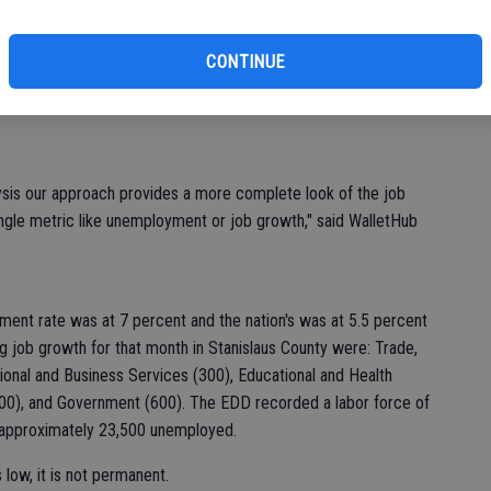
of
fits, housing affordability and social life as well as the job
CONTINUE
ions because it typically more significantly influences an
ion.
lysis our approach provides a more complete look of the job
 single metric like unemployment or job growth," said WalletHub
ment rate was at 7 percent and the nation's was at 5.5 percent
 job growth for that month in Stanislaus County were: Trade,
sional and Business Services (300), Educational and Health
(200), and Government (600). The EDD recorded a labor force of
h approximately 23,500 unemployed.
low, it is not permanent.