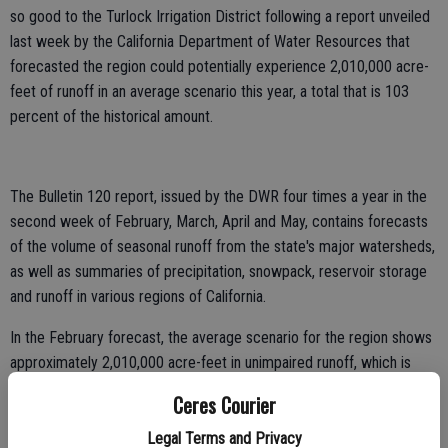
so good to the Turlock Irrigation District following a report unveiled
last week by the California Department of Water Resources that
forecasted the region could potentially experience 2,010,000 acre-
feet of runoff in an average scenario this year, a total that is 103
percent of the historical amount.
The Bulletin 120 report, issued by the DWR four times a year in the
second week of February, March, April and May, contains forecasts
of the volume of seasonal runoff from the state's major watersheds,
as well as summaries of precipitation, snowpack, reservoir storage
and runoff in various regions of California.
In the February forecast, the average scenario for the region shows
approximately 2,010,000 acre-feet in unimpaired runoff, which is
approximately 103 percent of the historical 1,955,000 acre-feet
Ceres Courier
average. Unimpaired runoff represents the natural water production
of a river basin, unaltered by upstream diversions, storage, or by
Legal Terms and Privacy