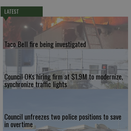
LATEST
Taco Bell fire being investigated
Council OKs hiring firm at $1.9M to modernize,
synchronize traffic lights
Council unfreezes two police positions to save
in overtime