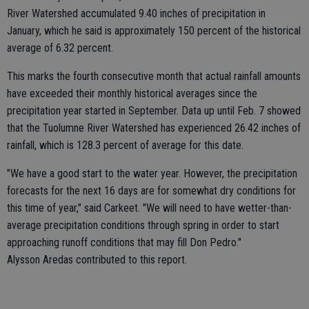
River Watershed accumulated 9.40 inches of precipitation in
January, which he said is approximately 150 percent of the historical
average of 6.32 percent.
This marks the fourth consecutive month that actual rainfall amounts
have exceeded their monthly historical averages since the
precipitation year started in September. Data up until Feb. 7 showed
that the Tuolumne River Watershed has experienced 26.42 inches of
rainfall, which is 128.3 percent of average for this date.
"We have a good start to the water year. However, the precipitation
forecasts for the next 16 days are for somewhat dry conditions for
this time of year," said Carkeet. "We will need to have wetter-than-
average precipitation conditions through spring in order to start
approaching runoff conditions that may fill Don Pedro."
Alysson Aredas contributed to this report.