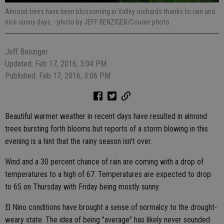
Almond trees have been blossoming in Valley orchards thanks to rain and
nice sunny days.
- photo by JEFF BENZIGER/Courier photo
Jeff Benziger
Updated: Feb 17, 2016, 3:04 PM
Published: Feb 17, 2016, 3:06 PM
Beautiful warmer weather in recent days have resulted in almond
trees bursting forth blooms but reports of a storm blowing in this
evening is a hint that the rainy season isn't over.
Wind and a 30 percent chance of rain are coming with a drop of
temperatures to a high of 67. Temperatures are expected to drop
to 65 on Thursday with Friday being mostly sunny.
El Nino conditions have brought a sense of normalcy to the drought-
weary state. The idea of being "average" has likely never sounded