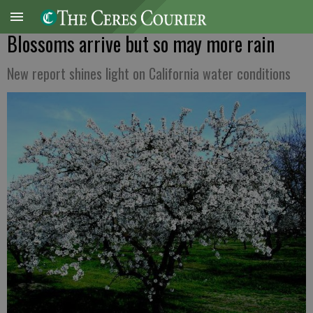
Blossoms arrive but so may more rain
New report shines light on California water conditions