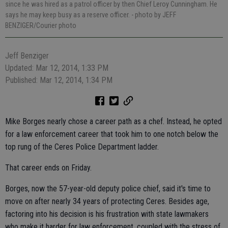
since he was hired as a patrol officer by then Chief Leroy Cunningham. He
says he may keep busy as a reserve officer.
- photo by JEFF
BENZIGER/Courier photo
Jeff Benziger
Updated: Mar 12, 2014, 1:33 PM
Published: Mar 12, 2014, 1:34 PM
Mike Borges nearly chose a career path as a chef. Instead, he opted
for a law enforcement career that took him to one notch below the
top rung of the Ceres Police Department ladder.
That career ends on Friday.
Borges, now the 57-year-old deputy police chief, said it's time to
move on after nearly 34 years of protecting Ceres. Besides age,
factoring into his decision is his frustration with state lawmakers
who make it harder for law enforcement, coupled with the stress of