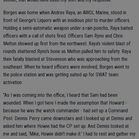
Borges was home when Andres Raya, an AWOL Marine, stood in
front of George's Liquors with an insidious plot to murder officers.
Holding a semi-automatic weapon under a rain poncho, Raya baited
officers with a call of shots fired. Officers Sam Ryno and Chris
Melton showed up first from the northwest. Raya's violent blast of
rounds shattered Ryno's bone as Melton pulled him to safety. Raya
then fatally blasted at Stevenson who was approaching from the
southeast. When he heard officers were involved, Borges went to
the police station and was getting suited up for SWAT team
activation.
"As I was coming into the office, I heard that Sam had been
wounded. When I got here I made the assumption that Howard -
because he was the watch commander - had set up a Command
Post. Dennis Perry came downstairs and I looked up at Dennis and
asked him where Howie had the CP set up. And Dennis looked at
me and said, ‘Mike, Howie didn't make it.' I had to rest and gather my