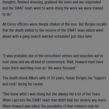
thoughts, finished dressing, grabbed the team and we responded
and the SWAT team went to work doing the work we were trained
to do."
All Ceres officers were deeply shaken at the loss. But Borges recalls
that the death added to the resolve of the SWAT team which went
ahead with a gang search warrant scheduled just days later.
"It was probably one of the smoothest entries and searches we've
ever done and we all kind of commented, ‘Well, Howard must have
been there watching over us.' We were focused."
The death shook Mike's wife of 33 years, Susan Borges, his "support
and rock" during his career.
"She knew what I was doing but she always hid a lot of her fears.
When I got into the SWAT team that didn't help her anxiety any more.
When Howard was killed, the possibility of that violence truly hit