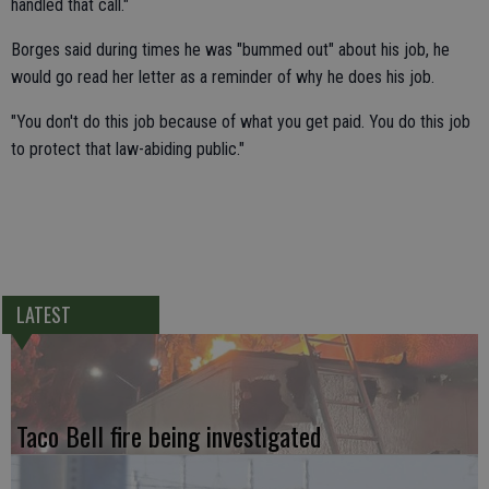
handled that call."
Borges said during times he was "bummed out" about his job, he
would go read her letter as a reminder of why he does his job.
"You don't do this job because of what you get paid. You do this job
to protect that law-abiding public."
LATEST
Taco Bell fire being investigated