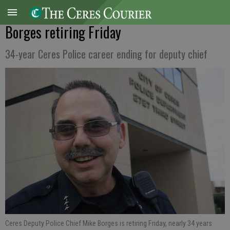
Borges retiring Friday
34-year Ceres Police career ending for deputy chief
Ceres Deputy Police Chief Mike Borges is retiring Friday, nearly 34 years