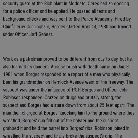
security guard at the Rich plant in Modesto. Ceres had an opening
for a police officer and he applied. He passed all tests and
background checks and was sent to the Police Academy. Hired by
Chief Leroy Cunningham, Borges started April 14, 1980 and trained
under Officer Jeff Genest.
Work as a patrolman proved to be different from day to day, but he
also learned its dangers. A close brush with death came on Jan. 3,
1981 when Borges responded to a report of a man who physically
beat his grandmother on Hemlock Avenue west of the freeway. The
suspect was under the influence of PCP. Borges and Officer John
Robinson responded. Crazed on drugs and brutally strong, the
suspect and Borges had a stare down from about 25 feet apart. The
man then charged at Borges, knocking him to the ground where they
wrestled. Borges' gun fell out of the holster and the suspect
grabbed it and held the barrel into Borges' ribs. Robinson joined in
wrestling the suspect and finally broke the suspect's grip. The