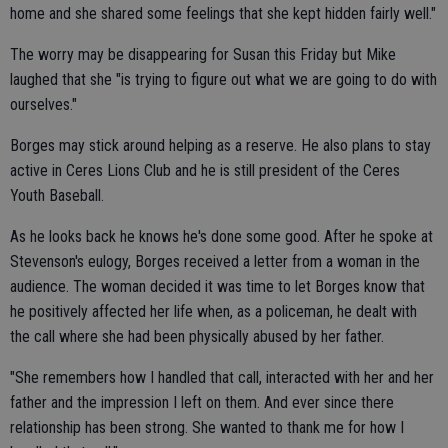
home and she shared some feelings that she kept hidden fairly well."
The worry may be disappearing for Susan this Friday but Mike
laughed that she "is trying to figure out what we are going to do with
ourselves."
Borges may stick around helping as a reserve. He also plans to stay
active in Ceres Lions Club and he is still president of the Ceres
Youth Baseball.
As he looks back he knows he's done some good. After he spoke at
Stevenson's eulogy, Borges received a letter from a woman in the
audience. The woman decided it was time to let Borges know that
he positively affected her life when, as a policeman, he dealt with
the call where she had been physically abused by her father.
"She remembers how I handled that call, interacted with her and her
father and the impression I left on them. And ever since there
relationship has been strong. She wanted to thank me for how I