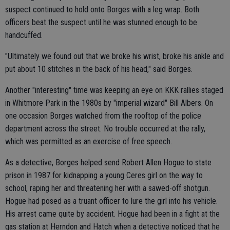
suspect continued to hold onto Borges with a leg wrap. Both
officers beat the suspect until he was stunned enough to be
handcuffed.
"Ultimately we found out that we broke his wrist, broke his ankle and
put about 10 stitches in the back of his head," said Borges.
Another "interesting" time was keeping an eye on KKK rallies staged
in Whitmore Park in the 1980s by "imperial wizard" Bill Albers. On
one occasion Borges watched from the rooftop of the police
department across the street. No trouble occurred at the rally,
which was permitted as an exercise of free speech.
As a detective, Borges helped send Robert Allen Hogue to state
prison in 1987 for kidnapping a young Ceres girl on the way to
school, raping her and threatening her with a sawed-off shotgun.
Hogue had posed as a truant officer to lure the girl into his vehicle.
His arrest came quite by accident. Hogue had been in a fight at the
gas station at Herndon and Hatch when a detective noticed that he