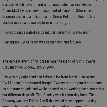
many of which have moved onto successful careers. He mentored
Adam McGill who is now police chief of Truckee. Others have
become captains and lieutenants. Ceres Police Lt. Rick Collins
started out as a police explorer under Borges.
"I loved being a patrol sergeant, particularly on graveyards."
Running the SWAT team was challenging and fun, too.
The darkest event of his career was the killing of Sgt. Howard
Stevenson on Sunday, Jan. 9, 2005.
"He was my right hand and I drew a lot from him in running the
SWAT team," commented Borges. "We were both patrol sergeants
on separate squads and we happened to be working the same shifts
but different days off. That Sunday was his first day back. That
Saturday was my Friday. And if this would have happened a day
sooner, that would have been my shift and my response."