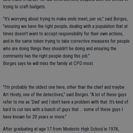
trying to craft budgets.
"It's worrying about trying to make ends meet, per se," said Borges,
"ensuring we have the right people, dealing with a population that at
times doesn't want to accept responsibility for their own actions,
and in the same token trying to take corrective measures for people
who are doing things they shouldn't be doing and ensuring the
community has the right people doing this job."
Borges says he will miss the family at CPD most.
"I'm probably the oldest one here, other than the chief and maybe
Art Hively, one of the detectives," said Borges. "A lot of these guys
refer to me as ‘Dad' and I don't have a problem with that. It's kind of
hard to cut ties with a bunch of guys that ... some of these guys I
have known for 20 years or more."
After graduating at age 17 from Modesto High School in 1974,