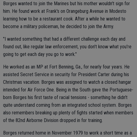
Borges wanted to join the Marines but his mother wouldn't sign for
him. He found work at Frank's on Orangeburg Avenue in Modesto
learning how to be a restaurant cook. After a while he wanted to
become a military policeman, he decided to join the Army.
"I wanted something that had a different challenge each day and
found out, like regular law enforcement, you don't know what you're
going to get each day you go to work."
He worked as an MP at Fort Benning, Ga., for nearly four years. He
assisted Secret Service in security for President Carter during his
Christmas vacation. Borges was assigned to watch a closed hangar
intended for Air Force One. Being in the South gave the Portuguese-
born Borges his first taste of racial tensions - something he didn't
quite understand coming from an integrated school system. Borges
also remembers breaking up plenty of fights started when members
of the 82nd Airborne Division dropped in for training.
Borges returned home in November 1979 to work a short time as a