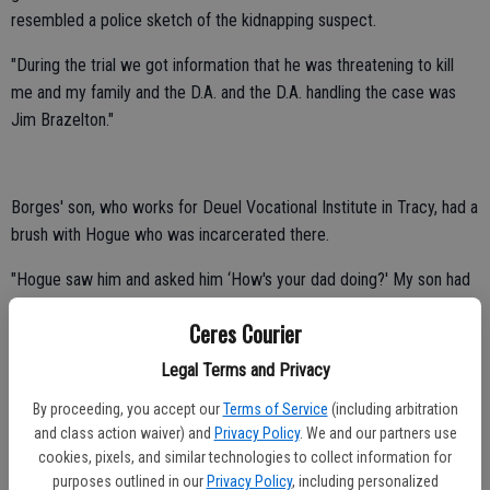
resembled a police sketch of the kidnapping suspect.
"During the trial we got information that he was threatening to kill
me and my family and the D.A. and the D.A. handling the case was
Jim Brazelton."
Borges' son, who works for Deuel Vocational Institute in Tracy, had a
brush with Hogue who was incarcerated there.
"Hogue saw him and asked him ‘How's your dad doing?' My son had
to report the contact and they immediately moved Hogue out of
Ceres Courier
there."
Legal Terms and Privacy
Borges' career was served under only three chiefs.
By proceeding, you accept our
Terms of Service
(including arbitration
"Each one has played a significant role in my career," said Borges.
and class action waiver) and
Privacy Policy
. We and our partners use
cookies, pixels, and similar technologies to collect information for
Chief Pete Peterson promoted him to patrol sergeant in 1988.
purposes outlined in our
Privacy Policy
, including personalized