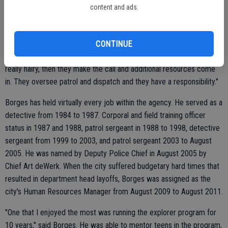
content and ads.
"Here, our sergeants after 5 o'clock at night are the chief of police
per se. Weekends, holidays, that sergeant, that watch commander,
CONTINUE
they're making those decisions for administration unless they get
really hairy, then they make the call and additional resources come
in. They oversee patrol and dispatch and they have a responsibility."
Borges has held virtually every job within the agency. He served as a
detective from 1984 to 1987. Corporal and field training officer
status in 1987 and 1988, patrol sergeant in 1988 to 1998, detective
sergeant from 1999 to 2003, and patrol sergeant 2003 to August
2005. He was named by Deputy Police Chief in August 2005 by
Chief Art deWerk. When the city suffered budgetary hard times that
resulted in department head layoffs, Borges was assigned as the
city's Human Resources Manager from August 2009 to August 2011.
"One that I enjoyed the most was running the explorer program for
10 years," said Borges. He was able to mentor teens in the program,