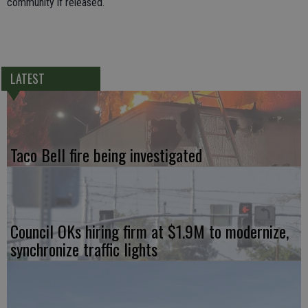
community if released.
LATEST
Taco Bell fire being investigated
Council OKs hiring firm at $1.9M to modernize,
synchronize traffic lights