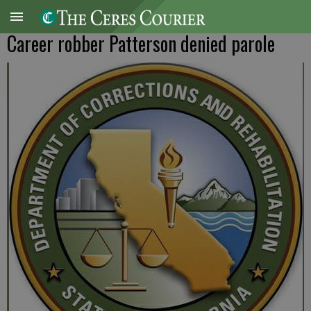
Career robber Patterson denied parole