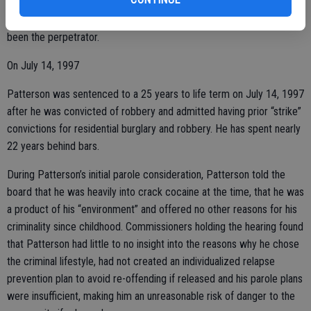
Patterson told police that since he was a Three Strikes candidate,
he would not admit to having committed the crimes even if he had
been the perpetrator.
On July 14, 1997
Patterson was sentenced to a 25 years to life term on July 14, 1997
after he was convicted of robbery and admitted having prior “strike”
convictions for residential burglary and robbery. He has spent nearly
22 years behind bars.
During Patterson’s initial parole consideration, Patterson told the
board that he was heavily into crack cocaine at the time, that he was
a product of his “environment” and offered no other reasons for his
criminality since childhood. Commissioners holding the hearing found
that Patterson had little to no insight into the reasons why he chose
the criminal lifestyle, had not created an individualized relapse
prevention plan to avoid re-offending if released and his parole plans
were insufficient, making him an unreasonable risk of danger to the