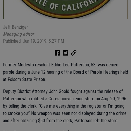
Jeff Benziger
Managing editor
Published: Jun 19, 2019, 5:27 PM
Former Modesto resident Eddie Lee Patterson, 53, was denied
parole during a June 12 hearing of the Board of Parole Hearings held
at Folsom State Prison.
Deputy District Attorney John Goold fought against the release of
Patterson who robbed a Ceres convenience store on Aug. 20, 1996
by telling the clerk, “Give me everything in the register or I’m going
to smoke you.” No weapon was seen nor displayed during the crime
and after obtaining $50 from the clerk, Patterson left the store.