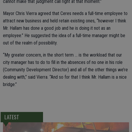
cannot make that judgment call right at that moment.”
Mayor Chris Vierra agreed that Ceres needs a full-time employee to
attract new business and held retain existing ones, “however I think
Mr. Hallam has done a good job and he is doing it not as an
employee.” He suggested the idea of a full-time manager might be
out of the realm of possibility.
“My greater concern, in the short term … is the workload that our
city manager has to do to fill in the absences of no one in his role
(Community Development Director) and all of the other things we’re
dealing with,” said Vierra. “And so for that I think Mr. Hallam is a nice
bridge.”
LATEST