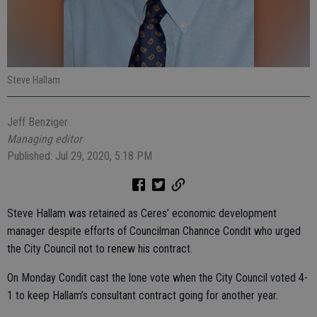
Steve Hallam
Jeff Benziger
Managing editor
Published: Jul 29, 2020, 5:18 PM
Steve Hallam was retained as Ceres’ economic development
manager despite efforts of Councilman Channce Condit who urged
the City Council not to renew his contract.
On Monday Condit cast the lone vote when the City Council voted 4-
1 to keep Hallam’s consultant contract going for another year.