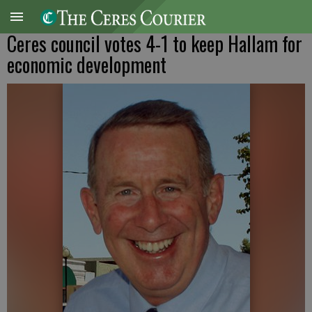
Ceres council votes 4-1 to keep Hallam for
economic development