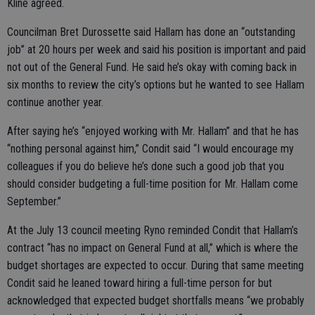
Kline agreed.
Councilman Bret Durossette said Hallam has done an “outstanding
job” at 20 hours per week and said his position is important and paid
not out of the General Fund. He said he’s okay with coming back in
six months to review the city’s options but he wanted to see Hallam
continue another year.
After saying he’s “enjoyed working with Mr. Hallam” and that he has
“nothing personal against him,” Condit said “I would encourage my
colleagues if you do believe he’s done such a good job that you
should consider budgeting a full-time position for Mr. Hallam come
September.”
At the July 13 council meeting Ryno reminded Condit that Hallam’s
contract “has no impact on General Fund at all,” which is where the
budget shortages are expected to occur. During that same meeting
Condit said he leaned toward hiring a full-time person for but
acknowledged that expected budget shortfalls means “we probably