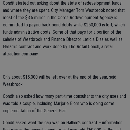
Condit started out asking about the state of redevelopment funds
and where they are spent. City Manager Tom Westbrook noted that
most of the $3.6 million in the Ceres Redevelopment Agency is
committed to paying back bond debts while $250,000 is left, which
funds administrative costs. Some of that pays for a portion of the
salaries of Westbrook and Finance Director Leticia Dias as well as
Hallam’s contract and work done by The Retail Coach, a retail
attraction company.
Only about $15,000 will be left over at the end of the year, said
Westbrook.
Condit also asked how many part-time consultants the city uses and
was told a couple, including Marjorie Blom who is doing some
implementation of the General Plan.
Condit asked what the cap was on Hallam’s contract – information
that was in the council agenda – and was told $60,000. In the last