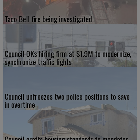
Taco Bell fire being investigated
Council OKs hiring firm at $1.9M to modernize,
synchronize traffic lights
Council unfreezes two police positions to save
in overtime
Council crafts housing standards to mandates