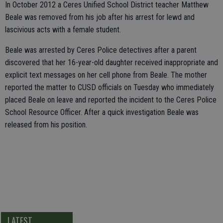
In October 2012 a Ceres Unified School District teacher Matthew
Beale was removed from his job after his arrest for lewd and
lascivious acts with a female student.
Beale was arrested by Ceres Police detectives after a parent
discovered that her 16-year-old daughter received inappropriate and
explicit text messages on her cell phone from Beale. The mother
reported the matter to CUSD officials on Tuesday who immediately
placed Beale on leave and reported the incident to the Ceres Police
School Resource Officer. After a quick investigation Beale was
released from his position.
LATEST