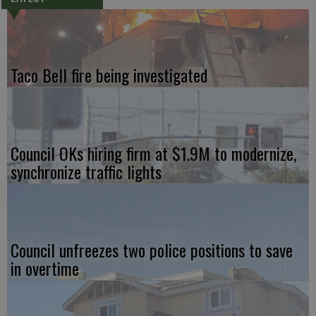
Taco Bell fire being investigated
Council OKs hiring firm at $1.9M to modernize,
synchronize traffic lights
Council unfreezes two police positions to save
in overtime