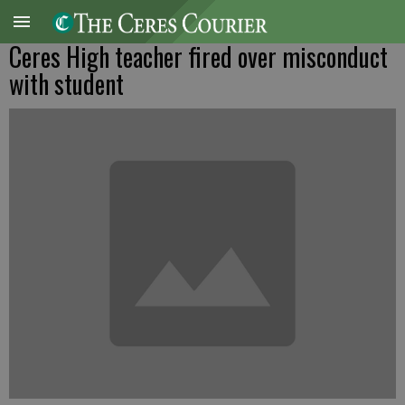
Ceres High teacher fired over misconduct
with student