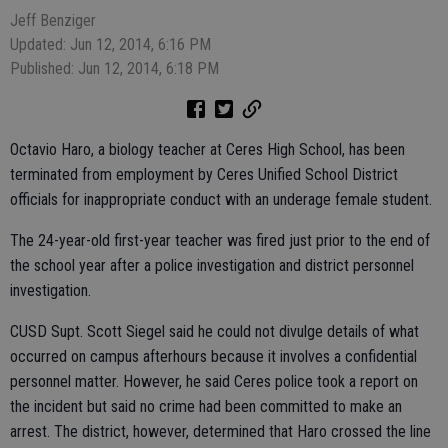
Jeff Benziger
Updated: Jun 12, 2014, 6:16 PM
Published: Jun 12, 2014, 6:18 PM
Octavio Haro, a biology teacher at Ceres High School, has been
terminated from employment by Ceres Unified School District
officials for inappropriate conduct with an underage female student.
The 24-year-old first-year teacher was fired just prior to the end of
the school year after a police investigation and district personnel
investigation.
CUSD Supt. Scott Siegel said he could not divulge details of what
occurred on campus afterhours because it involves a confidential
personnel matter. However, he said Ceres police took a report on
the incident but said no crime had been committed to make an
arrest. The district, however, determined that Haro crossed the line