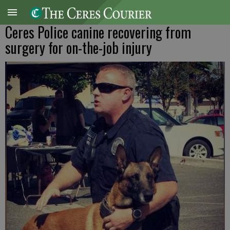
Ceres Police canine recovering from
surgery for on-the-job injury