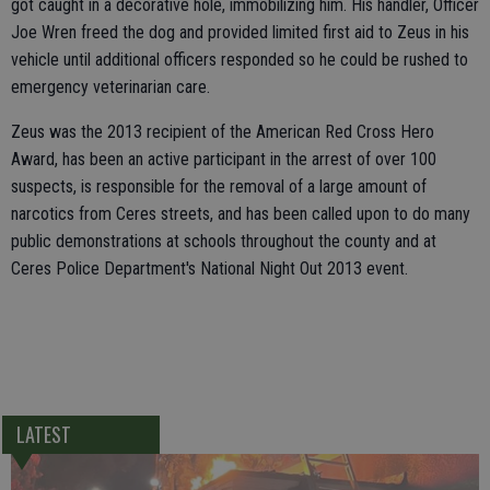
got caught in a decorative hole, immobilizing him. His handler, Officer
Joe Wren freed the dog and provided limited first aid to Zeus in his
vehicle until additional officers responded so he could be rushed to
emergency veterinarian care.
Zeus was the 2013 recipient of the American Red Cross Hero
Award, has been an active participant in the arrest of over 100
suspects, is responsible for the removal of a large amount of
narcotics from Ceres streets, and has been called upon to do many
public demonstrations at schools throughout the county and at
Ceres Police Department's National Night Out 2013 event.
LATEST