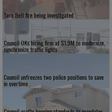
Taco Bell fire being investigated
Council OKs hiring firm at $1.9M to modernize,
synchronize traffic lights
Council unfreezes two police positions to save
in overtime
Council crafts housing standards to mandates