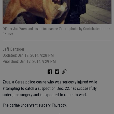
Officer Joe Wren and his police canine Zeus.
- photo by Contributed to the
Courier
Jeff Benziger
Updated: Jan 17, 2014, 9:28 PM
Published: Jan 17, 2014, 9:29 PM
Zeus, a Ceres police canine who was seriously injured while
attempting to catch a suspect on Dec. 22, has successfully
undergone surgery and is expected to return to work.
The canine underwent surgery Thursday.