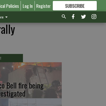
ical Policies
Log In
Register
SUBSCRIBE
FOR
MORE
GREAT CONTENT
re
ally
T
co Bell fire being
vestigated