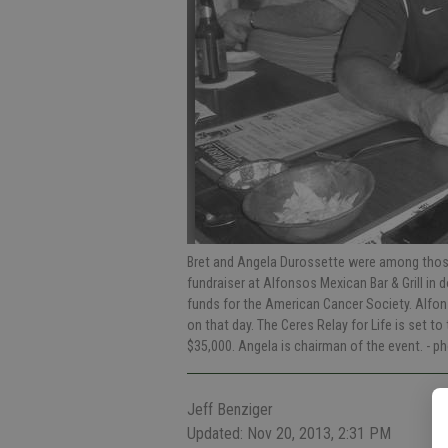
Bret and Angela Durossette were among those
fundraiser at Alfonsos Mexican Bar & Grill in
funds for the American Cancer Society. Alfon
on that day. The Ceres Relay for Life is set t
$35,000. Angela is chairman of the event.
- p
Jeff Benziger
Updated: Nov 20, 2013, 2:31 PM