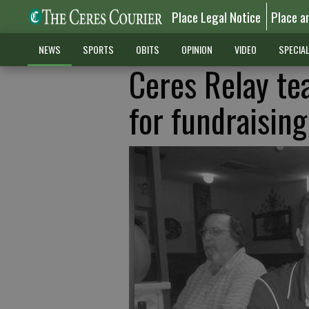
Place Legal Notice
Place a
NEWS
SPORTS
OBITS
OPINION
VIDEO
SPECIA
Ceres Relay tea
for fundraising