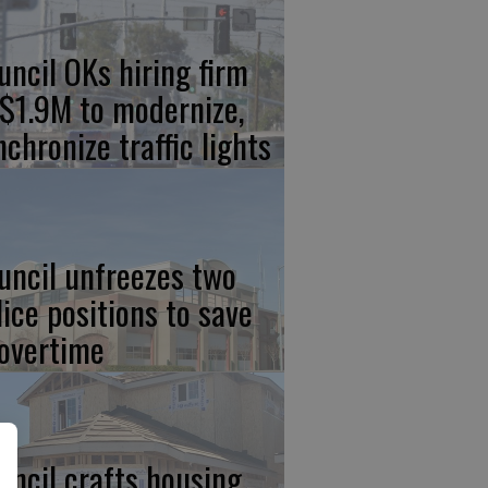
uncil OKs hiring firm
 $1.9M to modernize,
nchronize traffic lights
uncil unfreezes two
lice positions to save
 overtime
uncil crafts housing