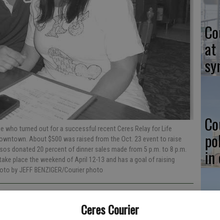
Co
at
sy
Co
 who turned out for a successful recent Ceres Relay for Life
po
 downtown. About $500 was raised from the Oct. 23 event to raise
sos donated 20 percent of dinner sales made from 5 p.m. to 8 p.m.
in
o take place the weekend of April 12-13 and has a goal of raising
hoto by JEFF BENZIGER/Courier photo
Ceres Courier
Co