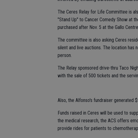
The Ceres Relay for Life Committee is als
"Stand Up" to Cancer Comedy Show at the 
purchased after Nov. 5 at the Gallo Centre
The committee is also asking Ceres resid
silent and live auctions. The location has
person.
The Relay sponsored drive-thru Taco Nig
with the sale of 500 tickets and the servi
Also, the Alfonso's fundraiser generated 
Funds raised in Ceres will be used to sup
the medical research, the ACS offers emot
provide rides for patients to chemothera