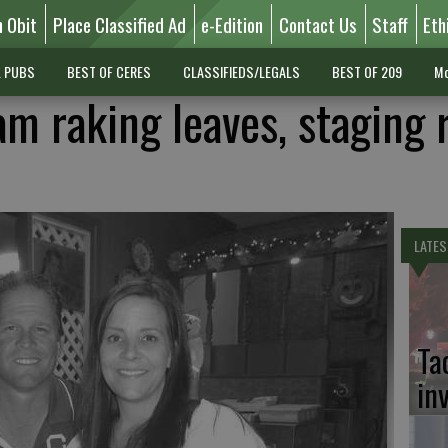
n Obit
Place Classified Ad
e-Edition
Contact Us
Staff
Eth
L PUBS
BEST OF CERES
CLASSIFIEDS/LEGALS
BEST OF 209
Mo
m raking leaves, staging r
LATES
Ta
in