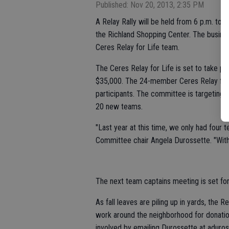
Published: Nov 20, 2013, 2:35 PM
A Relay Rally will be held from 6 p.m. to 
the Richland Shopping Center. The busines
Ceres Relay for Life team.
The Ceres Relay for Life is set to take pl
$35,000. The 24-member Ceres Relay for 
participants. The committee is targeting t
20 new teams.
"Last year at this time, we only had four t
Committee chair Angela Durossette. "With 
The next team captains meeting is set for
As fall leaves are piling up in yards, the R
work around the neighborhood for donatio
involved by emailing Durossette at aduro