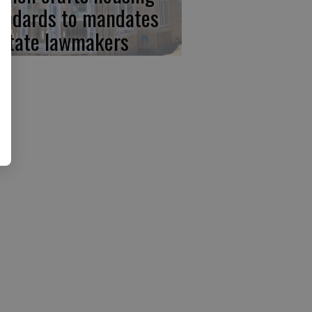
andards to mandates
 state lawmakers