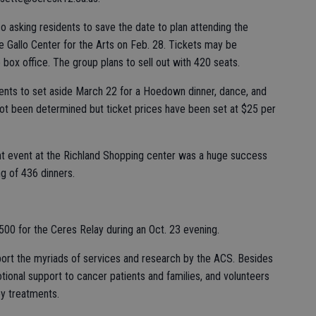
o asking residents to save the date to plan attending the
Gallo Center for the Arts on Feb. 28. Tickets may be
 box office. The group plans to sell out with 420 seats.
ents to set aside March 22 for a Hoedown dinner, dance, and
 not been determined but ticket prices have been set at $25 per
ht event at the Richland Shopping center was a huge success
ng of 436 dinners.
$500 for the Ceres Relay during an Oct. 23 evening.
port the myriads of services and research by the ACS. Besides
ional support to cancer patients and families, and volunteers
py treatments.