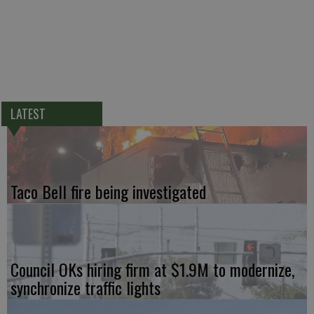
LATEST
Taco Bell fire being investigated
Council OKs hiring firm at $1.9M to modernize,
synchronize traffic lights