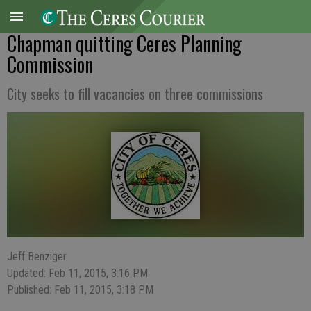
Chapman quitting Ceres Planning
Commission
City seeks to fill vacancies on three commissions
Jeff Benziger
Updated: Feb 11, 2015, 3:16 PM
Published: Feb 11, 2015, 3:18 PM