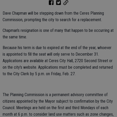
Dave Chapman will be stepping down from the Ceres Planning
Commission, prompting the city to search for a replacement.
Chapman's resignation is one of many that happen to be occurring at
the same time.
Because his term is due to expired at the end of the year, whoever
is appointed to fill the seat will only serve to December 31.
Applications are available at Ceres City Hall, 2720 Second Street or
on the city's website. Applications must be completed and returned
to the City Clerk by 5 p.m. on Friday, Feb. 27.
The Planning Commission is a permanent advisory committee of
citizens appointed by the Mayor subject to confirmation by the City
Council. Meetings are held on the first and third Mondays of each
month at 6 p.m. to consider land use matters such as zone changes,