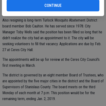
for the remaining term, ending Dec. 31, 2016.
CONTINUE
Also resigning is long-term Turlock Mosquito Abatement District
board member Bob Caulton. He has served since 1978. City
Manager Toby Wells said the position has been filled so long that he
didn't realize the city had an appointment to it. The city will be
seeking volunteers to fill that vacancy. Applications are due by Feb.
27 at Ceres City Hall.
The appointments will be up for review at the Ceres City Council's
first meeting in March.
The district is governed by an eight member Board of Trustees, who
are appointed by the five major cities in the district and the Board of
Supervisors of Stanislaus County. The board meets on the third
Monday of each month at 7 p.m. This position would be for the
remaining term, ending Jan. 2, 2019.