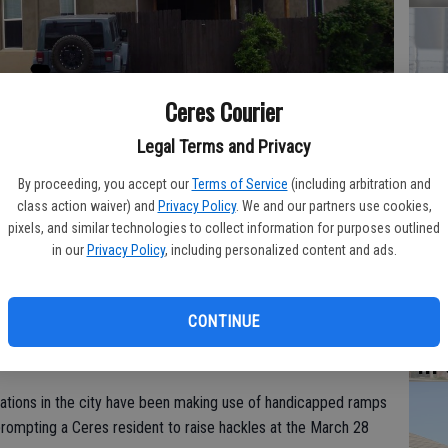
Co
Ceres Courier
at
Legal Terms and Privacy
sy
By proceeding, you accept our
Terms of Service
(including arbitration and
class action waiver) and
Privacy Policy
. We and our partners use cookies,
n at last week’s Ceres City Council meeting with the question from
pixels, and similar technologies to collect information for purposes outlined
d ramp across the sidewalk for vehicular access into a side yard?
-
in our
Privacy Policy
, including personalized content and ads.
Co
po
CONTINUE
in
ations in the city have been making use of handicapped ramps
rompting a Ceres resident to raise hackles at the March 28