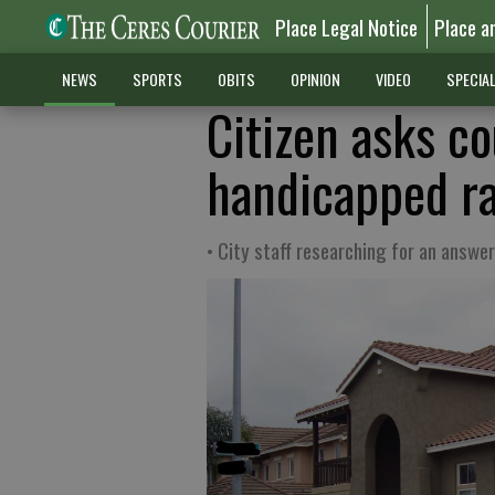
Place Legal Notice
Place a
NEWS
SPORTS
OBITS
OPINION
VIDEO
SPECIA
Citizen asks co
handicapped ra
• City staff researching for an answer