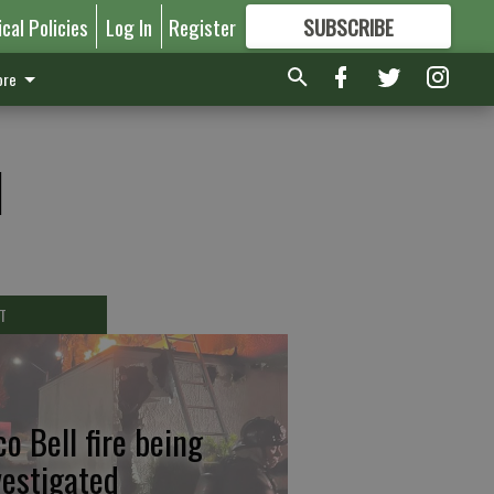
ical Policies
Log In
Register
SUBSCRIBE
FOR
MORE
GREAT CONTENT
re
l
T
co Bell fire being
vestigated