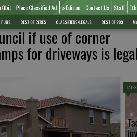
n Obit
Place Classified Ad
e-Edition
Contact Us
Staff
Eth
L PUBS
BEST OF CERES
CLASSIFIEDS/LEGALS
BEST OF 209
Mo
uncil if use of corner
mps for driveways is lega
LATES
Ta
in