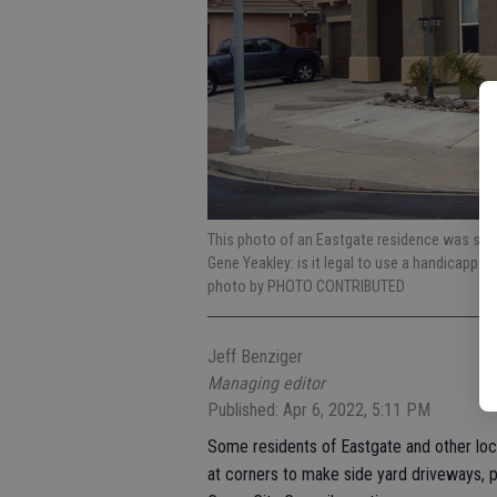
This photo of an Eastgate residence was show
Gene Yeakley: is it legal to use a handicappe
photo by PHOTO CONTRIBUTED
Jeff Benziger
Managing editor
Published: Apr 6, 2022, 5:11 PM
Some residents of Eastgate and other loc
at corners to make side yard driveways, p