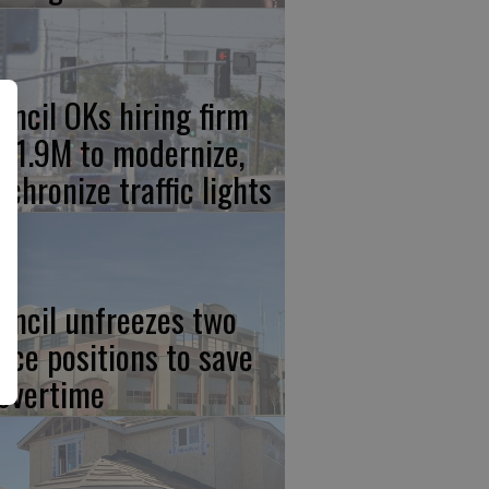
uncil OKs hiring firm
 $1.9M to modernize,
nchronize traffic lights
uncil unfreezes two
lice positions to save
 overtime