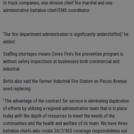
to truck companies, one division chief fire marshal and one
administrative battalion chief/EMS coordinator.
“Our fire department administration is significantly understaffed,” he
added.
Staffing shortages means Ceres Fire’s fire prevention program is
without safety inspections at businesses both commercial and
industrial.
Botto also said the former Industrial Fire Station on Pecos Avenue
need replacing.
“The advantage of the contract for service is eliminating duplication
of efforts by utilizing a regional administrative team that is in place
today with the depth of resources to meet the needs of the
communities and the health and welfare of its team. We have three
battalion chiefs who rotate 24/7/365 coverage responsibilities out