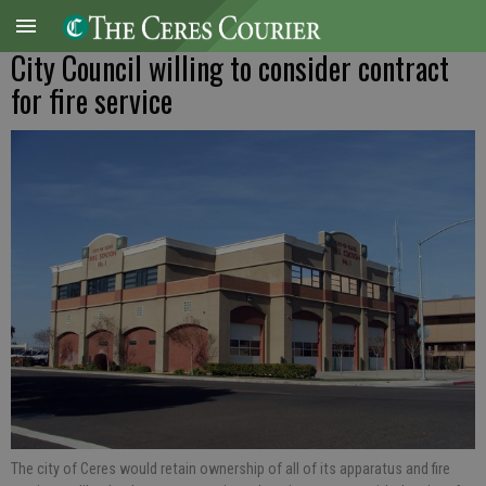
City Council willing to consider contract
for fire service
The city of Ceres would retain ownership of all of its apparatus and fire