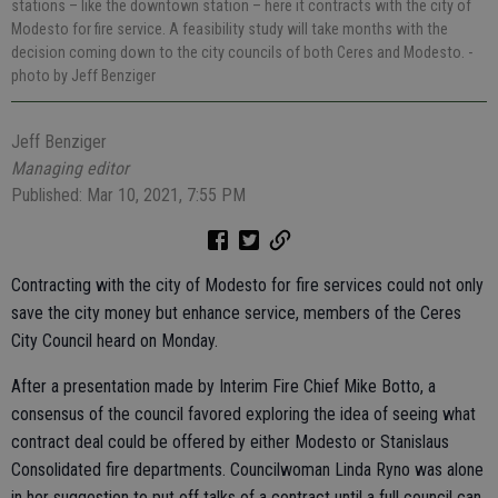
stations – like the downtown station – here it contracts with the city of
Modesto for fire service. A feasibility study will take months with the
decision coming down to the city councils of both Ceres and Modesto.
-
photo by Jeff Benziger
Jeff Benziger
Managing editor
Published: Mar 10, 2021, 7:55 PM
Contracting with the city of Modesto for fire services could not only
save the city money but enhance service, members of the Ceres
City Council heard on Monday.
After a presentation made by Interim Fire Chief Mike Botto, a
consensus of the council favored exploring the idea of seeing what
contract deal could be offered by either Modesto or Stanislaus
Consolidated fire departments. Councilwoman Linda Ryno was alone
in her suggestion to put off talks of a contract until a full council can