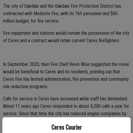
The city of Oakdale and the Oakdale Fire Protection District has
contracted with Modesto Fire, with its 165 personnel and $45
million budget, for fire service.
Fire equipment and stations would remain the possession of the city
of Ceres and a contract would retain current Ceres firefighters.
In September 2020, then Fire Chief Kevin Wise suggested the move
would be beneficial to Ceres and its residents, pointing out that
Ceres Fire has limited administration, fire prevention and community
risk reduction programs.
Calls for service in Ceres have increased while staff has diminished.
About 11 years ago Ceres responded to about 4,200 calls a year for
service. Since that time the city has reduced engine companies by
one and eliminated administration by 50 percent. In 2018 Ceres Fire
Ceres Courier
ran 6,100 calls for service.