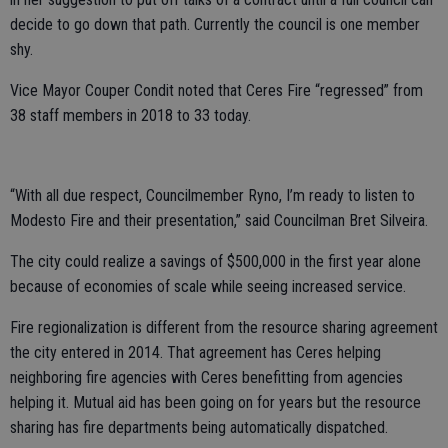
decide to go down that path. Currently the council is one member
shy.
Vice Mayor Couper Condit noted that Ceres Fire “regressed” from
38 staff members in 2018 to 33 today.
“With all due respect, Councilmember Ryno, I’m ready to listen to
Modesto Fire and their presentation,” said Councilman Bret Silveira.
The city could realize a savings of $500,000 in the first year alone
because of economies of scale while seeing increased service.
Fire regionalization is different from the resource sharing agreement
the city entered in 2014. That agreement has Ceres helping
neighboring fire agencies with Ceres benefitting from agencies
helping it. Mutual aid has been going on for years but the resource
sharing has fire departments being automatically dispatched.