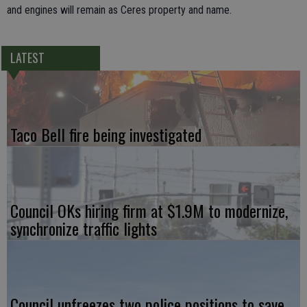
and engines will remain as Ceres property and name.
LATEST
Taco Bell fire being investigated
Council OKs hiring firm at $1.9M to modernize,
synchronize traffic lights
Council unfreezes two police positions to save