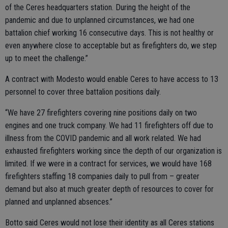
of the Ceres headquarters station. During the height of the
pandemic and due to unplanned circumstances, we had one
battalion chief working 16 consecutive days. This is not healthy or
even anywhere close to acceptable but as firefighters do, we step
up to meet the challenge.”
A contract with Modesto would enable Ceres to have access to 13
personnel to cover three battalion positions daily.
“We have 27 firefighters covering nine positions daily on two
engines and one truck company. We had 11 firefighters off due to
illness from the COVID pandemic and all work related. We had
exhausted firefighters working since the depth of our organization is
limited. If we were in a contract for services, we would have 168
firefighters staffing 18 companies daily to pull from – greater
demand but also at much greater depth of resources to cover for
planned and unplanned absences.”
Botto said Ceres would not lose their identity as all Ceres stations