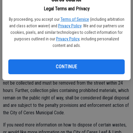
Legal Terms and Privacy
• Materials may not be placed any sooner than seven days prior to
the scheduled collection day.
By proceeding, you accept our
Terms of Service
(including arbitration
and class action waiver) and
Privacy Policy
. We and our partners use
• Leaves and limbs must be placed in the city right-of-way in a
cookies, pixels, and similar technologies to collect information for
manner that does not present a traffic hazard or obstruct
purposes outlined in our
Privacy Policy
, including personalized
stormwater flow.
content and ads.
• Leaf and limb piles must not contain garbage, dirt, plastic bags,
tree stumps, palm tree branches abnd/or grass clippings.
CONTINUE
Any piles placed for collection that contain prohibited materials will
not be collected and must be removed from the street within 24
hours. Further, collection piles containing prohibited materials, which
remain on the public right of way, shall be considered illegal disposal
and are subject to the penalty provisions and enforcement action of
the City of Ceres Municipal Code.
If you need more information on how to dispose of certain wastes,
or would like more information on the City of Ceres Leaf & Limb