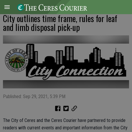
City outlines time frame, rules for leaf
and limb disposal pick-up
Published: Sep 29, 2021, 5:39 PM
The City of Ceres and the Ceres Courier have partnered to provide
readers with current events and important information from the City