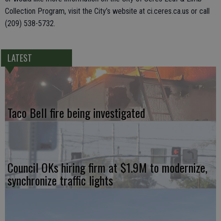
Collection Program, visit the City’s website at ci.ceres.ca.us or call
(209) 538-5732.
LATEST
Taco Bell fire being investigated
Council OKs hiring firm at $1.9M to modernize,
synchronize traffic lights