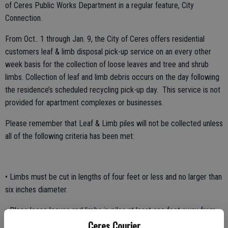
of Ceres Public Works Department in a regular feature, City
Connection.
From Oct.. 1 through Jan. 9, the City of Ceres offers residential
customers leaf & limb disposal pick-up service on an every other
week basis for the collection of loose leaves and tree and shrub
limbs. Collection of leaf and limb debris occurs on the day following
the residence’s scheduled recycling pick-up day. This service is not
provided for apartment complexes or businesses.
Please remember that Leaf & Limb piles will not be collected unless
all of the following criteria has been met:
• Limbs must be cut in lengths of four feet or less and no larger than
six inches diameter.
• Place loose leaves and limbs in piles at least one foot away from
Ceres Courier
the curb in front of your residence.