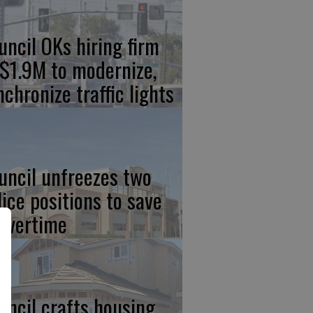
uncil OKs hiring firm
 $1.9M to modernize,
nchronize traffic lights
uncil unfreezes two
lice positions to save
 overtime
uncil crafts housing