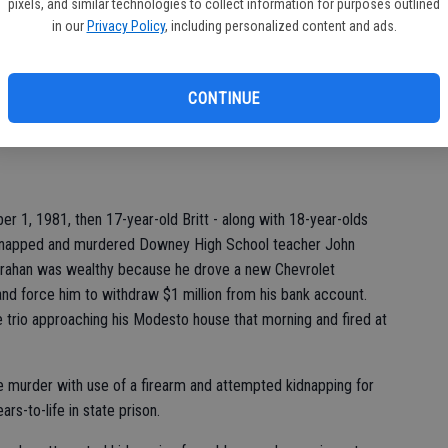
pixels, and similar technologies to collect information for purposes outlined
st
in our
Privacy Policy
, including personalized content and ads.
of
3 times.
 McIntyre and Stoney Lynn Hunt kidnapped 51- year-old
CONTINUE
 believed Crahan, who lived with his mother, had access to a
ould extort from him.
r 1, 1981, then 17-year-old Britt - along with 18-year-olds
dnapped and murdered Downey High School teacher John
 Crahan was wealthy because he drove a new Chevrolet
nd force him to withdraw $1 million from his bank account.
 trio approaching his Modesto house that morning and fired at
ee murder with use of a firearm and attempted kidnapping for
s-to-life in state prison.