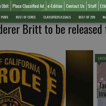
n Obit
Place Classified Ad
e-Edition
Contact Us
Staff
Eth
L PUBS
BEST OF CERES
CLASSIFIEDS/LEGALS
BEST OF 209
Mo
erer Britt to be released
LATES
Ta
in