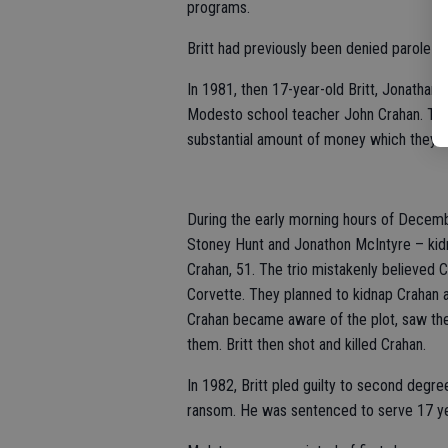
programs.
Britt had previously been denied parole 1
In 1981, then 17-year-old Britt, Jonathan
Modesto school teacher John Crahan. They
substantial amount of money which they c
During the early morning hours of Decembe
Stoney Hunt and Jonathon McIntyre – ki
Crahan, 51. The trio mistakenly believed
Corvette. They planned to kidnap Crahan a
Crahan became aware of the plot, saw the
them. Britt then shot and killed Crahan.
In 1982, Britt pled guilty to second degr
ransom. He was sentenced to serve 17 year