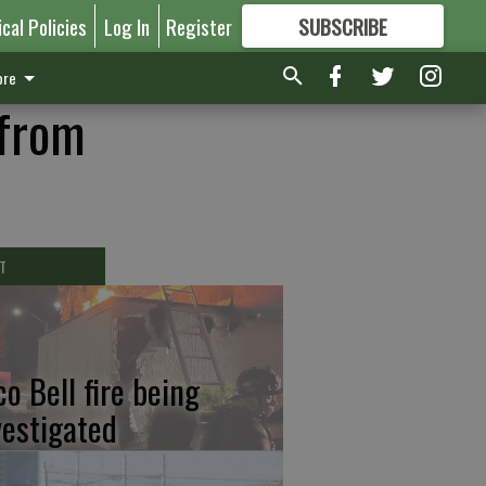
ical Policies
Log In
Register
SUBSCRIBE
FOR
MORE
GREAT CONTENT
re
 from
T
co Bell fire being
vestigated