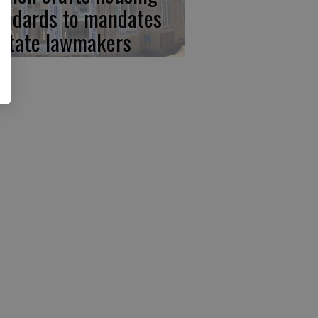
andards to mandates
 state lawmakers