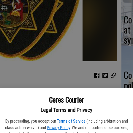
Co
at
sy
Co
po
in
r Jack Dewayne Britt, 56, was found suitable for parole during
Ceres Courier
arole Hearings held at the State Prison in Corcoran.
Legal Terms and Privacy
argued for continued confinement, however during this, 14th
 he doesn’t pose an unreasonable danger to society and is
By proceeding, you accept our
Terms of Service
(including arbitration and
Co
 had participated in numerous self-help and vocational
class action waiver) and
Privacy Policy
. We and our partners use cookies,