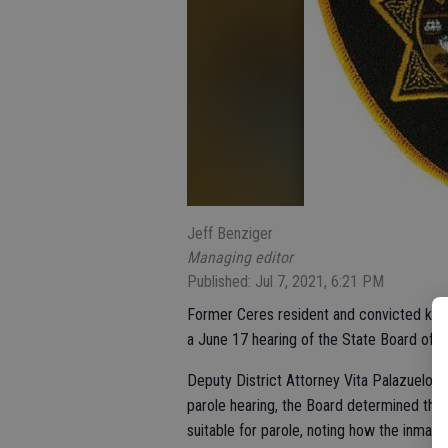
Jeff Benziger
Managing editor
Published: Jul 7, 2021, 6:21 PM
Former Ceres resident and convicted kille
a June 17 hearing of the State Board of P
Deputy District Attorney Vita Palazuelos 
parole hearing, the Board determined that
suitable for parole, noting how the inmate