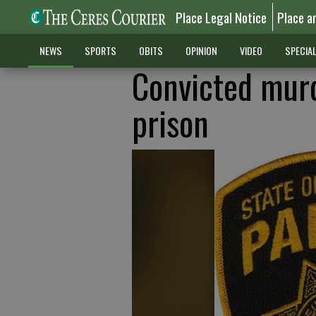
Place Legal Notice
Place a
NEWS
SPORTS
OBITS
OPINION
VIDEO
SPECIA
Convicted murd
prison