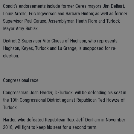
Condit’s endorsements include former Ceres mayors Jim Delhart,
Louie Arrollo, Eric Ingwerson and Barbara Hinton; as well as former
Supervisor Paul Caruso, Assemblyman Heath Flora and Turlock
Mayor Amy Bublak.
District 2 Supervisor Vito Chiesa of Hughson, who represents
Hughson, Keyes, Turlock and La Grange, is unopposed for re-
election.
Congressional race
Congressman Josh Harder, D-Turlock, will be defending his seat in
the 10th Congressional District against Republican Ted Howze of
Turlock.
Harder, who defeated Republican Rep. Jeff Denham in November
2018, will fight to keep his seat for a second term.