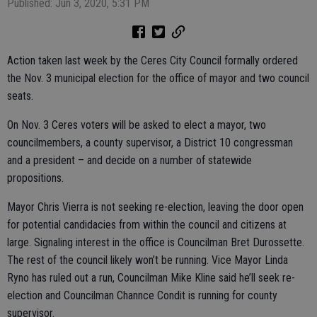
Published: Jun 3, 2020, 5:31 PM
Action taken last week by the Ceres City Council formally ordered
the Nov. 3 municipal election for the office of mayor and two council
seats.
On Nov. 3 Ceres voters will be asked to elect a mayor, two
councilmembers, a county supervisor, a District 10 congressman
and a president – and decide on a number of statewide
propositions.
Mayor Chris Vierra is not seeking re-election, leaving the door open
for potential candidacies from within the council and citizens at
large. Signaling interest in the office is Councilman Bret Durossette.
The rest of the council likely won’t be running. Vice Mayor Linda
Ryno has ruled out a run, Councilman Mike Kline said he’ll seek re-
election and Councilman Channce Condit is running for county
supervisor.