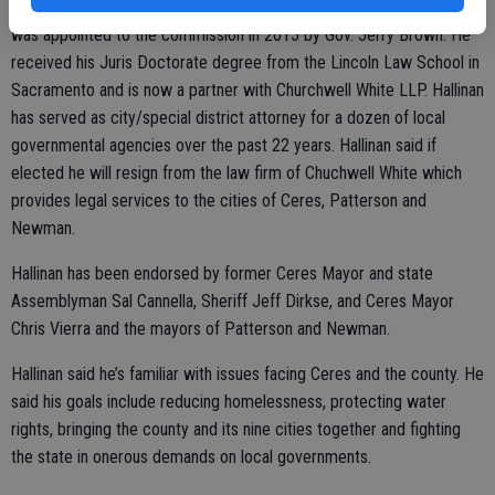
recommending reforms to the governor and Legislature. Hallinan
was appointed to the commission in 2015 by Gov. Jerry Brown. He
received his Juris Doctorate degree from the Lincoln Law School in
Sacramento and is now a partner with Churchwell White LLP. Hallinan
has served as city/special district attorney for a dozen of local
governmental agencies over the past 22 years. Hallinan said if
elected he will resign from the law firm of Chuchwell White which
provides legal services to the cities of Ceres, Patterson and
Newman.
Hallinan has been endorsed by former Ceres Mayor and state
Assemblyman Sal Cannella, Sheriff Jeff Dirkse, and Ceres Mayor
Chris Vierra and the mayors of Patterson and Newman.
Hallinan said he’s familiar with issues facing Ceres and the county. He
said his goals include reducing homelessness, protecting water
rights, bringing the county and its nine cities together and fighting
the state in onerous demands on local governments.