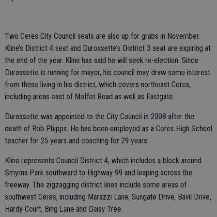
Two Ceres City Council seats are also up for grabs in November.
Kline’s District 4 seat and Durossette’s District 3 seat are expiring at
the end of the year. Kline has said he will seek re-election. Since
Durossette is running for mayor, his council may draw some interest
from those living in his district, which covers northeast Ceres,
including areas east of Moffet Road as well as Eastgate.
Durossette was appointed to the City Council in 2008 after the
death of Rob Phipps. He has been employed as a Ceres High School
teacher for 25 years and coaching for 29 years.
Kline represents Council District 4, which includes a block around
Smyrna Park southward to Highway 99 and leaping across the
freeway. The zigzagging district lines include some areas of
southwest Ceres, including Marazzi Lane, Sungate Drive, Bavil Drive,
Hardy Court, Bing Lane and Daisy Tree.