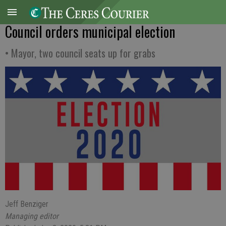
Council orders municipal election
• Mayor, two council seats up for grabs
Jeff Benziger
Managing editor