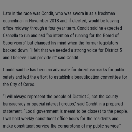
Late in the race was Condit, who was sworn in as a freshman
councilman in November 2018 and, if elected, would be leaving
office midway through a four-year term. Condit said he expected
Cannella to run and had “no intention of running for the Board of
Supervisors” but changed his mind when the former legislators
backed down. “I felt that we needed a strong voice for District 5
and I believe I can provide it,” said Condit.
Condit said he has been an advocate for direct earmarks for public
safety and led the effort to establish a beautification committee for
the City of Ceres.
“I will always represent the people of District 5, not the county
bureaucracy or special interest groups,” said Condit in a prepared
statement. “Local government is meant to be closest to the people.
I will hold weekly constituent office hours for the residents and
make constituent service the cornerstone of my public service.”