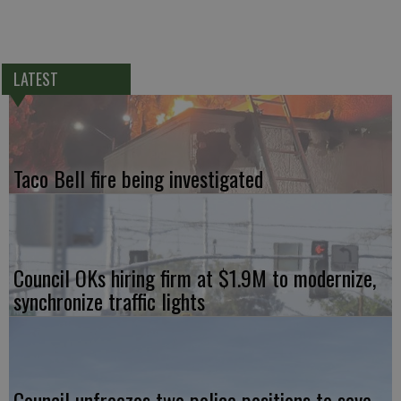
LATEST
Taco Bell fire being investigated
Council OKs hiring firm at $1.9M to modernize,
synchronize traffic lights
Council unfreezes two police positions to save