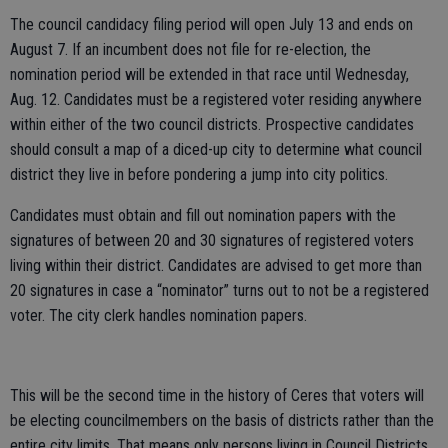
The council candidacy filing period will open July 13 and ends on
August 7. If an incumbent does not file for re-election, the
nomination period will be extended in that race until Wednesday,
Aug. 12. Candidates must be a registered voter residing anywhere
within either of the two council districts. Prospective candidates
should consult a map of a diced-up city to determine what council
district they live in before pondering a jump into city politics.
Candidates must obtain and fill out nomination papers with the
signatures of between 20 and 30 signatures of registered voters
living within their district. Candidates are advised to get more than
20 signatures in case a “nominator” turns out to not be a registered
voter. The city clerk handles nomination papers.
This will be the second time in the history of Ceres that voters will
be electing councilmembers on the basis of districts rather than the
entire city limits. That means only persons living in Council Districts