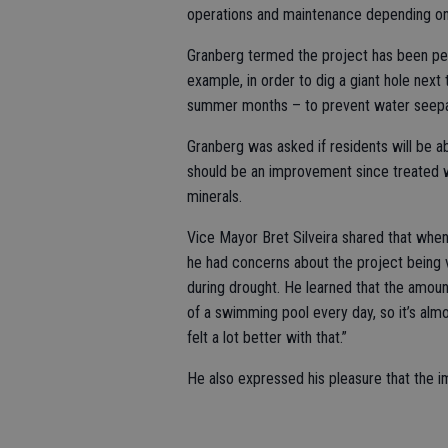
operations and maintenance depending on s
Granberg termed the project has been perh
example, in order to dig a giant hole next
summer months – to prevent water seepag
Granberg was asked if residents will be ab
should be an improvement since treated wa
minerals.
Vice Mayor Bret Silveira shared that whe
he had concerns about the project being 
during drought. He learned that the amount
of a swimming pool every day, so it’s al
felt a lot better with that.”
He also expressed his pleasure that the 