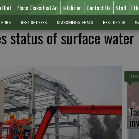
n Obit
Place Classified Ad
e-Edition
Contact Us
Staff
Eth
L PUBS
BEST OF CERES
CLASSIFIEDS/LEGALS
BEST OF 209
Mo
s status of surface water
LATES
Ta
in