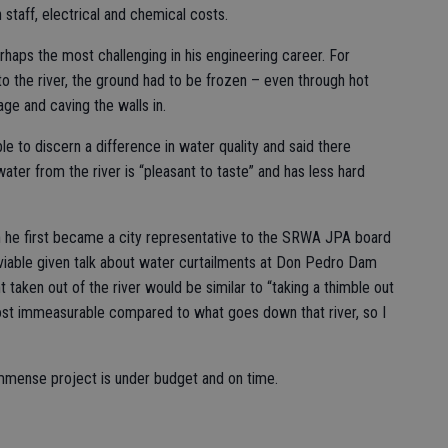
taff, electrical and chemical costs.
aps the most challenging in his engineering career. For
 to the river, the ground had to be frozen – even through hot
e and caving the walls in.
le to discern a difference in water quality and said there
ter from the river is “pleasant to taste” and has less hard
n he first became a city representative to the SRWA JPA board
viable given talk about water curtailments at Don Pedro Dam
 taken out of the river would be similar to “taking a thimble out
most immeasurable compared to what goes down that river, so I
immense project is under budget and on time.