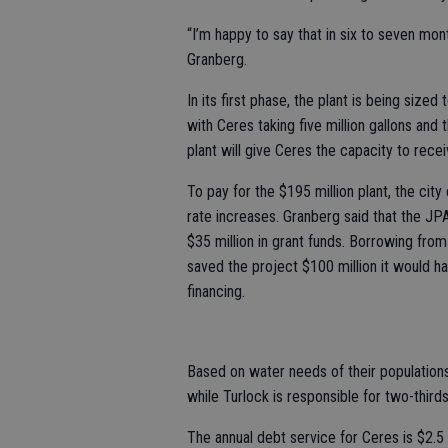
“I’m happy to say that in six to seven mon
Granberg.
In its first phase, the plant is being sized
with Ceres taking five million gallons and
plant will give Ceres the capacity to recei
To pay for the $195 million plant, the cit
rate increases. Granberg said that the JP
$35 million in grant funds. Borrowing from
saved the project $100 million it would h
financing.
Based on water needs of their populations, 
while Turlock is responsible for two-thirds
The annual debt service for Ceres is $2.5 