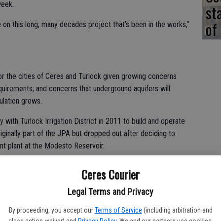
week.
st
of
 on this long, many decades project that’s been in the works,”
 the cities of Ceres and Turlock given growing concerns
uirements; and concerns that underground aquifers will
ulation grows.
 with Turlock Irrigation District in 2011 to build and operate
ginally part of the JPA but dropped out after deciding to
nt plant at the Modesto Reservoir.
od and clean water from the river, the plant offers some
Ceres Courier
leased by the dam for the water plant will make for colder
h habitat along the 26-mile stretch from Don Pedro to Hughson.
Legal Terms and Privacy
recharge of aquifers beneath Ceres and Turlock.
By proceeding, you accept our
Terms of Service
(including arbitration and