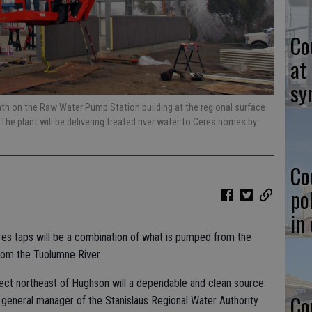
Co
at
sy
nth on the Raw Water Pump Station building at the regional surface
The plant will be delivering treated river water to Ceres homes by
Co
po
in
res taps will be a combination of what is pumped from the
rom the Tuolumne River.
ect northeast of Hughson will a dependable and clean source
Co
, general manager of the Stanislaus Regional Water Authority