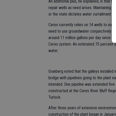
An additional plus, he explained, is that 
repair wells as need arises. Maintaining g
or the state dictates water curtailment du
Ceres currently relies on 14 wells to extr
need to use groundwater conjunctively wit
around 11 million gallons per day since the p
Ceres system. An estimated 75 percent of
water.
Granberg noted that the galleys installed
bridge with pipelines going to the plant 
intended. One pipeline was extended five 
constructed at the Ceres River Bluff Regi
Turlock.
After three years of extensive environment
construction of the plant began in Januar