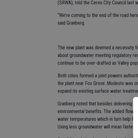
(SRWA), told the Ceres City Council last 
“We’re coming to the end of the road here
said Granberg.
The new plant was deemed a necessity for
about groundwater meeting regulatory req
continue to be over-drafted as Valley pop
Both cities formed a joint powers authority
the plant near Fox Grove. Modesto was ori
expand its existing surface water treatme
Granberg noted that besides delivering go
environmental benefits. The added flow re
water temperatures which in turn help fis
Using less groundwater will mean faster 