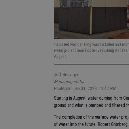
Insulated wall paneling was installed last mo
water project near Fox Grove Fishing Access. 
August.
Jeff Benziger
Managing editor
Published: Jan 31, 2023, 11:42 PM
Starting in August, water coming from Ce
ground and what is pumped and filtered f
The completion of the surface water proj
of water into the future, Robert Granberg