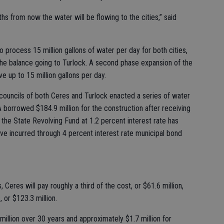
ths from now the water will be flowing to the cities,” said
 to process 15 million gallons of water per day for both cities,
 the balance going to Turlock. A second phase expansion of the
ve up to 15 million gallons per day.
y councils of both Ceres and Turlock enacted a series of water
A borrowed $184.9 million for the construction after receiving
 the State Revolving Fund at 1.2 percent interest rate has
ave incurred through 4 percent interest rate municipal bond
Ceres will pay roughly a third of the cost, or $61.6 million,
, or $123.3 million.
million over 30 years and approximately $1.7 million for