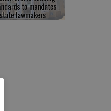
andards to mandates
 state lawmakers