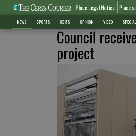
Place Legal Notice
Place a
NEWS
SPORTS
OBITS
OPINION
VIDEO
SPECIA
Council receive
project