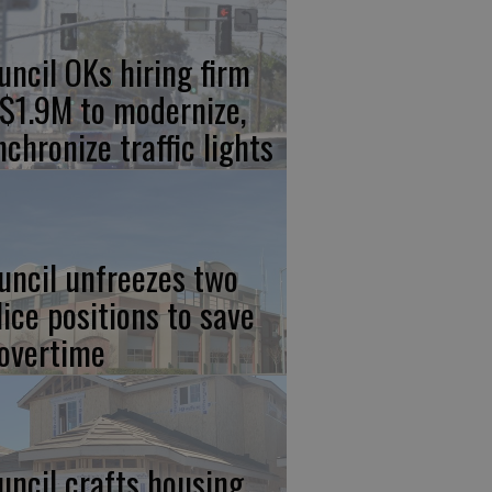
uncil OKs hiring firm
 $1.9M to modernize,
nchronize traffic lights
uncil unfreezes two
lice positions to save
 overtime
uncil crafts housing