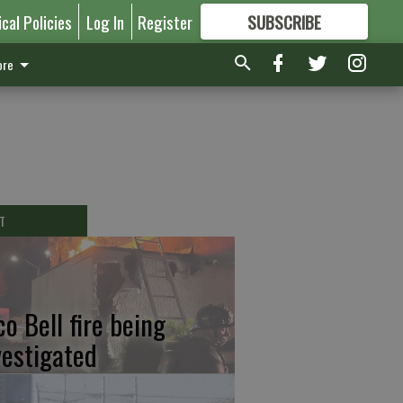
ical Policies
Log In
Register
SUBSCRIBE
FOR
MORE
GREAT CONTENT
re
T
co Bell fire being
vestigated