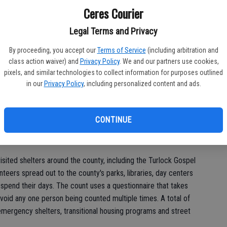
st
.
Ceres Courier
of
rder of largest to smallest are as follows: Modesto, 983;
Legal Terms and Privacy
erson, 61; Riverbank, 12; Empire, 12; Hughson, 8; and Keyes, 7.
By proceeding, you accept our
Terms of Service
(including arbitration and
class action waiver) and
Privacy Policy
. We and our partners use cookies,
pixels, and similar technologies to collect information for purposes outlined
us Housing and Support Services Collaborative at the behest
in our
Privacy Policy
, including personalized content and ads.
ban Development, which stipulates the count be done on a
cation. Stanislaus County typically gets around $3.3 million in
UD, which are used for housing needs, both permanent and
CONTINUE
vices, said Aaron Farnon, the deputy director of the area's
ipates in the count.
visited shelters around the county, including the Turlock Gospel
teers spread out to the county's parks, libraries, day centers
pend their days. The count uses a questionnaire that takes
void any one person being counted multiple times. A total of
mergency shelters, transitional housing programs and street