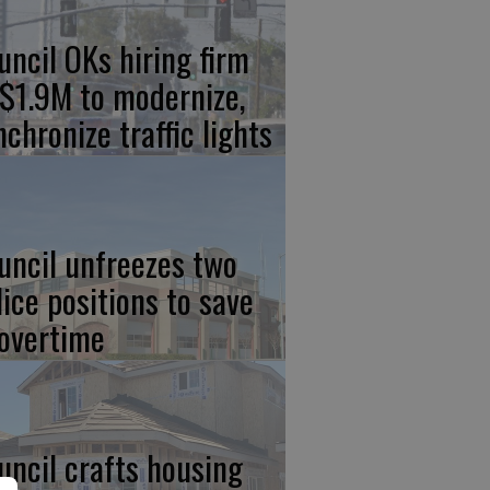
uncil OKs hiring firm
 $1.9M to modernize,
nchronize traffic lights
uncil unfreezes two
lice positions to save
 overtime
uncil crafts housing