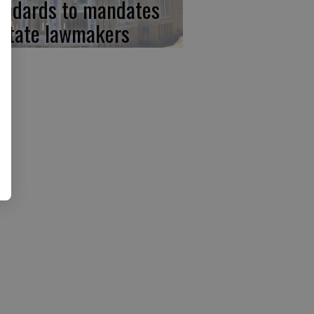
andards to mandates
 state lawmakers