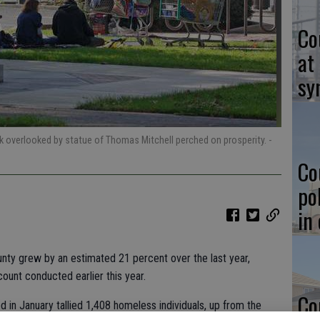
Co
at
sy
verlooked by statue of Thomas Mitchell perched on prosperity.
-
Co
po
in
nty grew by an estimated 21 percent over the last year,
ount conducted earlier this year.
Co
 in January tallied 1,408 homeless individuals, up from the