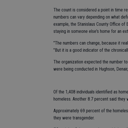
The count is considered a point in time r
numbers can vary depending on what defin
example, the Stanislaus County Office of
staying in someone else's home for an ex
"The numbers can change, because it really
"But it is a good indicator of the chronica
The organization expected the number to b
were being conducted in Hughson, Denair
Of the 1,408 individuals identified as hom
homeless. Another 8.7 percent said they 
Approximately 69 percent of the homele
they were transgender.