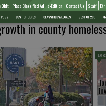
n Obit
Place Classified Ad
e-Edition
Contact Us
Staff
Eth
L PUBS
BEST OF CERES
CLASSIFIEDS/LEGALS
BEST OF 209
Mo
growth in county homeles
LATES
Ta
in