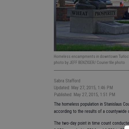
Homeless encampments in downtown Turlock o
photo by JEFF BENZIGER/ Courier file photo
Sabra Stafford
Updated: May 27, 2015, 1:46 PM
Published: May 27, 2015, 1:51 PM
The homeless population in Stanislaus Cou
according to the results of a countywide c
The two-day point in time count conducted