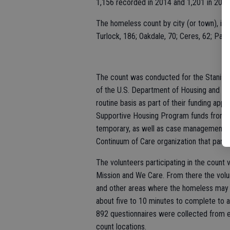
1,156 recorded in 2014 and 1,201 in 2013
The homeless count by city (or town), in o
Turlock, 186; Oakdale, 70; Ceres, 62; Patt
The count was conducted for the Stanisla
of the U.S. Department of Housing and Ur
routine basis as part of their funding appli
Supportive Housing Program funds from H
temporary, as well as case management ser
Continuum of Care organization that partic
The volunteers participating in the count 
Mission and We Care. From there the volun
and other areas where the homeless may s
about five to 10 minutes to complete to a
892 questionnaires were collected from e
count locations.