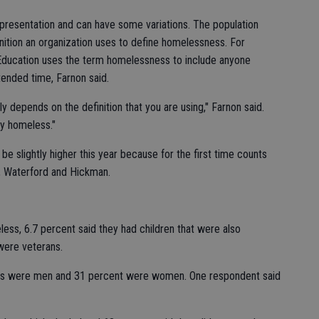
epresentation and can have some variations. The population
ition an organization uses to define homelessness. For
 Education uses the term homelessness to include anyone
tended time, Farnon said.
 depends on the definition that you are using," Farnon said.
lly homeless."
e slightly higher this year because for the first time counts
, Waterford and Hickman.
eless, 6.7 percent said they had children that were also
were veterans.
ss were men and 31 percent were women. One respondent said