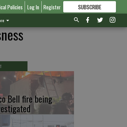
ical Policies
Log In
Register
SUBSCRIBE
FOR
MORE
GREAT CONTENT
re
sness
T
co Bell fire being
vestigated