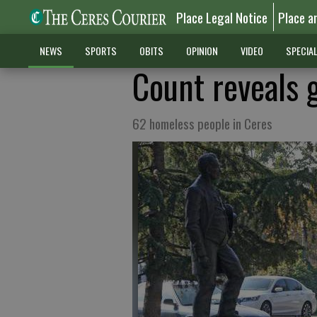
Place Legal Notice
Place a
NEWS
SPORTS
OBITS
OPINION
VIDEO
SPECIA
Count reveals 
62 homeless people in Ceres