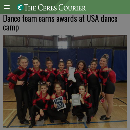
Dance team earns awards at USA dance
camp