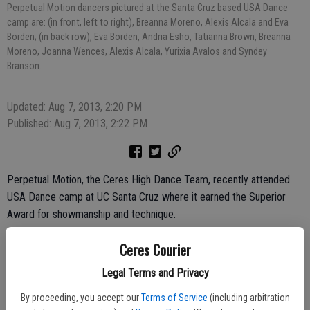
Perpetual Motion dancers pictured at the Santa Cruz based USA Dance
camp are: (in front, left to right), Breanna Moreno, Alexis Alcala and Eva
Borden; (in back row), Eva Borden, Andria Esho, Tatianna Brown, Breanna
Moreno, Joanna Wences, Alexis Alcala, Yurixia Avalos and Syndey
Branson.
Updated: Aug 7, 2013, 2:20 PM
Published: Aug 7, 2013, 2:22 PM
Perpetual Motion, the Ceres High Dance Team, recently attended
USA Dance camp at UC Santa Cruz where it earned the Superior
Award for showmanship and technique.
They also received the Most Improved Team and Congeniality
Ceres Courier
awards.
Legal Terms and Privacy
The CHS Dancers also competed in the "Super Sensational Dancer."
By proceeding, you accept our
Terms of Service
(including arbitration
Dancers Jessica Cunnington, Breanna Moreno, Alexis Alcala, Joanna