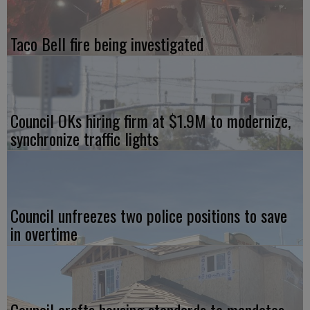
Taco Bell fire being investigated
Council OKs hiring firm at $1.9M to modernize,
synchronize traffic lights
Council unfreezes two police positions to save
in overtime