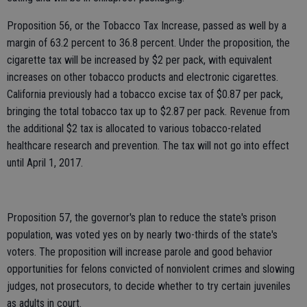
Proposition 56, or the Tobacco Tax Increase, passed as well by a
margin of 63.2 percent to 36.8 percent. Under the proposition, the
cigarette tax will be increased by $2 per pack, with equivalent
increases on other tobacco products and electronic cigarettes.
California previously had a tobacco excise tax of $0.87 per pack,
bringing the total tobacco tax up to $2.87 per pack. Revenue from
the additional $2 tax is allocated to various tobacco-related
healthcare research and prevention. The tax will not go into effect
until April 1, 2017.
Proposition 57, the governor's plan to reduce the state's prison
population, was voted yes on by nearly two-thirds of the state's
voters. The proposition will increase parole and good behavior
opportunities for felons convicted of nonviolent crimes and slowing
judges, not prosecutors, to decide whether to try certain juveniles
as adults in court.