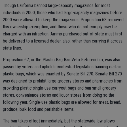
Though California banned large-capacity magazines for most
individuals in 2000, those who had large-capacity magazines before
2000 were allowed to keep the magazines. Proposition 63 removed
this ownership exemption, and those who do not comply may be
charged with an infraction. Ammo purchased out-of-state must first
be delivered to a licensed dealer, also, rather than carrying it across
state lines.
Proposition 67, or the Plastic Bag Ban Veto Referendum, was also
passed by voters and upholds contested legislation banning certain
plastic bags, which was enacted by Senate Bill 270. Senate Bill 270
was designed to prohibit large grocery stores and pharmacies from
providing plastic single-use carryout bags and ban small grocery
stores, convenience stores and liquor stores from doing so the
following year. Single-use plastic bags are allowed for meat, bread,
produce, bulk food and perishable items.
The ban takes effect immediately, but the statewide law allows