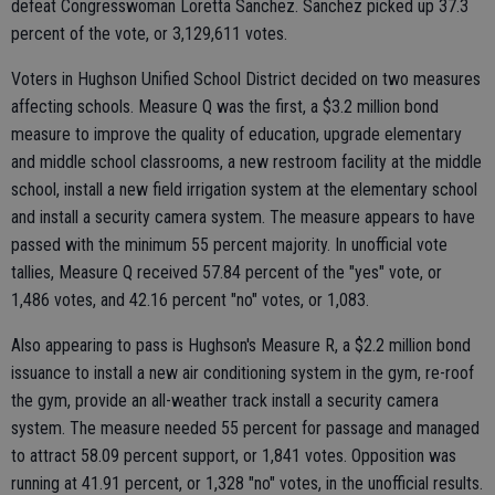
defeat Congresswoman Loretta Sanchez. Sanchez picked up 37.3
percent of the vote, or 3,129,611 votes.
Voters in Hughson Unified School District decided on two measures
affecting schools. Measure Q was the first, a $3.2 million bond
measure to improve the quality of education, upgrade elementary
and middle school classrooms, a new restroom facility at the middle
school, install a new field irrigation system at the elementary school
and install a security camera system. The measure appears to have
passed with the minimum 55 percent majority. In unofficial vote
tallies, Measure Q received 57.84 percent of the "yes" vote, or
1,486 votes, and 42.16 percent "no" votes, or 1,083.
Also appearing to pass is Hughson's Measure R, a $2.2 million bond
issuance to install a new air conditioning system in the gym, re-roof
the gym, provide an all-weather track install a security camera
system. The measure needed 55 percent for passage and managed
to attract 58.09 percent support, or 1,841 votes. Opposition was
running at 41.91 percent, or 1,328 "no" votes, in the unofficial results.