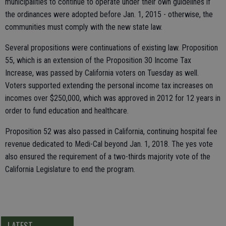
municipalities to continue to operate under their own guidelines if
the ordinances were adopted before Jan. 1, 2015 - otherwise, the
communities must comply with the new state law.
Several propositions were continuations of existing law. Proposition
55, which is an extension of the Proposition 30 Income Tax
Increase, was passed by California voters on Tuesday as well.
Voters supported extending the personal income tax increases on
incomes over $250,000, which was approved in 2012 for 12 years in
order to fund education and healthcare.
Proposition 52 was also passed in California, continuing hospital fee
revenue dedicated to Medi-Cal beyond Jan. 1, 2018. The yes vote
also ensured the requirement of a two-thirds majority vote of the
California Legislature to end the program.
LATEST