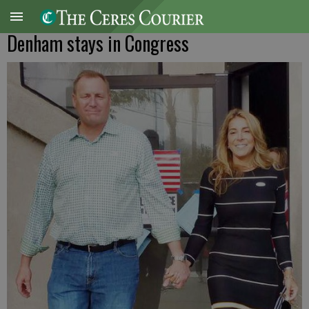
Denham stays in Congress