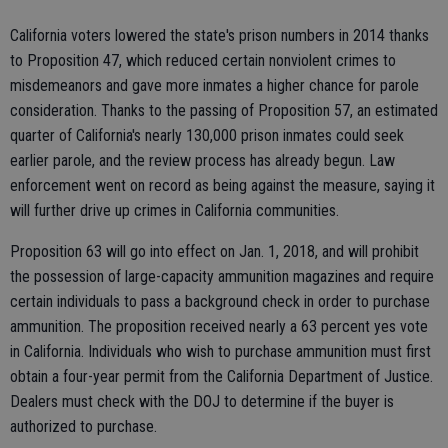
California voters lowered the state's prison numbers in 2014 thanks
to Proposition 47, which reduced certain nonviolent crimes to
misdemeanors and gave more inmates a higher chance for parole
consideration. Thanks to the passing of Proposition 57, an estimated
quarter of California's nearly 130,000 prison inmates could seek
earlier parole, and the review process has already begun. Law
enforcement went on record as being against the measure, saying it
will further drive up crimes in California communities.
Proposition 63 will go into effect on Jan. 1, 2018, and will prohibit
the possession of large-capacity ammunition magazines and require
certain individuals to pass a background check in order to purchase
ammunition. The proposition received nearly a 63 percent yes vote
in California. Individuals who wish to purchase ammunition must first
obtain a four-year permit from the California Department of Justice.
Dealers must check with the DOJ to determine if the buyer is
authorized to purchase.