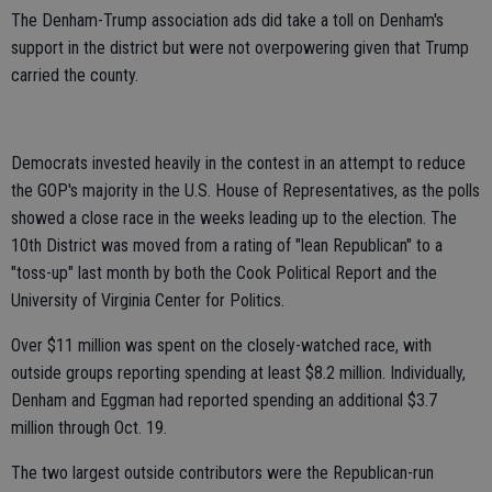
The Denham-Trump association ads did take a toll on Denham's
support in the district but were not overpowering given that Trump
carried the county.
Democrats invested heavily in the contest in an attempt to reduce
the GOP's majority in the U.S. House of Representatives, as the polls
showed a close race in the weeks leading up to the election. The
10th District was moved from a rating of "lean Republican" to a
"toss-up" last month by both the Cook Political Report and the
University of Virginia Center for Politics.
Over $11 million was spent on the closely-watched race, with
outside groups reporting spending at least $8.2 million. Individually,
Denham and Eggman had reported spending an additional $3.7
million through Oct. 19.
The two largest outside contributors were the Republican-run