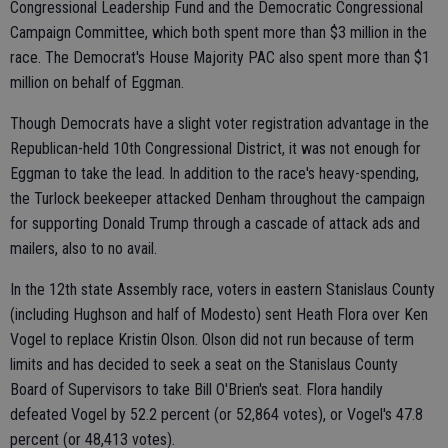
Congressional Leadership Fund and the Democratic Congressional
Campaign Committee, which both spent more than $3 million in the
race. The Democrat's House Majority PAC also spent more than $1
million on behalf of Eggman.
Though Democrats have a slight voter registration advantage in the
Republican-held 10th Congressional District, it was not enough for
Eggman to take the lead. In addition to the race's heavy-spending,
the Turlock beekeeper attacked Denham throughout the campaign
for supporting Donald Trump through a cascade of attack ads and
mailers, also to no avail.
In the 12th state Assembly race, voters in eastern Stanislaus County
(including Hughson and half of Modesto) sent Heath Flora over Ken
Vogel to replace Kristin Olson. Olson did not run because of term
limits and has decided to seek a seat on the Stanislaus County
Board of Supervisors to take Bill O'Brien's seat. Flora handily
defeated Vogel by 52.2 percent (or 52,864 votes), or Vogel's 47.8
percent (or 48,413 votes).