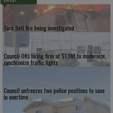
Taco Bell fire being investigated
Council OKs hiring firm at $1.9M to modernize,
synchronize traffic lights
Council unfreezes two police positions to save
in overtime