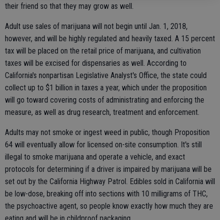
their friend so that they may grow as well.
Adult use sales of marijuana will not begin until Jan. 1, 2018,
however, and will be highly regulated and heavily taxed. A 15 percent
tax will be placed on the retail price of marijuana, and cultivation
taxes will be excised for dispensaries as well. According to
California's nonpartisan Legislative Analyst's Office, the state could
collect up to $1 billion in taxes a year, which under the proposition
will go toward covering costs of administrating and enforcing the
measure, as well as drug research, treatment and enforcement.
Adults may not smoke or ingest weed in public, though Proposition
64 will eventually allow for licensed on-site consumption. It's still
illegal to smoke marijuana and operate a vehicle, and exact
protocols for determining if a driver is impaired by marijuana will be
set out by the California Highway Patrol. Edibles sold in California will
be low-dose, breaking off into sections with 10 milligrams of THC,
the psychoactive agent, so people know exactly how much they are
eating and will be in childproof packaging.