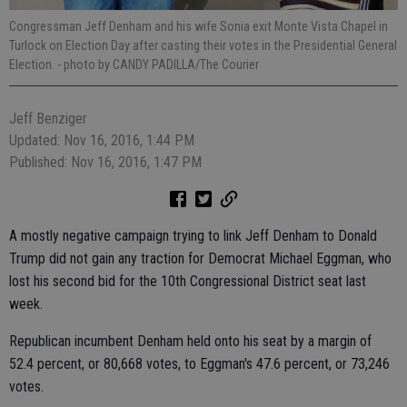
Congressman Jeff Denham and his wife Sonia exit Monte Vista Chapel in
Turlock on Election Day after casting their votes in the Presidential General
Election.
- photo by CANDY PADILLA/The Courier
Jeff Benziger
Updated: Nov 16, 2016, 1:44 PM
Published: Nov 16, 2016, 1:47 PM
A mostly negative campaign trying to link Jeff Denham to Donald
Trump did not gain any traction for Democrat Michael Eggman, who
lost his second bid for the 10th Congressional District seat last
week.
Republican incumbent Denham held onto his seat by a margin of
52.4 percent, or 80,668 votes, to Eggman's 47.6 percent, or 73,246
votes.