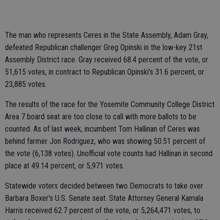
The man who represents Ceres in the State Assembly, Adam Gray,
defeated Republican challenger Greg Opinski in the low-key 21st
Assembly District race. Gray received 68.4 percent of the vote, or
51,615 votes, in contract to Republican Opinski's 31.6 percent, or
23,885 votes.
The results of the race for the Yosemite Community College District
Area 7 board seat are too close to call with more ballots to be
counted. As of last week, incumbent Tom Hallinan of Ceres was
behind farmer Jon Rodriguez, who was showing 50.51 percent of
the vote (6,138 votes). Unofficial vote counts had Hallinan in second
place at 49.14 percent, or 5,971 votes.
Statewide voters decided between two Democrats to take over
Barbara Boxer's U.S. Senate seat. State Attorney General Kamala
Harris received 62.7 percent of the vote, or 5,264,471 votes, to