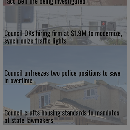
Taco Bell fire being investigated
Council OKs hiring firm at $1.9M to modernize,
synchronize traffic lights
Council unfreezes two police positions to save
in overtime
Council crafts housing standards to mandates
of state lawmakers