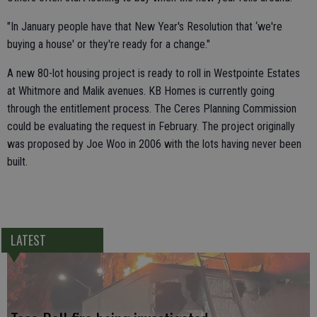
"In January people have that New Year's Resolution that ‘we're
buying a house' or they're ready for a change."
A new 80-lot housing project is ready to roll in Westpointe Estates
at Whitmore and Malik avenues. KB Homes is currently going
through the entitlement process. The Ceres Planning Commission
could be evaluating the request in February. The project originally
was proposed by Joe Woo in 2006 with the lots having never been
built.
LATEST