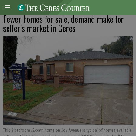
Fewer homes for sale, demand make for
seller's market in Ceres
This 3 bedroom /2-bath home on Joy Avenue is typical of homes available