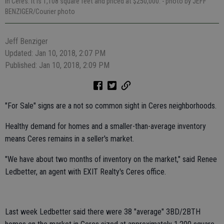
in Ceres. It is 1,108 square feet and priced at $250,000.
- photo by JEFF
BENZIGER/Courier photo
Jeff Benziger
Updated: Jan 10, 2018, 2:07 PM
Published: Jan 10, 2018, 2:09 PM
"For Sale" signs are a not so common sight in Ceres neighborhoods.
Healthy demand for homes and a smaller-than-average inventory
means Ceres remains in a seller's market.
"We have about two months of inventory on the market," said Renee
Ledbetter, an agent with EXIT Realty's Ceres office.
Last week Ledbetter said there were 38 "average" 3BD/2BTH