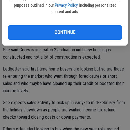
smaller home if they're looking to downsize. Maybe all the kids have
purposes outlined in our
Privacy Policy
, including personalized
content and ads.
left the nest and now they don't need that four- or five-bedroom
home and they'd like to downsize. We just don't have that type of
new housing for them to downsize to."
CONTINUE
She said Ceres is in a catch 22 situation until new housing is
constructed and not a lot of construction is expected.
Ledbetter said first-time home buyers are looking but so are those
re-entering the market who went through foreclosures or short
sales and who maybe have cleaned up their credit or boosted their
income levels.
She expects sales activity to pick up in early- to mid-February from
the holiday slowdown as people are waiting income tax refund
checks toward closing costs or down payments.
Others often start looking to buy when the new year rolls around.