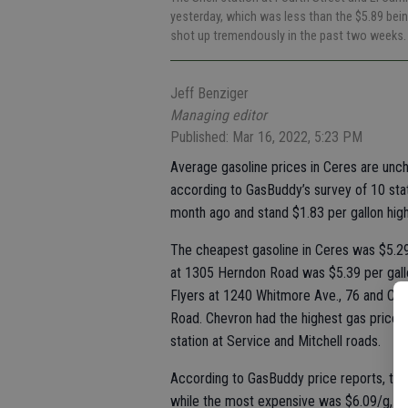
yesterday, which was less than the $5.89 bein
shot up tremendously in the past two weeks
Jeff Benziger
Managing editor
Published: Mar 16, 2022, 5:23 PM
Average gasoline prices in Ceres are unc
according to GasBuddy’s survey of 10 stat
month ago and stand $1.83 per gallon high
The cheapest gasoline in Ceres was $5.29
at 1305 Herndon Road was $5.39 per gallon
Flyers at 1240 Whitmore Ave., 76 and Cru
Road. Chevron had the highest gas prices,
station at Service and Mitchell roads.
According to GasBuddy price reports, the
while the most expensive was $6.09/g, a d