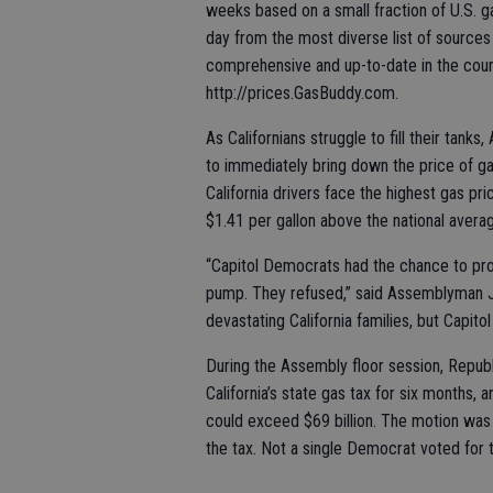
weeks based on a small fraction of U.S. 
day from the most diverse list of sources
comprehensive and up-to-date in the coun
http://prices.GasBuddy.com.
As Californians struggle to fill their ta
to immediately bring down the price of ga
California drivers face the highest gas pri
$1.41 per gallon above the national avera
“Capitol Democrats had the chance to prov
pump. They refused,” said Assemblyman Ja
devastating California families, but Capito
During the Assembly floor session, Repu
California’s state gas tax for six months, 
could exceed $69 billion. The motion was 
the tax. Not a single Democrat voted for t