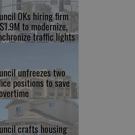
uncil OKs hiring firm
 $1.9M to modernize,
nchronize traffic lights
uncil unfreezes two
lice positions to save
 overtime
uncil crafts housing