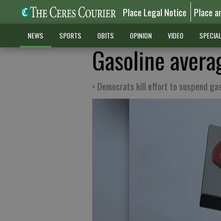
Place Legal Notice
Place a
NEWS
SPORTS
OBITS
OPINION
VIDEO
SPECIA
Gasoline avera
• Democrats kill effort to suspend ga