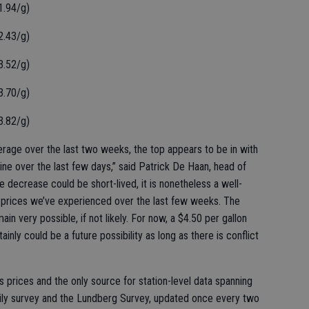
1.94/g)
2.43/g)
3.52/g)
3.70/g)
3.82/g)
average over the last two weeks, the top appears to be in with
ine over the last few days,” said Patrick De Haan, head of
 decrease could be short-lived, it is nonetheless a well-
 prices we’ve experienced over the last few weeks. The
ain very possible, if not likely. For now, a $4.50 per gallon
tainly could be a future possibility as long as there is conflict
s prices and the only source for station-level data spanning
ily survey and the Lundberg Survey, updated once every two