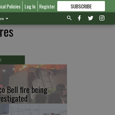
ical Policies
Log In
Register
SUBSCRIBE
FOR
MORE
GREAT CONTENT
re
res
T
co Bell fire being
vestigated