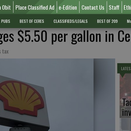
n Obit
Place Classified Ad
e-Edition
Contact Us
Staff
Eth
L PUBS
BEST OF CERES
CLASSIFIEDS/LEGALS
BEST OF 209
Mo
ges $5.50 per gallon in Ce
s tax
LATES
Ta
in