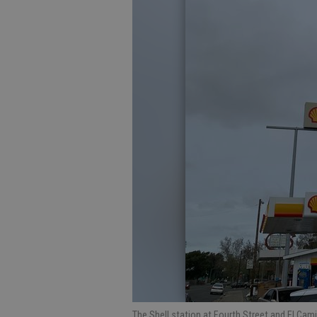
The Shell station at Fourth Street and El Cam