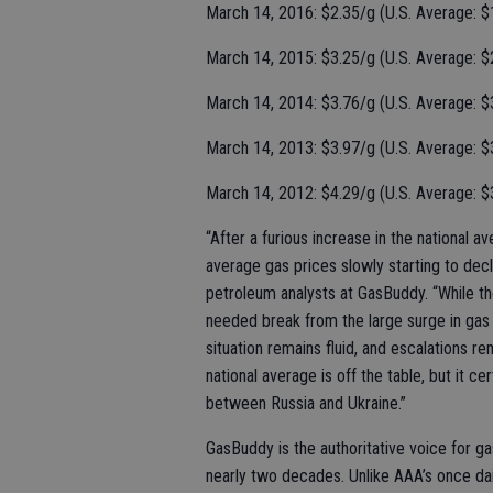
March 14, 2016: $2.35/g (U.S. Average: $
March 14, 2015: $3.25/g (U.S. Average: $
March 14, 2014: $3.76/g (U.S. Average: $
March 14, 2013: $3.97/g (U.S. Average: $
March 14, 2012: $4.29/g (U.S. Average: $
“After a furious increase in the national 
average gas prices slowly starting to decl
petroleum analysts at GasBuddy. “While the
needed break from the large surge in gas
situation remains fluid, and escalations rem
national average is off the table, but it cer
between Russia and Ukraine.”
GasBuddy is the authoritative voice for ga
nearly two decades. Unlike AAA’s once da