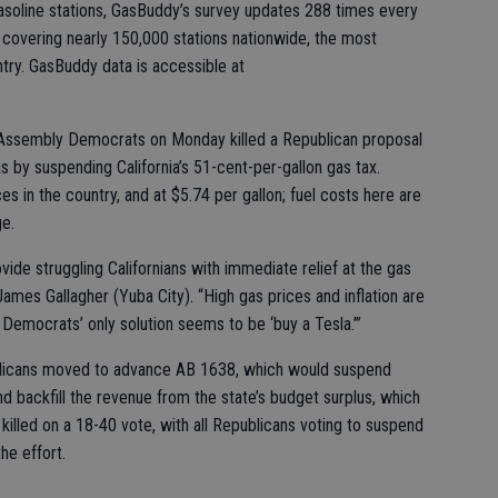
gasoline stations, GasBuddy’s survey updates 288 times every
 covering nearly 150,000 stations nationwide, the most
try. GasBuddy data is accessible at
nks, Assembly Democrats on Monday killed a Republican proposal
s by suspending California’s 51-cent-per-gallon gas tax.
ces in the country, and at $5.74 per gallon; fuel costs here are
ge.
ide struggling Californians with immediate relief at the gas
mes Gallagher (Yuba City). “High gas prices and inflation are
l Democrats’ only solution seems to be ‘buy a Tesla.’”
blicans moved to advance AB 1638, which would suspend
and backfill the revenue from the state’s budget surplus, which
killed on a 18-40 vote, with all Republicans voting to suspend
he effort.