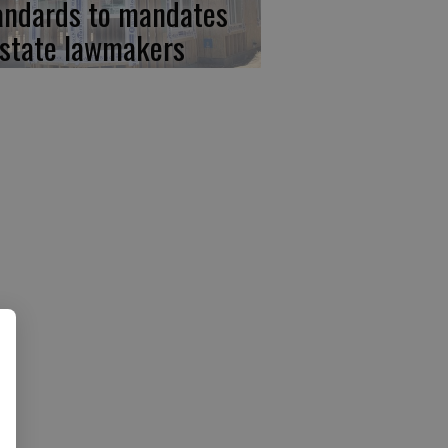
andards to mandates
 state lawmakers