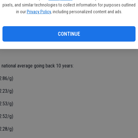
, a difference of $3.20/g.
pixels, and similar technologies to collect information for purposes outlined
in our
Privacy Policy
, including personalized content and ads.
 unchanged in the last week, averaging $4.32/g today. The
CONTINUE
lon from a month ago and stands $1.47/g higher than a year ago,
 more than 11 million weekly price reports covering over
e national average going back 10 years:
2.86/g)
2.23/g)
2.53/g)
2.52/g)
2.28/g)