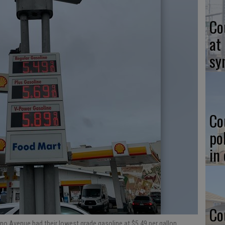
Co
at
sy
Co
po
in
Co
ino Avenue had their lowest grade gasoline at $5.49 per gallon