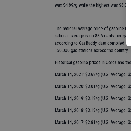
was $4.89/g while the highest was $8.09/g
The national average price of gasoline is
national average is up 83.6 cents per gal
according to GasBuddy data compiled from
150,000 gas stations across the country.
Historical gasoline prices in Ceres and th
March 14, 2021: $3.68/g (U.S. Average: $
March 14, 2020: $3.01/g (U.S. Average: $
March 14, 2019: $3.18/g (U.S. Average: $
March 14, 2018: $3.19/g (U.S. Average: $
March 14, 2017: $2.81/g (U.S. Average: $