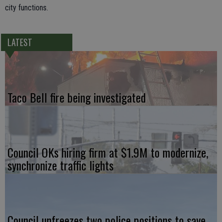
city functions.
LATEST
Taco Bell fire being investigated
Council OKs hiring firm at $1.9M to modernize,
synchronize traffic lights
Council unfreezes two police positions to save