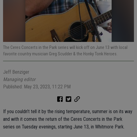
The Ceres Concerts in the Park series will kick off on June 13 with local
favorite country musician Greg Scudder & the Honky Tonk Heroes.
Jeff Benziger
Managing editor
Published: May 23, 2023, 11:22 PM
If you couldn’t tell it by the rising temperature, summer is on its way
and with it comes the return of the Ceres Concerts in the Park
series on Tuesday evenings, starting June 13, in Whitmore Park.