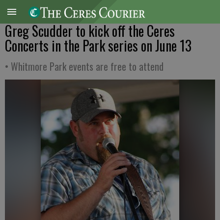
Greg Scudder to kick off the Ceres
Concerts in the Park series on June 13
• Whitmore Park events are free to attend