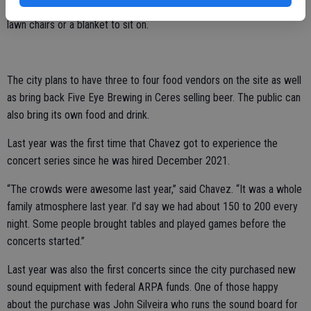
Concerts are free to attend and the public is encouraged to bring
lawn chairs or a blanket to sit on.
The city plans to have three to four food vendors on the site as well
as bring back Five Eye Brewing in Ceres selling beer. The public can
also bring its own food and drink.
Last year was the first time that Chavez got to experience the
concert series since he was hired December 2021.
“The crowds were awesome last year,” said Chavez. “It was a whole
family atmosphere last year. I’d say we had about 150 to 200 every
night. Some people brought tables and played games before the
concerts started.”
Last year was also the first concerts since the city purchased new
sound equipment with federal ARPA funds. One of those happy
about the purchase was John Silveira who runs the sound board for