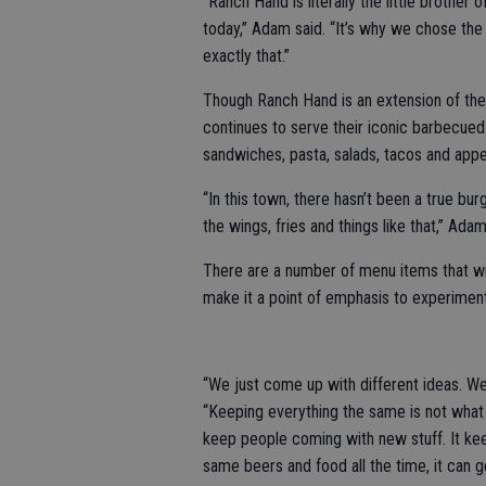
“Ranch Hand is literally the little brother
today,” Adam said. “It’s why we chose the 
exactly that.”
Though Ranch Hand is an extension of the 
continues to serve their iconic barbecued
sandwiches, pasta, salads, tacos and appe
“In this town, there hasn’t been a true bu
the wings, fries and things like that,” Adam
There are a number of menu items that wil
make it a point of emphasis to experiment
“We just come up with different ideas. We
“Keeping everything the same is not what w
keep people coming with new stuff. It ke
same beers and food all the time, it can ge