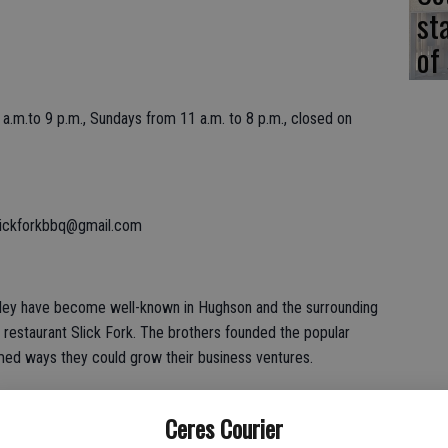
st
of
.m.to 9 p.m., Sundays from 11 a.m. to 8 p.m., closed on
lickforkbbq@gmail.com
ley have become well-known in Hughson and the surrounding
 restaurant Slick Fork. The brothers founded the popular
rmed ways they could grow their business ventures.
Ceres Courier
t we were looking at other spaces to operate the catering side of