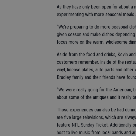
As they have only been open for about a m
experimenting with more seasonal meals a
“We’re preparing to do more seasonal dis
given season and make dishes depending o
focus more on the warm, wholesome dinn
Aside from the food and drinks, Kevin an
customers remember. Inside of the restau
vinyl, license plates, auto parts and other
Bradley family and their friends have foun
“We were really going for the American, bl
about some of the antiques and it really 
Those experiences can also be had during
are five large televisions, which are alway
feature NFL Sunday Ticket. Additionally o
host to live music from local bands and art