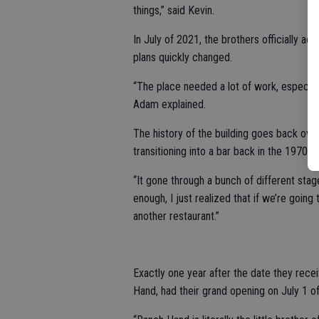
things,” said Kevin.
In July of 2021, the brothers officially a
plans quickly changed.
“The place needed a lot of work, especial
Adam explained.
The history of the building goes back over
transitioning into a bar back in the 1970s.
“It gone through a bunch of different stage
enough, I just realized that if we’re going 
another restaurant.”
Exactly one year after the date they rec
Hand, had their grand opening on July 1 of