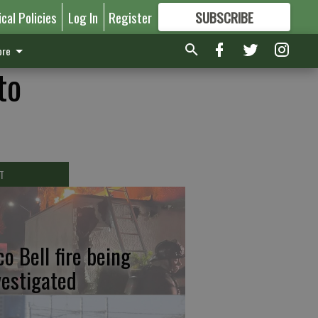
ical Policies
Log In
Register
SUBSCRIBE
FOR
MORE
GREAT CONTENT
re
to
T
co Bell fire being
vestigated