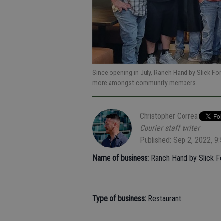
Since opening in July, Ranch Hand by Slick Fo
more amongst community members.
Christopher Correa
Courier staff writer
Published: Sep 2, 2022, 9
Name of business:
Ranch Hand by Slick F
Type of business:
Restaurant