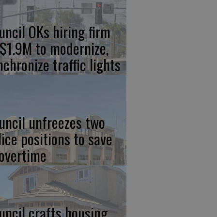
uncil OKs hiring firm
 $1.9M to modernize,
nchronize traffic lights
uncil unfreezes two
lice positions to save
 overtime
uncil crafts housing