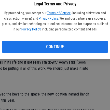
Legal Terms and Privacy
By proceeding, you accept our
Terms of Service
(including arbitration and
cquired the space at 6901 Hughson Ave. in Hughson, but their
class action waiver) and
Privacy Policy
. We and our partners use cookies,
pixels, and similar technologies to collect information for purposes outlined
in our
Privacy Policy
, including personalized content and ads.
ly the kitchen area since we wanted to cook out of here,”
 six decades. It started out as an auto parts store before
CONTINUE
s in its life and it got really ran down,” Adam said. “Soon
to be putting in all of this work, we should just make it into
eived the keys to the space, the new location, named Ranch
 this year.