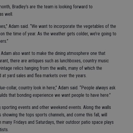
onth, Bradley’s are the team is looking forward to
s well.
hes,” Adam said. “We want to incorporate the vegetables of the
n the time of year. As the weather gets colder, we’re going to
ers.”
d Adam also want to make the dining atmosphere one that
rant, there are antiques such as lunchboxes, country music
 vintage relics hanging from the walls, many of which the
d at yard sales and flea markets over the years.
ue-collar, country look in here,” Adam said. “People always ask
builds that bonding experience we want people to have here.”
 sporting events and other weekend events. Along the walls
s showing the tops sports channels, and come this fall, will
n many Fridays and Saturdays, their outdoor patio space plays
ists.