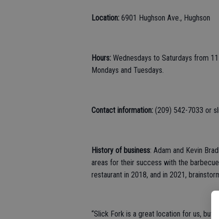
Location:
6901 Hughson Ave., Hughson
Hours:
Wednesdays to Saturdays from 11 a
Mondays and Tuesdays.
Contact information:
(209) 542-7033 or s
History of business
: Adam and Kevin Brad
areas for their success with the barbecue
restaurant in 2018, and in 2021, brainsto
“Slick Fork is a great location for us, bu