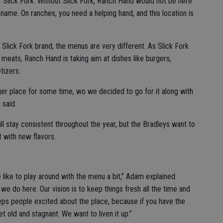
 of Slick Fork. Without Slick Fork, Ranch Hand would not be here
name. On ranches, you need a helping hand, and this location is
Slick Fork brand, the menus are very different. As Slick Fork
 meats, Ranch Hand is taking aim at dishes like burgers,
tizers.
rger place for some time, wo we decided to go for it along with
 said.
l stay consistent throughout the year, but the Bradleys want to
 with new flavors.
 like to play around with the menu a bit,” Adam explained.
e do here. Our vision is to keep things fresh all the time and
eps people excited about the place, because if you have the
t old and stagnant. We want to liven it up.”