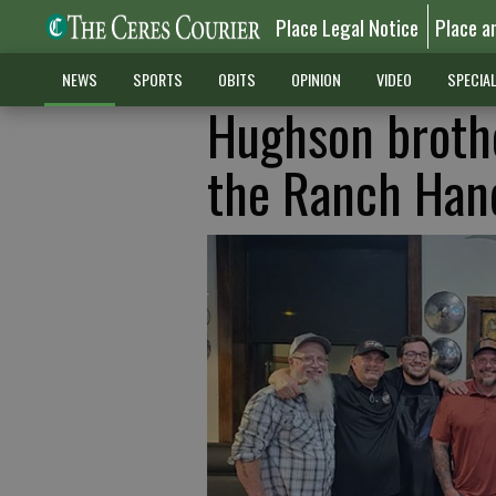
Place Legal Notice
Place a
NEWS
SPORTS
OBITS
OPINION
VIDEO
SPECIA
Hughson broth
the Ranch Han