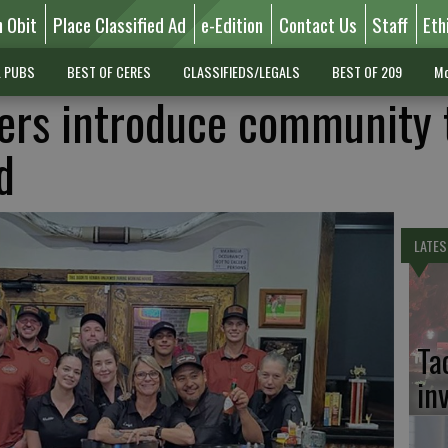
n Obit
Place Classified Ad
e-Edition
Contact Us
Staff
Eth
L PUBS
BEST OF CERES
CLASSIFIEDS/LEGALS
BEST OF 209
Mo
ers introduce community 
d
LATES
Ta
in