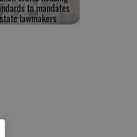
andards to mandates
 state lawmakers