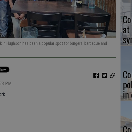
Co
at
sy
rk in Hughson has been a popular spot for burgers, barbecue and
Co
po
:58 PM
in
ork
Co