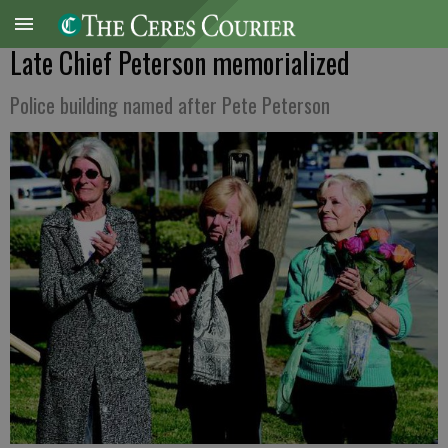
Late Chief Peterson memorialized
Police building named after Pete Peterson