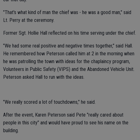
"That's what kind of man the chief was - he was a good man," said
Lt. Perry at the ceremony.
Former Sgt. Hollie Hall reflected on his time serving under the chief.
"We had some real positive and negative times together," said Hall.
He remembered how Peterson called him at 2 in the morning when
he was patrolling the town with ideas for the chaplaincy program,
Volunteers in Public Safety (VIPS) and the Abandoned Vehicle Unit.
Peterson asked Hall to run with the ideas.
"We really scored a lot of touchdowns," he said.
After the event, Karen Peterson said Pete "really cared about
people in this city" and would have proud to see his name on the
building.