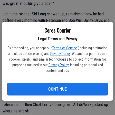
was great at building your spirit."
Longtime rancher Sid Long showed up, reminiscing how he had
coffee every morning with Peterson and Bob Wix, Danny Davis and
Brian Carlin.
Ceres Courier
Legal Terms and Privacy
"He was a great guy and very passionate about what he did, too,"
By proceeding, you accept our
Terms of Service
(including arbitration
said Long.
and class action waiver) and
Privacy Policy
. We and our partners use
cookies, pixels, and similar technologies to collect information for
Mary Fenton, who has been with the city for 47 years, was hired by
purposes outlined in our
Privacy Policy
, including personalized
then Chief Leroy Cunningham, Peterson's predecessor.
content and ads.
"Pete was the greatest," said Fenton, who saw Peterson at different
functions after his retirement.
CONTINUE
Peterson took over the Ceres Police Department after the
retirement of then Chief Leroy Cunningham. Art deWerk picked up
where he left off.