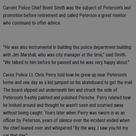
Current Police Chief Brent Smith was the subject of Peterson's last
promotion before retirement and called Peterson a great mentor
who continued to offer advice.
"He was also instrumental in building this police department building
with Jim Marshall, who was city manager at the time," said Smith.
"We talked to him before he passed and he was very happy about."
Ceres Police Lt. Chris Perry told how he grew up near Peterson's
home and one day as a kid jumped on his skateboard to get the mail.
The board slipped out underneath him and struck the side of
Peterson's freshly painted and polished Porsche. Perry related how
he looked around and thought he wasn't seen and scurried away
without being caught. Years later when Perry was sworn in as an
officer by Peterson, years of silence over the incident ended when
the chief leaned over and whispered "By the way, I saw you hit my
car that day."