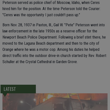
Peterson served as police chief of Moscow, Idaho, when Ceres
hired him for the position. At the time Peterson told the Courier:
"Ceres was the opportunity I just couldn't pass up."
Born Nov. 28, 1937 in Paxton, Ill., Gail W. "Pete" Peterson went into
law enforcement in the late 1950s as a reserve officer for the
Newport Beach Police Department. Following a brief stint there, he
moved to the Laguna Beach department and then to the city of
Orange where he was a motor cop. Among his duties he helped
direct traffic into the outdoor drive-in church started by Rev. Robert
Schuller at the Crystal Cathedral in Garden Grove.
LATEST