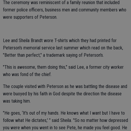
The ceremony was reminiscent of a family reunion that included
former police officers, business men and community members who
were supporters of Peterson.
Lee and Sheila Brandt wore T-shirts which they had printed for
Peterson's memorial service last summer which read on the back,
"Better than perfect," a trademark saying of Peterson's.
"This is awesome, them doing this," said Lee, a former city worker
who was fond of the chief.
The couple visited with Peterson as he was battling the disease and
were buoyed by his faith in God despite the direction the disease
was taking him.
"He goes, ‘It's out of my hands. He knows what I want but I have to
follow what He dictates,' " said Sheila. "So no matter how depressed
you were when you went in to see Pete, he made you feel good. He