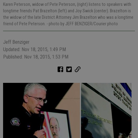
Karen Peterson, widow of Pete Peterson, (right) listens to speakers with
longtime friends Pat Brazelton (left) and Joy Swick (center). Brazelton is
the widow of the late District Attorney Jim Brazelton who was a longtime
friend of Pete Peterson.
- photo by JEFF BENZIGER/Courier photo
Jeff Benziger
Updated: Nov 18, 2015, 1:49 PM
Published: Nov 18, 2015, 1:53 PM