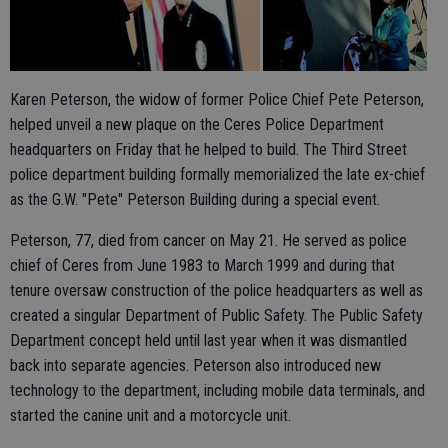
Karen Peterson, the widow of former Police Chief Pete Peterson,
helped unveil a new plaque on the Ceres Police Department
headquarters on Friday that he helped to build. The Third Street
police department building formally memorialized the late ex-chief
as the G.W. "Pete" Peterson Building during a special event.
Peterson, 77, died from cancer on May 21. He served as police
chief of Ceres from June 1983 to March 1999 and during that
tenure oversaw construction of the police headquarters as well as
created a singular Department of Public Safety. The Public Safety
Department concept held until last year when it was dismantled
back into separate agencies. Peterson also introduced new
technology to the department, including mobile data terminals, and
started the canine unit and a motorcycle unit.