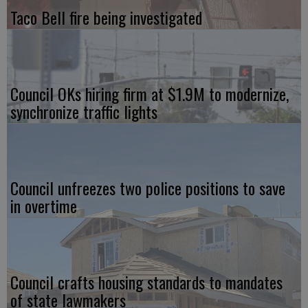
Taco Bell fire being investigated
Council OKs hiring firm at $1.9M to modernize,
synchronize traffic lights
Council unfreezes two police positions to save
in overtime
Council crafts housing standards to mandates
of state lawmakers