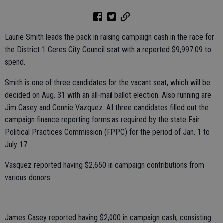
Laurie Smith leads the pack in raising campaign cash in the race for
the District 1 Ceres City Council seat with a reported $9,997.09 to
spend.
Smith is one of three candidates for the vacant seat, which will be
decided on Aug. 31 with an all-mail ballot election. Also running are
Jim Casey and Connie Vazquez. All three candidates filled out the
campaign finance reporting forms as required by the state Fair
Political Practices Commission (FPPC) for the period of Jan. 1 to
July 17.
Vasquez reported having $2,650 in campaign contributions from
various donors.
James Casey reported having $2,000 in campaign cash, consisting