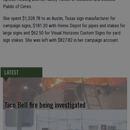
Pulido of Ceres.
She spent $1,328.78 to an Austin, Texas sign manufacturer for
campaign signs, $181.20 with Home Depot for pipes and stakes for
large signs and $62.50 for Visual Horizons Custom Signs for yard
sign stakes. She was left with $827.82 in her campaign account.
LATEST
Taco Bell fire being investigated