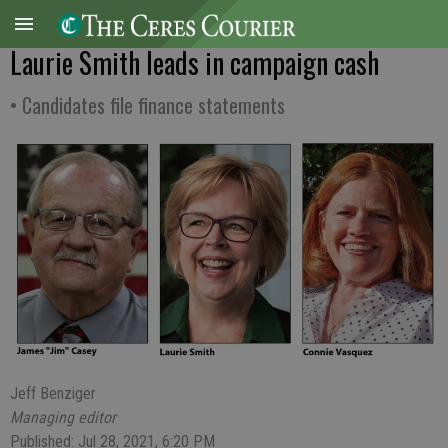
Laurie Smith leads in campaign cash
• Candidates file finance statements
Jeff Benziger
Managing editor
Published: Jul 28, 2021, 6:20 PM