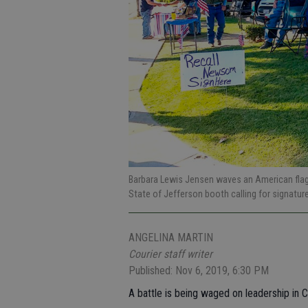
Barbara Lewis Jensen waves an American flag o
State of Jefferson booth calling for signatu
ANGELINA MARTIN
Courier staff writer
Published: Nov 6, 2019, 6:30 PM
A battle is being waged on leadership in Cal