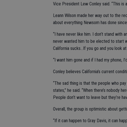
Vice President Lew Conley said. “This is a
Leann Wilson made her way out to the recal
about everything Newsom has done since 
“I have never like him. I don’t stand with a
never wanted him to be elected to start wi
California sucks…If you go and you look at
“I want him gone and if I had my phone, I’d
Conley believes California’s current condi
“The sad thing is that the people who pay
states,” he said. “When there’s nobody he
People don’t want to leave but they’re hav
Overall, the group is optimistic about gett
“If it can happen to Gray Davis, it can hap