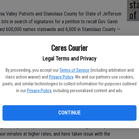
st
of
ia Valley Patriots and Stanislaus County for State of Jefferson
ots in search of signatures for a petition to recall Gov. Gavin
ted 600,000 names statewide and 6,000 in Stanislaus County —
Ceres Courier
tures by February to land a spot on the November 2020 ballot,
lling the Democratic governor who was elected over Republican
Legal Terms and Privacy
es in 2018.
By proceeding, you accept our
Terms of Service
(including arbitration and
class action waiver) and
Privacy Policy
. We and our partners use cookies,
pixels, and similar technologies to collect information for purposes outlined
n group, which promotes constitutionalism, and the local State
in our
Privacy Policy
, including personalized content and ads.
alifornia into two states, use a list of 21 talking points when
. Issues they have with Newsom include attacks on the Second
CONTINUE
rnia’s high rates of homelessness, poverty and income tax.
g of the justice system, which has seen the governor place a
se inmates at higher rates, and have taken issue with the