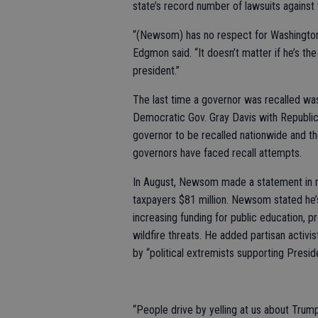
state’s record number of lawsuits agains
“(Newsom) has no respect for Washington a
Edgmon said. “It doesn’t matter if he’s the
president.”
The last time a governor was recalled was
Democratic Gov. Gray Davis with Republi
governor to be recalled nationwide and the 
governors have faced recall attempts.
In August, Newsom made a statement in res
taxpayers $81 million. Newsom stated he’
increasing funding for public education, p
wildfire threats. He added partisan activis
by “political extremists supporting Presid
“People drive by yelling at us about Trum