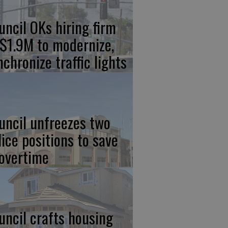
uncil OKs hiring firm
 $1.9M to modernize,
nchronize traffic lights
uncil unfreezes two
lice positions to save
 overtime
uncil crafts housing