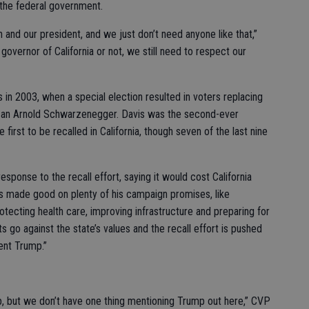
t the federal government.
nd our president, and we just don’t need anyone like that,”
 governor of California or not, we still need to respect our
 in 2003, when a special election resulted in voters replacing
can Arnold Schwarzenegger. Davis was the second-ever
first to be recalled in California, though seven of the last nine
ponse to the recall effort, saying it would cost California
s made good on plenty of his campaign promises, like
rotecting health care, improving infrastructure and preparing for
ts go against the state’s values and the recall effort is pushed
ent Trump.”
p, but we don’t have one thing mentioning Trump out here,” CVP