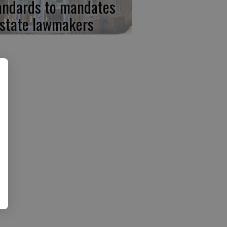
andards to mandates
 state lawmakers