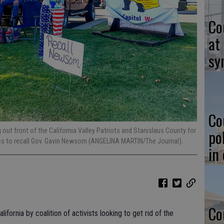
Co
at
sy
Co
po
ut front of the California Valley Patriots and Stanislaus County for
res to recall Gov. Gavin Newsom (ANGELINA MARTIN/The Journal).
in
Co
ifornia by coalition of activists looking to get rid of the