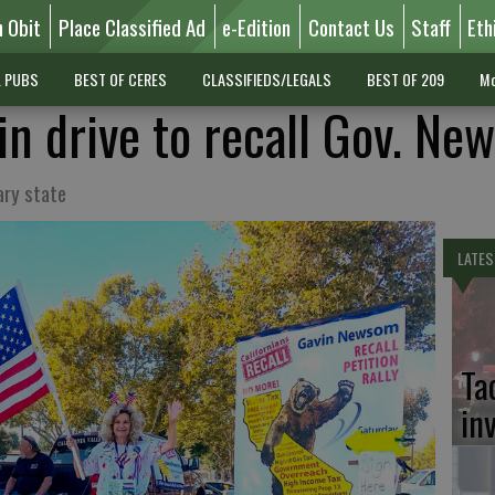
n Obit
Place Classified Ad
e-Edition
Contact Us
Staff
Eth
L PUBS
BEST OF CERES
CLASSIFIEDS/LEGALS
BEST OF 209
Mo
in drive to recall Gov. N
ary state
LATES
Ta
in