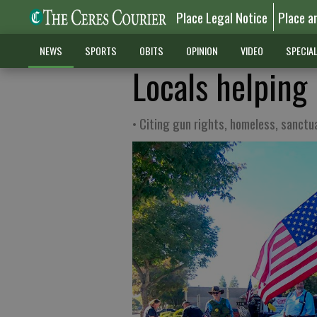
Place Legal Notice
Place a
NEWS
SPORTS
OBITS
OPINION
VIDEO
SPECIA
Locals helping 
• Citing gun rights, homeless, sanctu