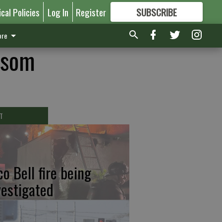
ical Policies
Log In
Register
SUBSCRIBE
FOR
MORE
GREAT CONTENT
re
ewsom
T
co Bell fire being
vestigated