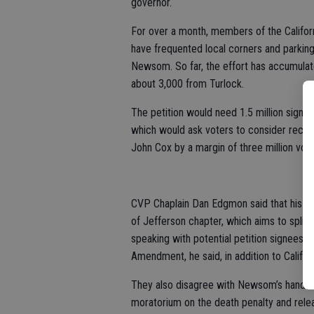
governor.
For over a month, members of the Californ
have frequented local corners and parking l
Newsom. So far, the effort has accumula
about 3,000 from Turlock.
The petition would need 1.5 million signa
which would ask voters to consider reca
John Cox by a margin of three million vot
CVP Chaplain Dan Edgmon said that his ow
of Jefferson chapter, which aims to split C
speaking with potential petition signees
Amendment, he said, in addition to Califo
They also disagree with Newsom’s handlin
moratorium on the death penalty and relea