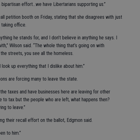
 bipartisan effort…we have Libertarians supporting us.”
l petition booth on Friday, stating that she disagrees with just
taking office.
nything he stands for, and I don’t believe in anything he says. I
th,” Wilson said. “The whole thing that’s going on with
 the streets, you see all the homeless.
 look up everything that I dislike about him.”
tions are forcing many to leave the state.
 the taxes and have businesses here are leaving for other
re to tax but the people who are left, what happens then?
ing to leave.”
ing their recall effort on the ballot, Edgmon said.
pen to him.”