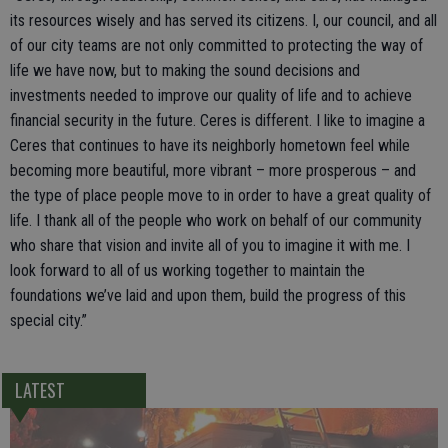
its resources wisely and has served its citizens. I, our council, and all
of our city teams are not only committed to protecting the way of
life we have now, but to making the sound decisions and
investments needed to improve our quality of life and to achieve
financial security in the future. Ceres is different. I like to imagine a
Ceres that continues to have its neighborly hometown feel while
becoming more beautiful, more vibrant – more prosperous – and
the type of place people move to in order to have a great quality of
life. I thank all of the people who work on behalf of our community
who share that vision and invite all of you to imagine it with me. I
look forward to all of us working together to maintain the
foundations we’ve laid and upon them, build the progress of this
special city.”
LATEST