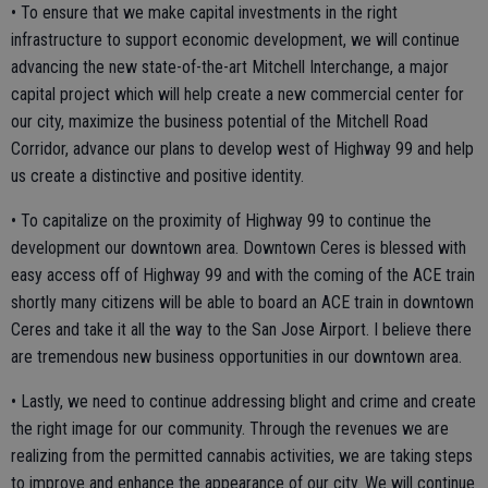
• To ensure that we make capital investments in the right
infrastructure to support economic development, we will continue
advancing the new state-of-the-art Mitchell Interchange, a major
capital project which will help create a new commercial center for
our city, maximize the business potential of the Mitchell Road
Corridor, advance our plans to develop west of Highway 99 and help
us create a distinctive and positive identity.
• To capitalize on the proximity of Highway 99 to continue the
development our downtown area. Downtown Ceres is blessed with
easy access off of Highway 99 and with the coming of the ACE train
shortly many citizens will be able to board an ACE train in downtown
Ceres and take it all the way to the San Jose Airport. I believe there
are tremendous new business opportunities in our downtown area.
• Lastly, we need to continue addressing blight and crime and create
the right image for our community. Through the revenues we are
realizing from the permitted cannabis activities, we are taking steps
to improve and enhance the appearance of our city. We will continue