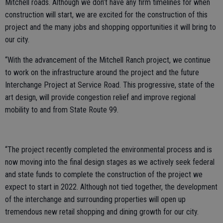
Mitchell roads. Although we don’t have any firm timelines for when
construction will start, we are excited for the construction of this
project and the many jobs and shopping opportunities it will bring to
our city.
“With the advancement of the Mitchell Ranch project, we continue
to work on the infrastructure around the project and the future
Interchange Project at Service Road. This progressive, state of the
art design, will provide congestion relief and improve regional
mobility to and from State Route 99.
“The project recently completed the environmental process and is
now moving into the final design stages as we actively seek federal
and state funds to complete the construction of the project we
expect to start in 2022. Although not tied together, the development
of the interchange and surrounding properties will open up
tremendous new retail shopping and dining growth for our city.