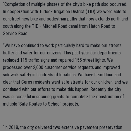
“Completion of multiple phases of the city’s bike path also occurred.
In cooperation with Turlock Irrigation District (TID) we were able to
construct new bike and pedestrian paths that now extends north and
south along the TID - Mitchell Road canal from Hatch Road to
Service Road.
“We have continued to work particularly hard to make our streets
better and safer for our citizens: This past year our departments
replaced 115 traffic signs and repaired 155 street lights. We
processed over 2,000 customer service requests and improved
sidewalk safety in hundreds of locations. We have heard loud and
clear that Ceres residents want safe streets for our children, and we
continued with our efforts to make this happen. Recently the city
was successful in securing grants to complete the construction of
multiple ‘Safe Routes to School’ projects.
“In 2018, the city delivered two extensive pavement preservation