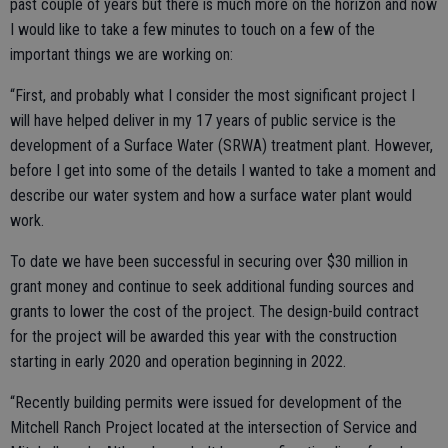
past couple of years but there is much more on the horizon and now
I would like to take a few minutes to touch on a few of the
important things we are working on:
“First, and probably what I consider the most significant project I
will have helped deliver in my 17 years of public service is the
development of a Surface Water (SRWA) treatment plant. However,
before I get into some of the details I wanted to take a moment and
describe our water system and how a surface water plant would
work.
To date we have been successful in securing over $30 million in
grant money and continue to seek additional funding sources and
grants to lower the cost of the project. The design-build contract
for the project will be awarded this year with the construction
starting in early 2020 and operation beginning in 2022.
“Recently building permits were issued for development of the
Mitchell Ranch Project located at the intersection of Service and