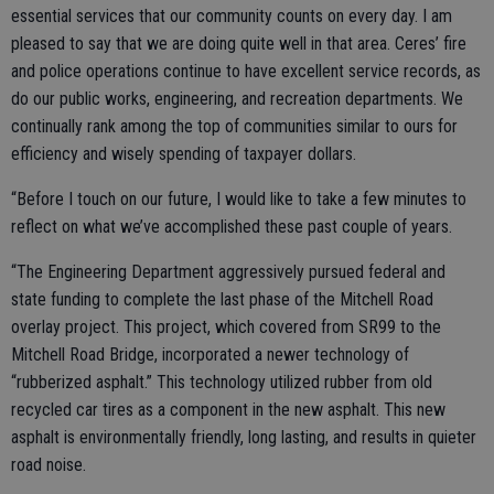
essential services that our community counts on every day. I am
pleased to say that we are doing quite well in that area. Ceres’ fire
and police operations continue to have excellent service records, as
do our public works, engineering, and recreation departments. We
continually rank among the top of communities similar to ours for
efficiency and wisely spending of taxpayer dollars.
“Before I touch on our future, I would like to take a few minutes to
reflect on what we’ve accomplished these past couple of years.
“The Engineering Department aggressively pursued federal and
state funding to complete the last phase of the Mitchell Road
overlay project. This project, which covered from SR99 to the
Mitchell Road Bridge, incorporated a newer technology of
“rubberized asphalt.” This technology utilized rubber from old
recycled car tires as a component in the new asphalt. This new
asphalt is environmentally friendly, long lasting, and results in quieter
road noise.