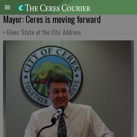
Mayor: Ceres is moving forward
• Gives 'State of the City' Address