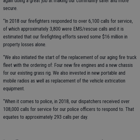
again doing a great job at making our community safer and more
secure.
“In 2018 our firefighters responded to over 6,100 calls for service,
of which approximately 3,800 were EMS/rescue calls and it is
estimated that our firefighting efforts saved some $16 million in
property losses alone.
“We also initiated the start of the replacement of our aging fire truck
fleet with the ordering of: Four new fire engines and a new chassis
for our existing grass rig. We also invested in new portable and
mobile radios as well as replacement of the vehicle extrication
equipment.
“When it comes to police, in 2018, our dispatchers received over
108,000 calls for service for our police officers to respond to. That
equates to approximately 293 calls per day.