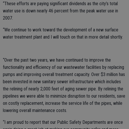
“These efforts are paying significant dividends as the city’s total
water use is down nearly 46 percent from the peak water use in
2007.
“We continue to work toward the development of a new surface
water treatment plant and I will touch on that in more detail shortly.
“Over the past two years, we have continued to improve the
functionality and efficiency of our wastewater facilities by replacing
pumps and improving overall treatment capacity. Over $3 million has
been invested in new sanitary sewer infrastructure which includes
the relining of nearly 2,000 feet of aging sewer pipe. By relining the
pipelines we were able to minimize disruption to our residents, save
on costly replacement, increase the service life of the pipes, while
lowering overall maintenance costs.
“I am proud to report that our Public Safety Departments are once