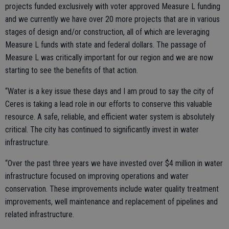
projects funded exclusively with voter approved Measure L funding
and we currently we have over 20 more projects that are in various
stages of design and/or construction, all of which are leveraging
Measure L funds with state and federal dollars. The passage of
Measure L was critically important for our region and we are now
starting to see the benefits of that action.
“Water is a key issue these days and I am proud to say the city of
Ceres is taking a lead role in our efforts to conserve this valuable
resource. A safe, reliable, and efficient water system is absolutely
critical. The city has continued to significantly invest in water
infrastructure.
“Over the past three years we have invested over $4 million in water
infrastructure focused on improving operations and water
conservation. These improvements include water quality treatment
improvements, well maintenance and replacement of pipelines and
related infrastructure.