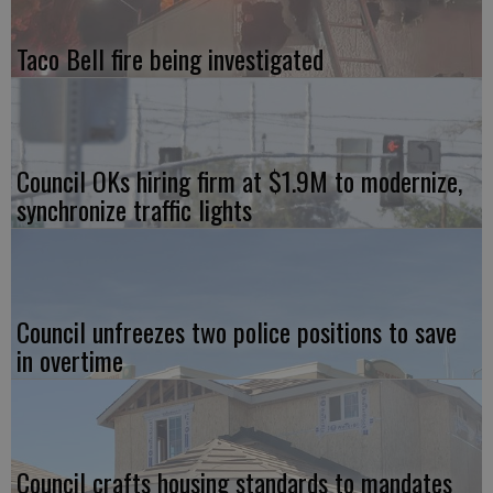
Taco Bell fire being investigated
Council OKs hiring firm at $1.9M to modernize,
synchronize traffic lights
Council unfreezes two police positions to save
in overtime
Council crafts housing standards to mandates