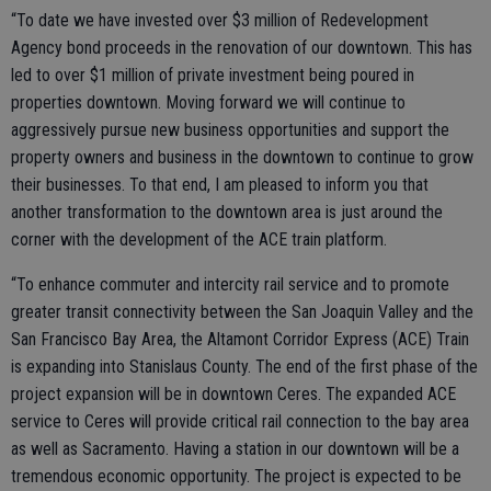
“To date we have invested over $3 million of Redevelopment
Agency bond proceeds in the renovation of our downtown. This has
led to over $1 million of private investment being poured in
properties downtown. Moving forward we will continue to
aggressively pursue new business opportunities and support the
property owners and business in the downtown to continue to grow
their businesses. To that end, I am pleased to inform you that
another transformation to the downtown area is just around the
corner with the development of the ACE train platform.
“To enhance commuter and intercity rail service and to promote
greater transit connectivity between the San Joaquin Valley and the
San Francisco Bay Area, the Altamont Corridor Express (ACE) Train
is expanding into Stanislaus County. The end of the first phase of the
project expansion will be in downtown Ceres. The expanded ACE
service to Ceres will provide critical rail connection to the bay area
as well as Sacramento. Having a station in our downtown will be a
tremendous economic opportunity. The project is expected to be