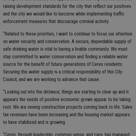
raising development standards for the city that reflect our positives
and the city we would like to become while implementing traffic
enforcement measures that discourage criminal activity.
“Related to these priorities, I want to continue to focus our attention
on water security and conservation. A secure, dependable supply of
safe drinking water is vital to having a livable community. We must
stay committed to water conservation and finding a reliable water
source for the benefit of future generations of Ceres residents.
Securing this water supply is a critical responsibility of this City
Council, and we are working to advance that cause.
“Looking out into the distance, things are starting to clear up and it
appears the seeds of positive economic grown appear to be taking
root. We are seeing construction projects coming back to life. Sales
tax revenues have been increasing and the housing market appears
to have stabilized and is growing.
“Ceres, through leadership, common sense, and care, has managed