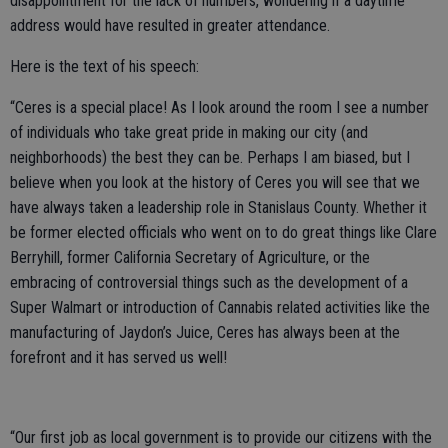
disappointment for the lack of numbers, wondering if a daytime
address would have resulted in greater attendance.
Here is the text of his speech:
“Ceres is a special place! As I look around the room I see a number
of individuals who take great pride in making our city (and
neighborhoods) the best they can be. Perhaps I am biased, but I
believe when you look at the history of Ceres you will see that we
have always taken a leadership role in Stanislaus County. Whether it
be former elected officials who went on to do great things like Clare
Berryhill, former California Secretary of Agriculture, or the
embracing of controversial things such as the development of a
Super Walmart or introduction of Cannabis related activities like the
manufacturing of Jaydon’s Juice, Ceres has always been at the
forefront and it has served us well!
“Our first job as local government is to provide our citizens with the