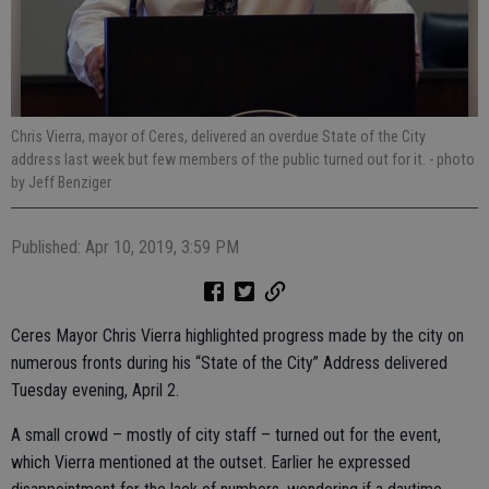
Chris Vierra, mayor of Ceres, delivered an overdue State of the City
address last week but few members of the public turned out for it.
- photo
by Jeff Benziger
Published: Apr 10, 2019, 3:59 PM
Ceres Mayor Chris Vierra highlighted progress made by the city on
numerous fronts during his “State of the City” Address delivered
Tuesday evening, April 2.
A small crowd – mostly of city staff – turned out for the event,
which Vierra mentioned at the outset. Earlier he expressed