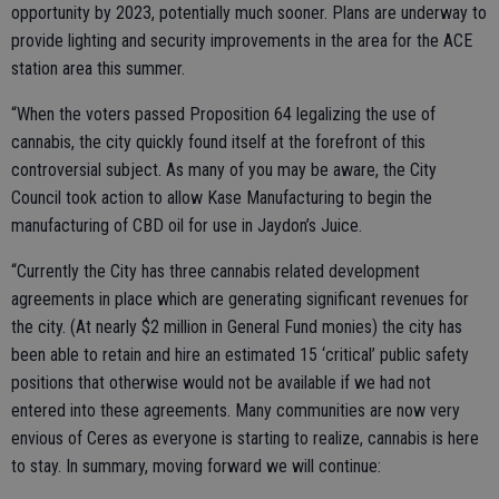
opportunity by 2023, potentially much sooner. Plans are underway to
provide lighting and security improvements in the area for the ACE
station area this summer.
“When the voters passed Proposition 64 legalizing the use of
cannabis, the city quickly found itself at the forefront of this
controversial subject. As many of you may be aware, the City
Council took action to allow Kase Manufacturing to begin the
manufacturing of CBD oil for use in Jaydon’s Juice.
“Currently the City has three cannabis related development
agreements in place which are generating significant revenues for
the city. (At nearly $2 million in General Fund monies) the city has
been able to retain and hire an estimated 15 ‘critical’ public safety
positions that otherwise would not be available if we had not
entered into these agreements. Many communities are now very
envious of Ceres as everyone is starting to realize, cannabis is here
to stay. In summary, moving forward we will continue: