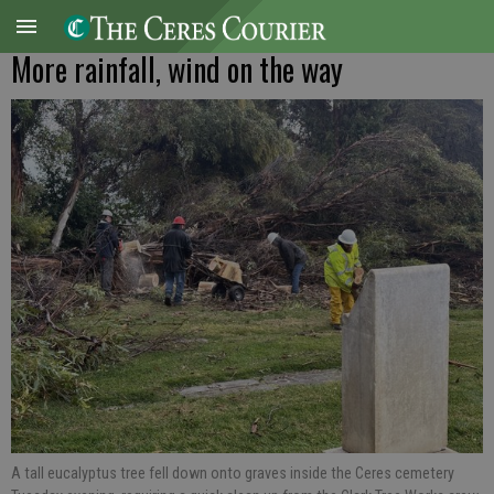
More rainfall, wind on the way
A tall eucalyptus tree fell down onto graves inside the Ceres cemetery