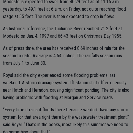
Modesto is expected to swell from 40.29 feet as of 11:15 a.m.
yesterday, to 49.1 feet at 6 a.m. on Friday, not quite reaching flood
stage at 55 feet. The river is then expected to drop in flows.
As historical reference, the Tuolumne River reached 71.2 feet at
Modesto on Jan. 4, 1997 and 66.43 feet on Christmas Day 1955.
As of press time, the area has received 8.69 inches of rain for the
season to date. Average is 4.54 inches. The rainfalls season runs
from July 1 to June 30.
Royal said the city experienced some flooding problems last
weekend. A storm drainage system lift station shut off erroneously
near Hatch and Herndon, causing significant ponding. The city is also
having problems with flooding at Morgan and Service roads.
“Every time it rains it floods there because we don’t have any storm
system for that area right there by the wastewater treatment plant,”
said Royal. “That’s in the books, most likely this summer we need to
do something about that.”