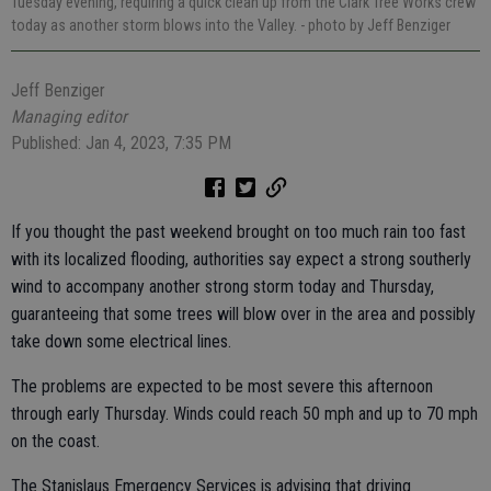
Tuesday evening, requiring a quick clean up from the Clark Tree Works crew
today as another storm blows into the Valley.
- photo by Jeff Benziger
Jeff Benziger
Managing editor
Published: Jan 4, 2023, 7:35 PM
If you thought the past weekend brought on too much rain too fast
with its localized flooding, authorities say expect a strong southerly
wind to accompany another strong storm today and Thursday,
guaranteeing that some trees will blow over in the area and possibly
take down some electrical lines.
The problems are expected to be most severe this afternoon
through early Thursday. Winds could reach 50 mph and up to 70 mph
on the coast.
The Stanislaus Emergency Services is advising that driving