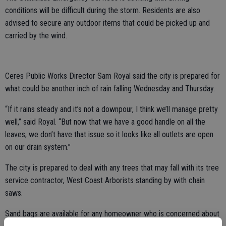
conditions will be difficult during the storm. Residents are also
advised to secure any outdoor items that could be picked up and
carried by the wind.
Ceres Public Works Director Sam Royal said the city is prepared for
what could be another inch of rain falling Wednesday and Thursday.
“If it rains steady and it’s not a downpour, I think we’ll manage pretty
well,” said Royal. “But now that we have a good handle on all the
leaves, we don’t have that issue so it looks like all outlets are open
on our drain system.”
The city is prepared to deal with any trees that may fall with its tree
service contractor, West Coast Arborists standing by with chain
saws.
Sand bags are available for any homeowner who is concerned about