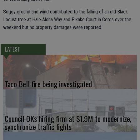
Soggy ground and wind contributed to the falling of an old Black
Locust tree at Hale Aloha Way and Pikake Court in Ceres over the
weekend but no property damages were reported.
LATEST
Taco Bell fire being investigated
Council OKs hiring firm at $1.9M to modernize,
synchronize traffic lights