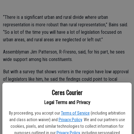
“There is a significant urban and rural divide where urban
representation is more robust than rural representation,” Bains said.
“So a lot of the time you will have a lot of legislation focused on
urban areas, and rural areas are neglected or left out.”
Assemblyman Jim Patterson, R-Fresno, said, for his part, he sees
wide support among his constituents.
But with a survey that shows voters in the region have low approval
of legislators like him, he said the findings could point to local
dissatisfaction with the state’s supermajority power from
Ceres Courier
Democrats.
Legal Terms and Privacy
“The discontent that this polling is finding has to be laid at the feet
By proceeding, you accept our
Terms of Service
(including arbitration
of the ruling party, not everybody thrown in,” said Patterson.
and class action waiver) and
Privacy Policy
. We and our partners use
PPIC State Survey Director Mark Baldassare said the survey
cookies, pixels, and similar technologies to collect information for
purposes outlined in our
Privacy Policy
, including personalized
allowed voters to choose “I don’t know” on any of the questions, but