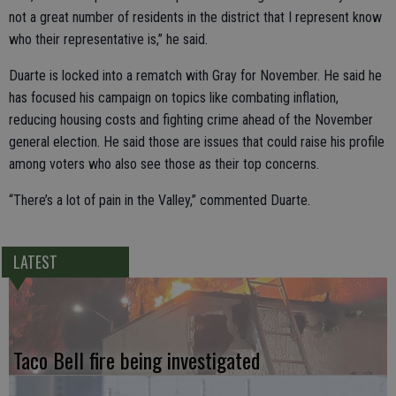
not a great number of residents in the district that I represent know
who their representative is,” he said.
Duarte is locked into a rematch with Gray for November. He said he
has focused his campaign on topics like combating inflation,
reducing housing costs and fighting crime ahead of the November
general election. He said those are issues that could raise his profile
among voters who also see those as their top concerns.
“There’s a lot of pain in the Valley,” commented Duarte.
LATEST
Taco Bell fire being investigated