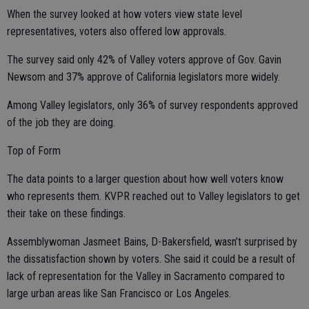
When the survey looked at how voters view state level
representatives, voters also offered low approvals.
The survey said only 42% of Valley voters approve of Gov. Gavin
Newsom and 37% approve of California legislators more widely.
Among Valley legislators, only 36% of survey respondents approved
of the job they are doing.
Top of Form
The data points to a larger question about how well voters know
who represents them. KVPR reached out to Valley legislators to get
their take on these findings.
Assemblywoman Jasmeet Bains, D-Bakersfield, wasn’t surprised by
the dissatisfaction shown by voters. She said it could be a result of
lack of representation for the Valley in Sacramento compared to
large urban areas like San Francisco or Los Angeles.