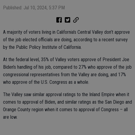
Published: Jul 10, 2024, 5:37 PM
A majority of voters living in California’s Central Valley don’t approve
of the job elected officials are doing, according to a recent survey
by the Public Policy Institute of California.
At the federal level, 35% of Valley voters approve of President Joe
Biden’s handling of his job, compared to 27% who approve of the job
congressional representatives from the Valley are doing, and 17%
who approve of the U.S. Congress as a whole.
The Valley saw similar approval ratings to the Inland Empire when it
comes to approval of Biden, and similar ratings as the San Diego and
Orange County region when it comes to approval of Congress – all
are low.