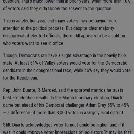
question. That’s much lower than in prior years, when more than 10%
of voters said they didn’t know the answer to the question.
This is an election year, and many voters may be paying more
attention to the political process. But despite clear majority
disapproval of elected officials, there still appears to be a split on
who voters want to see in office.
Though, Democrats still have a slight advantage in the heavily blue
state. At least 51% of Valley voters would vote for the Democratic
candidate in their congressional race, while 46% say they would vote
for the Republican.
Rep. John Duarte, R-Merced, said the approval metrics he trusts
best are election results. In the March 5 primary election, Duarte
came out ahead of his Democrat challenger Adam Gray 55% to 45%
— a difference of more than 8,000 votes in a largely rural district.
Still, Duarte acknowledges voter turnout could be higher, and, if it
was, it could improve voter impressions of legislators.“It may be that