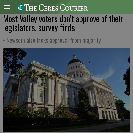
Most Valley voters don’t approve of their
legislators, survey finds
• Newsom also lacks approval from majority