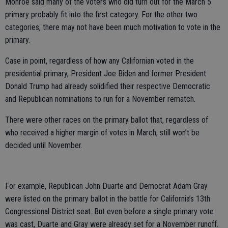
Monroe said many of the voters who did turn out for the March 5
primary probably fit into the first category. For the other two
categories, there may not have been much motivation to vote in the
primary.
Case in point, regardless of how any Californian voted in the
presidential primary, President Joe Biden and former President
Donald Trump had already solidified their respective Democratic
and Republican nominations to run for a November rematch.
There were other races on the primary ballot that, regardless of
who received a higher margin of votes in March, still won’t be
decided until November.
For example, Republican John Duarte and Democrat Adam Gray
were listed on the primary ballot in the battle for California’s 13th
Congressional District seat. But even before a single primary vote
was cast, Duarte and Gray were already set for a November runoff.