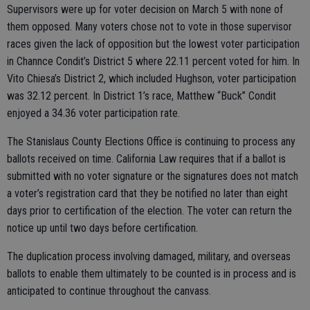
Supervisors were up for voter decision on March 5 with none of
them opposed. Many voters chose not to vote in those supervisor
races given the lack of opposition but the lowest voter participation
in Channce Condit’s District 5 where 22.11 percent voted for him. In
Vito Chiesa’s District 2, which included Hughson, voter participation
was 32.12 percent. In District 1’s race, Matthew “Buck” Condit
enjoyed a 34.36 voter participation rate.
The Stanislaus County Elections Office is continuing to process any
ballots received on time. California Law requires that if a ballot is
submitted with no voter signature or the signatures does not match
a voter’s registration card that they be notified no later than eight
days prior to certification of the election. The voter can return the
notice up until two days before certification.
The duplication process involving damaged, military, and overseas
ballots to enable them ultimately to be counted is in process and is
anticipated to continue throughout the canvass.