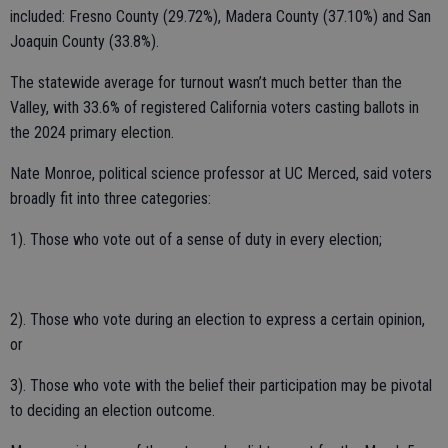
included: Fresno County (29.72%), Madera County (37.10%) and San
Joaquin County (33.8%).
The statewide average for turnout wasn’t much better than the
Valley, with 33.6% of registered California voters casting ballots in
the 2024 primary election.
Nate Monroe, political science professor at UC Merced, said voters
broadly fit into three categories:
1). Those who vote out of a sense of duty in every election;
2). Those who vote during an election to express a certain opinion,
or
3). Those who vote with the belief their participation may be pivotal
to deciding an election outcome.