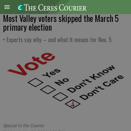
Most Valley voters skipped the March 5
primary election
• Experts say why – and what it means for Nov. 5
Special to the Courier