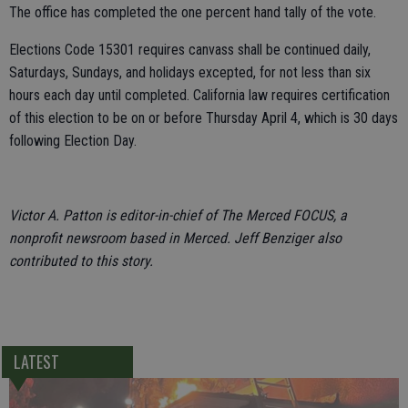
The office has completed the one percent hand tally of the vote.
Elections Code 15301 requires canvass shall be continued daily,
Saturdays, Sundays, and holidays excepted, for not less than six
hours each day until completed. California law requires certification
of this election to be on or before Thursday April 4, which is 30 days
following Election Day.
Victor A. Patton is editor-in-chief of The Merced FOCUS, a
nonprofit newsroom based in Merced. Jeff Benziger also
contributed to this story.
LATEST