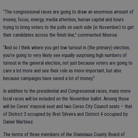
“The congressional races are going to draw an enormous amount of
money, focus, energy, media attention, human capital and hours
trying to bring voters to the polls on each side (in November) to get
their candidates across the finish line,” commented Monroe.
“And so I think where you get low turnout in (the primary) election,
you’re going to very likely see equally surprising high numbers of
turnout in the general election, not just because voters are going to
care a lot more and see their role as more important, but also
because campaigns have saved a lot of money.”
In addition to the presidential and Congressional races, many more
local races will be included on the November ballot. Among those
will be Ceres’ mayoral seat and two Ceres City Council seats – that
of District 3 occupied by Bret Silveira and District 4 occupied by
Daniel Martinez.
The terms of three members of the Stanislaus County Board of