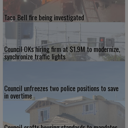
Taco Bell fire being investigated
Council OKs hiring firm at $1.9M to modernize,
synchronize traffic lights
Council unfreezes two police positions to save
in overtime
Council crafts housing standards to mandates