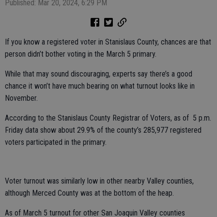
Published: Mar 20, 2024, 6:29 PM
If you know a registered voter in Stanislaus County, chances are that
person didn’t bother voting in the March 5 primary.
While that may sound discouraging, experts say there’s a good
chance it won’t have much bearing on what turnout looks like in
November.
According to the Stanislaus County Registrar of Voters, as of 5 p.m.
Friday data show about 29.9% of the county’s 285,977 registered
voters participated in the primary.
Voter turnout was similarly low in other nearby Valley counties,
although Merced County was at the bottom of the heap.
As of March 5 turnout for other San Joaquin Valley counties