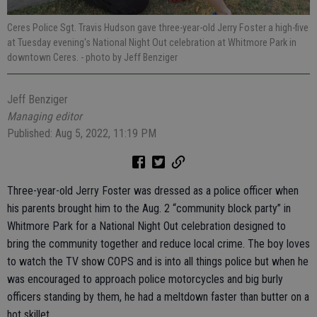
Ceres Police Sgt. Travis Hudson gave three-year-old Jerry Foster a high-five
at Tuesday evening's National Night Out celebration at Whitmore Park in
downtown Ceres.
- photo by Jeff Benziger
Jeff Benziger
Managing editor
Published: Aug 5, 2022, 11:19 PM
Three-year-old Jerry Foster was dressed as a police officer when
his parents brought him to the Aug. 2 “community block party” in
Whitmore Park for a National Night Out celebration designed to
bring the community together and reduce local crime. The boy loves
to watch the TV show COPS and is into all things police but when he
was encouraged to approach police motorcycles and big burly
officers standing by them, he had a meltdown faster than butter on a
hot skillet.