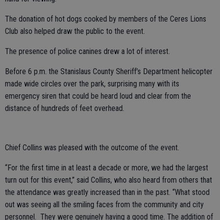
The donation of hot dogs cooked by members of the Ceres Lions
Club also helped draw the public to the event.
The presence of police canines drew a lot of interest.
Before 6 p.m. the Stanislaus County Sheriff’s Department helicopter
made wide circles over the park, surprising many with its
emergency siren that could be heard loud and clear from the
distance of hundreds of feet overhead.
Chief Collins was pleased with the outcome of the event.
“For the first time in at least a decade or more, we had the largest
turn out for this event,” said Collins, who also heard from others that
the attendance was greatly increased than in the past. “What stood
out was seeing all the smiling faces from the community and city
personnel. They were genuinely having a good time. The addition of