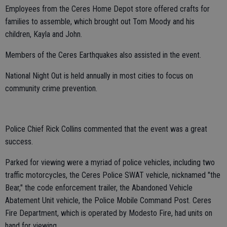
Employees from the Ceres Home Depot store offered crafts for
families to assemble, which brought out Tom Moody and his
children, Kayla and John.
Members of the Ceres Earthquakes also assisted in the event.
National Night Out is held annually in most cities to focus on
community crime prevention.
Police Chief Rick Collins commented that the event was a great
success.
Parked for viewing were a myriad of police vehicles, including two
traffic motorcycles, the Ceres Police SWAT vehicle, nicknamed "the
Bear," the code enforcement trailer, the Abandoned Vehicle
Abatement Unit vehicle, the Police Mobile Command Post. Ceres
Fire Department, which is operated by Modesto Fire, had units on
hand for viewing.