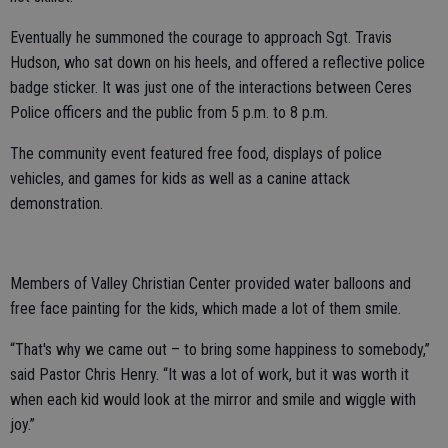
Eventually he summoned the courage to approach Sgt. Travis
Hudson, who sat down on his heels, and offered a reflective police
badge sticker. It was just one of the interactions between Ceres
Police officers and the public from 5 p.m. to 8 p.m.
The community event featured free food, displays of police
vehicles, and games for kids as well as a canine attack
demonstration.
Members of Valley Christian Center provided water balloons and
free face painting for the kids, which made a lot of them smile.
“That's why we came out – to bring some happiness to somebody,”
said Pastor Chris Henry. “It was a lot of work, but it was worth it
when each kid would look at the mirror and smile and wiggle with
joy.”