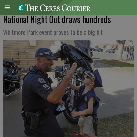
National Night Out draws hundreds
Whitmore Park event proves to be a big hit