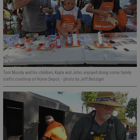
Tom Moody and his children, Kayla and John, enjoyed doing some family
crafts courtesy of Home Depot.
- photo by Jeff Benziger