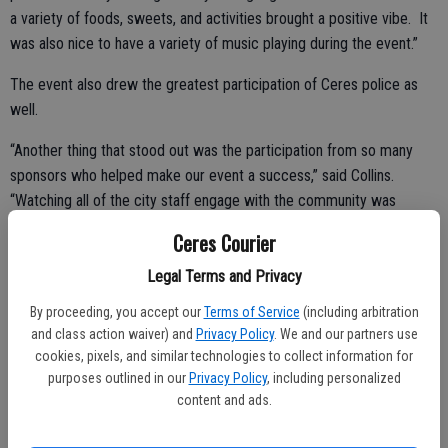
a variety of foods, sweets, and activities brought a positive vibe. It
was also nice to have a variety of music playing during the event.”
The event also drew the greatest participation of Ceres police as
well.
“Another thing that stood out was the participation from so many
sponsors who helped make our event a success,” said Collins.
“Watching all of the city staff engage with the community was
pleasant as well. There were people everywhere taking pictures to
Ceres Courier
create memories.”
Legal Terms and Privacy
By proceeding, you accept our
Terms of Service
(including arbitration
Members of Valley Christian Center kept hearing folks ask, “Wow, is
and class action waiver) and
Privacy Policy
. We and our partners use
all this stuff free?” One of the Ceres police officers explained, “This
cookies, pixels, and similar technologies to collect information for
purposes outlined in our
Privacy Policy
, including personalized
is just our way of getting people out of their homes and meeting
content and ads.
their neighbors.”