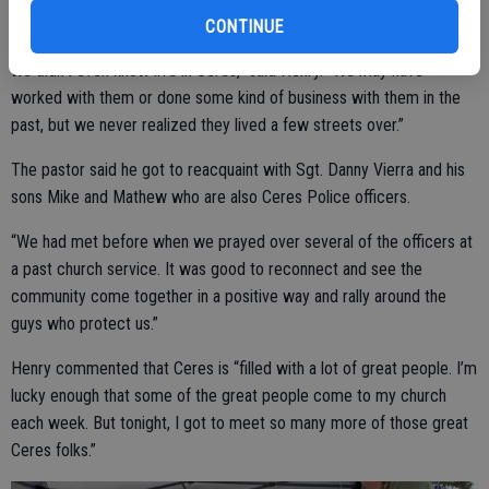
CONTINUE
“I’d say he nailed it because we got to meet so many people that
we didn't even know live in Ceres,” said Henry. “We may have
worked with them or done some kind of business with them in the
past, but we never realized they lived a few streets over.”
The pastor said he got to reacquaint with Sgt. Danny Vierra and his
sons Mike and Mathew who are also Ceres Police officers.
“We had met before when we prayed over several of the officers at
a past church service. It was good to reconnect and see the
community come together in a positive way and rally around the
guys who protect us.”
Henry commented that Ceres is “filled with a lot of great people. I’m
lucky enough that some of the great people come to my church
each week. But tonight, I got to meet so many more of those great
Ceres folks.”