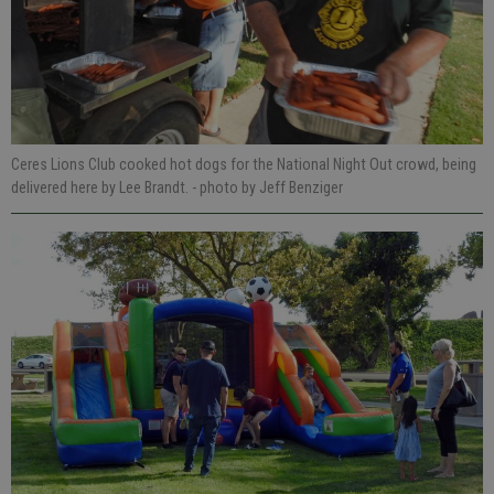
Ceres Lions Club cooked hot dogs for the National Night Out crowd, being
delivered here by Lee Brandt.
- photo by Jeff Benziger