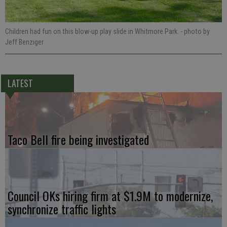
Children had fun on this blow-up play slide in Whitmore Park.
- photo by
Jeff Benziger
LATEST
Taco Bell fire being investigated
Council OKs hiring firm at $1.9M to modernize,
synchronize traffic lights