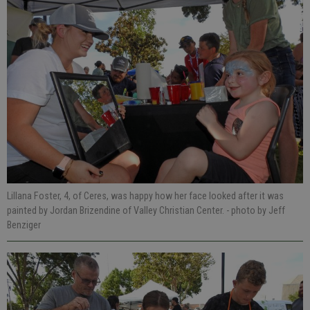
Lillana Foster, 4, of Ceres, was happy how her face looked after it was
painted by Jordan Brizendine of Valley Christian Center.
- photo by Jeff
Benziger