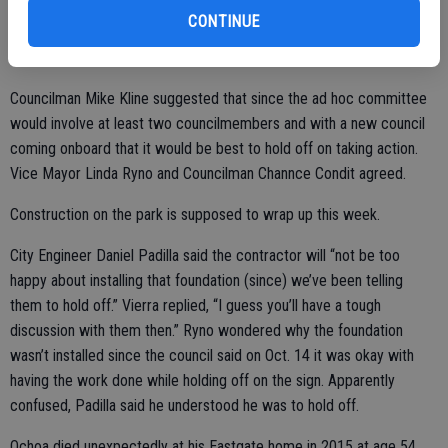
The council agreed with Mayor Chris Vierra’s suggestion that the
CONTINUE
contractor continue with pouring the concrete foundation for the
sign, which weighs thousands of pounds.
Councilman Mike Kline suggested that since the ad hoc committee
would involve at least two councilmembers and with a new council
coming onboard that it would be best to hold off on taking action.
Vice Mayor Linda Ryno and Councilman Channce Condit agreed.
Construction on the park is supposed to wrap up this week.
City Engineer Daniel Padilla said the contractor will “not be too
happy about installing that foundation (since) we’ve been telling
them to hold off.” Vierra replied, “I guess you’ll have a tough
discussion with them then.” Ryno wondered why the foundation
wasn’t installed since the council said on Oct. 14 it was okay with
having the work done while holding off on the sign. Apparently
confused, Padilla said he understood he was to hold off.
Ochoa died unexpectedly at his Eastgate home in 2015 at age 54.