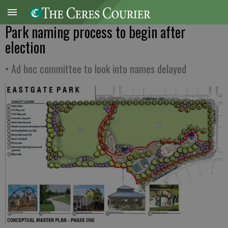
Park naming process to begin after
election
• Ad hoc committee to look into names delayed