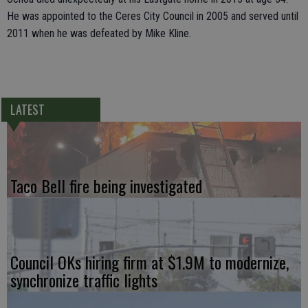
He was appointed to the Ceres City Council in 2005 and served until
2011 when he was defeated by Mike Kline.
LATEST
Taco Bell fire being investigated
Council OKs hiring firm at $1.9M to modernize,
synchronize traffic lights