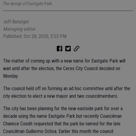
The design of Eastgate Park.
Jeff Benziger
Managing editor
Published: Oct 28, 2020, 5:53 PM
The matter of coming up with a new name for Eastgate Park will
wait until after the election, the Ceres City Council decided on
Monday.
The council held off on forming an ad hoc committee until after the
city election to elect a new mayor and two councilmembers.
The city has been planning for the new eastside park for over a
decade using the name Eastgate Park but recently Councilman
Channce Condit requested that the park be named for the late
Councilman Guillermo Ochoa. Earlier this month the council