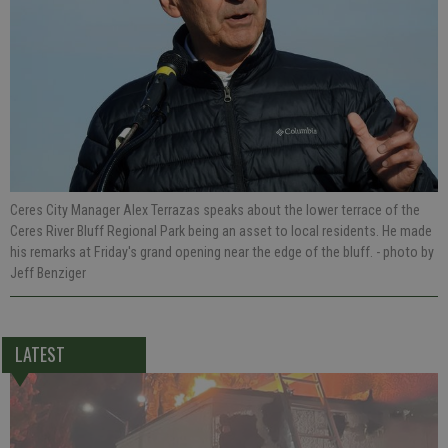
Ceres City Manager Alex Terrazas speaks about the lower terrace of the
Ceres River Bluff Regional Park being an asset to local residents. He made
his remarks at Friday's grand opening near the edge of the bluff.
- photo by
Jeff Benziger
LATEST