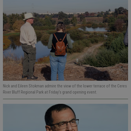
Nick and Eileen Stokman admire the view of the lower terrace of the Ceres
River Bluff Regional Park at Friday's grand opening event.