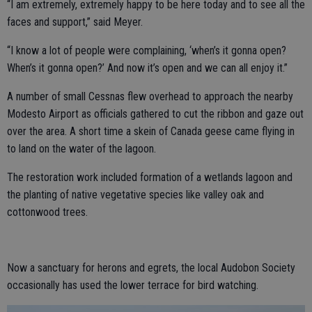
“I am extremely, extremely happy to be here today and to see all the
faces and support,” said Meyer.
“I know a lot of people were complaining, ‘when’s it gonna open?
When’s it gonna open?’ And now it’s open and we can all enjoy it.”
A number of small Cessnas flew overhead to approach the nearby
Modesto Airport as officials gathered to cut the ribbon and gaze out
over the area. A short time a skein of Canada geese came flying in
to land on the water of the lagoon.
The restoration work included formation of a wetlands lagoon and
the planting of native vegetative species like valley oak and
cottonwood trees.
Now a sanctuary for herons and egrets, the local Audobon Society
occasionally has used the lower terrace for bird watching.