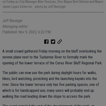
on Friday as City Manager Alex Terrazas, Vice Mayor Bret Silveira and Mayor
Javier Lopez listen on.
- photo by Jeff Benziger
Jeff Benziger
Managing editor
Published: Nov 9, 2022, 6:22 PM
A small crowd gathered Friday morning on the bluff overlooking the
serene plane next to the Tuolumne River to formally mark the
opening of the lower terrace of the Ceres River Bluff Regional Park.
The public can now use the park during daylight hours for walks,
hikes, bird watching, picnicking and the launching kayaks into the
river. Since the lower terrace only has five parking spaces, one of
which is for handicapped use, many users will probably end up
walking the road leading down the slope to access the park.