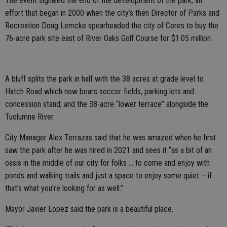
The event signaled the end of the development of the park, an
effort that began in 2000 when the city’s then Director of Parks and
Recreation Doug Lemcke spearheaded the city of Ceres to buy the
76-acre park site east of River Oaks Golf Course for $1.05 million.
A bluff splits the park in half with the 38 acres at grade level to
Hatch Road which now bears soccer fields, parking lots and
concession stand; and the 38-acre “lower terrace” alongside the
Tuolumne River.
City Manager Alex Terrazas said that he was amazed when he first
saw the park after he was hired in 2021 and sees it “as a bit of an
oasis in the middle of our city for folks … to come and enjoy with
ponds and walking trails and just a space to enjoy some quiet – if
that’s what you’re looking for as well.”
Mayor Javier Lopez said the park is a beautiful place.