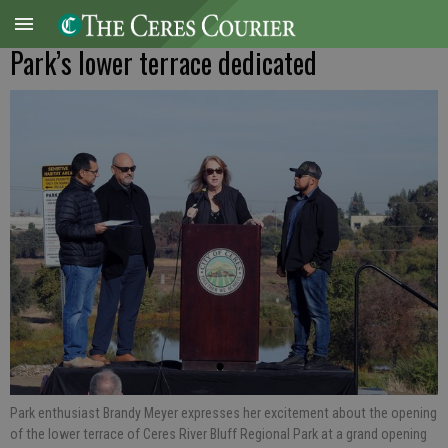
Park’s lower terrace dedicated
Park enthusiast Brandy Meyer expresses her excitement about the opening
of the lower terrace of Ceres River Bluff Regional Park at a grand opening