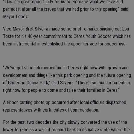
“This is a great opportunity for us to embrace what we have and
perfect it after all the issues that we had prior to this opening,” said
Mayor Lopez.
Vice Mayor Bret Silveira made some brief remarks, singling out Lou
Toste for his 40-year commitment to Ceres Youth Soccer which has
been instrumental in established the upper terrace for soccer use.
“We’ve got so much momentum in Ceres right now with growth and
development and things like this park opening and the future opening
of Guillermo Ochoa Park,” said Silveira. “There’s so much momentum
right now for people to come and raise their families in Ceres.”
A ribbon cutting photo op occurred after local officials dispatched
representatives with certificates of commendation.
For the past two decades the city slowly converted the use of the
lower terrace as a walnut orchard back to its native state where the