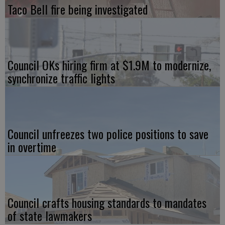
Taco Bell fire being investigated
Council OKs hiring firm at $1.9M to modernize,
synchronize traffic lights
Council unfreezes two police positions to save
in overtime
Council crafts housing standards to mandates
of state lawmakers