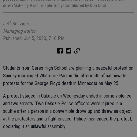
down McHenry Avenue.
- photo by Contributed by Don Cool
Jeff Benziger
Managing editor
Published: Jun 5, 2020, 7:10 PM
Students from Ceres High School are planning a peaceful protest on
Sunday morning at Whitmore Park in the aftermath of nationwide
protests for the George Floyd death in Minnesota on May 25.
A protest staged in Oakdale on Wednesday ended in some violence
and two arrests. Two Oakdale Police officers were injured in a
scuffle after a person in a convertible drove up and threw an object
at the protesters and a fight ensued. Police then ended the protest,
declaring it an unlawful assembly.