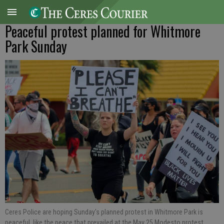
Peaceful protest planned for Whitmore
Park Sunday
Ceres Police are hoping Sunday's planned protest in Whitmore Park is
peaceful, like the peace that prevailed at the May 25 Modesto protest