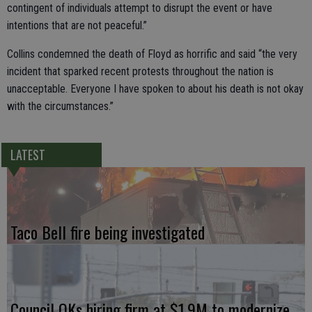
contingent of individuals attempt to disrupt the event or have
intentions that are not peaceful.”
Collins condemned the death of Floyd as horrific and said “the very
incident that sparked recent protests throughout the nation is
unacceptable. Everyone I have spoken to about his death is not okay
with the circumstances.”
LATEST
Taco Bell fire being investigated
Council OKs hiring firm at $1.9M to modernize,