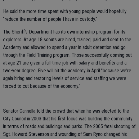
He said the more time spent with young people would hopefully
"reduce the number of people I have in custody."
The Sheriff's Department has its own internship program for its
explorers. At age 18 scouts are hired, trained, paid and sent to the
Academy and allowed to spend a year in adult detention and go
through the Field Training program. Those successfully coming out
at age 21 are given a full-time job with salary and benefits and a
two-year degree. Five will hit the academy in April "because we're
again hiring and restoring levels of service and staffing we were
forced to cut because of the economy."
Senator Cannella told the crowd that when he was elected to the
City Council in 2003 that his first focus was building the community
in terms of roads and buildings and parks. The 2005 fatal shooting of
Sgt. Howard Stevenson and wounding of Sam Ryno changed his