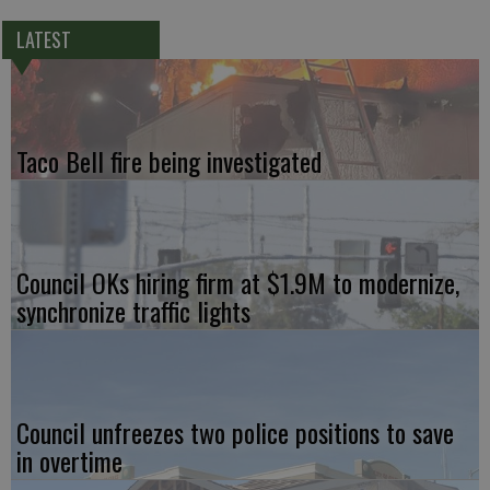
LATEST
Taco Bell fire being investigated
Council OKs hiring firm at $1.9M to modernize,
synchronize traffic lights
Council unfreezes two police positions to save
in overtime