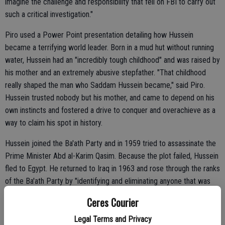
imagine the challenge and responsibility that fell on FBI to carry out
such a critical investigation."
Piro used a Power Point presentation detailing how Hussein
became a terrifying world leader. Born in a mud hut without running
water, Hussein had an "incredibly tough childhood" and was raised by
his mother and an extremely abusive stepfather. "That childhood
really shaped the man who Saddam Hussein became," said Piro.
Hussein trusted nobody but his mother, and came to depend on his
own instincts and fostered a drive to conquer and overachieve as a
way to claim his spot in history.
Hussein joined the Ba'ath Party and in 1959 tried to assassinate the
Prime Minister Abd al-Karim Qasim. Because the plot failed, Hussein
fled to Egypt. He returned to Iraq in 1963 and rose through the ranks
of the Ba'ath Party by "identifying and eliminating anyone that was
going to be a problem."
Ceres Courier
Legal Terms and Privacy