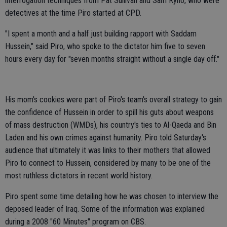
interrogation techniques from Pat Sullivan and Sam Ryno, who were
detectives at the time Piro started at CPD.
"I spent a month and a half just building rapport with Saddam
Hussein," said Piro, who spoke to the dictator him five to seven
hours every day for "seven months straight without a single day off."
His mom's cookies were part of Piro's team's overall strategy to gain
the confidence of Hussein in order to spill his guts about weapons
of mass destruction (WMDs), his country's ties to Al-Qaeda and Bin
Laden and his own crimes against humanity. Piro told Saturday's
audience that ultimately it was links to their mothers that allowed
Piro to connect to Hussein, considered by many to be one of the
most ruthless dictators in recent world history.
Piro spent some time detailing how he was chosen to interview the
deposed leader of Iraq. Some of the information was explained
during a 2008 "60 Minutes" program on CBS.