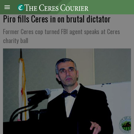
Piro fills Ceres in on brutal dictator
Former Ceres cop turned FBI agent speaks at Ceres
charity ball