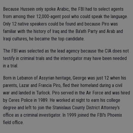
Because Hussein only spoke Arabic, the FBI had to select agents
from among their 12,000-agent pool who could speak the language.
Only 12 native speakers could be found and because Piro was
familiar with the history of Iraq and the Ba'ath Party and Arab and
Iraqi cultures, he became the top candidate.
The FBI was selected as the lead agency because the CIA does not
testify in criminal trials and the interrogator may have been needed
in a trial.
Born in Lebanon of Assyrian heritage, George was just 12 when his
parents, Lazar and Francia Piro, fled their homeland during a civil
war and landed in Turlock. Piro served in the Air Force and was hired
by Ceres Police in 1989. He worked at night to earn his college
degree and left to join the Stanislaus County District Attorney's
office as a criminal investigator. In 1999 joined the FBI's Phoenix
field office.