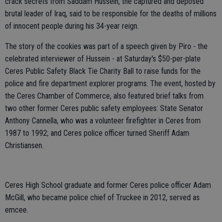
crack secrets from Saddam Hussein, the captured and deposed
brutal leader of Iraq, said to be responsible for the deaths of millions
of innocent people during his 34-year reign.
The story of the cookies was part of a speech given by Piro - the
celebrated interviewer of Hussein - at Saturday's $50-per-plate
Ceres Public Safety Black Tie Charity Ball to raise funds for the
police and fire department explorer programs. The event, hosted by
the Ceres Chamber of Commerce, also featured brief talks from
two other former Ceres public safety employees: State Senator
Anthony Cannella, who was a volunteer firefighter in Ceres from
1987 to 1992; and Ceres police officer turned Sheriff Adam
Christiansen.
Ceres High School graduate and former Ceres police officer Adam
McGill, who became police chief of Truckee in 2012, served as
emcee.