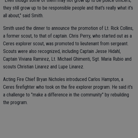
"Even though some of them may not grow up to be police officers,
they still grow up to be responsible people and that's really what it's
all about," said Smith.
Smith used the dinner to announce the promotion of Lt. Rick Collins,
a former scout, to that of captain. Chris Perry, who started out as a
Ceres explorer scout, was promoted to lieutenant from sergeant.
Scouts were also recognized, including Captain Jesse Hidahl,
Captain Viviana Ramirez, Lt. Michael Ghimenti, Sgt. Maria Rubio and
scouts Christian Linarez and Lupe Linarez.
Acting Fire Chief Bryan Nicholes introduced Carlos Hampton, a
Ceres firefighter who took on the fire explorer program. He said it's
a challenge to "make a difference in the community" by rebuilding
the program.