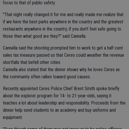
focus to that of public safety.
"That night really changed it for me and really made me realize that
if we have the best parks anywhere in the country and the greatest
restaurants anywhere in the country, if you don't feel safe going to
those then what good are they?" said Cannella.
Cannella said the shooting prompted him to work to get a half-cent
sales tax measure passed so that Ceres could weather the revenue
shortfalls that befell other cities.
Cannella also stated that the dinner shows why he loves Ceres as
the community often rallies toward good causes.
Recently appointed Ceres Police Chief Brent Smith spoke briefly
about the explorer program for 14- to 21-year-olds, saying it
teaches a lot about leadership and responsibility. Proceeds from the
dinner help send students to an academy and buy uniforms and
equipment.