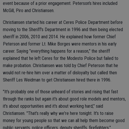
event because of a prior engagement. Peterson's hires included
McGill, Piro and Christiansen.
Christiansen started his career at Ceres Police Department before
moving to the Sheriff's Department in 1996 and then being elected
sheriff in 2006, 2010 and 2014. He explained how former Chief
Peterson and former Lt. Mike Borges were mentors in his early
career. Saying "everything happens for a reason," the sheriff
explained that he left Ceres for the Modesto Police but failed to
make probation. Christiansen was told by Chief Peterson that he
would not re-hire him over a matter of disloyalty but called then
Sheriff Les Weidman to get Christiansen hired there in 1996.
"It's probably one of those unheard of stories and rising that fast
through the ranks but again it's about good role models and mentors,
it's about opportunities and it's about working hard," said
Christiansen. "That's really why we're here tonight. It's to raise
money for young people so that we can all help them become good
public servants, police officers, deputy sheriffs, firefighters."