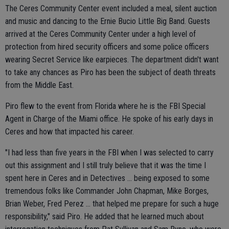
The Ceres Community Center event included a meal, silent auction
and music and dancing to the Ernie Bucio Little Big Band. Guests
arrived at the Ceres Community Center under a high level of
protection from hired security officers and some police officers
wearing Secret Service like earpieces. The department didn't want
to take any chances as Piro has been the subject of death threats
from the Middle East.
Piro flew to the event from Florida where he is the FBI Special
Agent in Charge of the Miami office. He spoke of his early days in
Ceres and how that impacted his career.
"I had less than five years in the FBI when I was selected to carry
out this assignment and I still truly believe that it was the time I
spent here in Ceres and in Detectives ... being exposed to some
tremendous folks like Commander John Chapman, Mike Borges,
Brian Weber, Fred Perez ... that helped me prepare for such a huge
responsibility," said Piro. He added that he learned much about