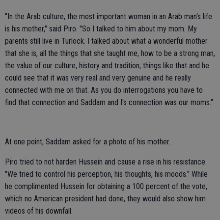
"In the Arab culture, the most important woman in an Arab man's life
is his mother," said Piro. "So I talked to him about my mom. My
parents still live in Turlock. I talked about what a wonderful mother
that she is, all the things that she taught me, how to be a strong man,
the value of our culture, history and tradition, things like that and he
could see that it was very real and very genuine and he really
connected with me on that. As you do interrogations you have to
find that connection and Saddam and I's connection was our moms."
At one point, Saddam asked for a photo of his mother.
Piro tried to not harden Hussein and cause a rise in his resistance.
"We tried to control his perception, his thoughts, his moods." While
he complimented Hussein for obtaining a 100 percent of the vote,
which no American president had done, they would also show him
videos of his downfall.