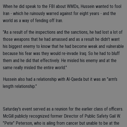
When he did speak to the FBI about WMDs, Hussein wanted to fool
Iran - which he ruinously warred against for eight years - and the
world as a way of fending off Iran.
"As a result of the inspections and the sanctions, he had lost a lot of
those weapons that he had amassed and as a result he didn't want
his biggest enemy to know that he had become weak and vulnerable
because his fear was they would re-invade Iraq. So he had to bluff
them and he did that effectively. He misled his enemy and at the
same really misled the entire world."
Hussein also had a relationship with Al-Qaeda but it was an "arm's
length relationship."
Saturday's event served as a reunion for the earlier class of officers.
McGill publicly recognized former Director of Public Safety Gail W.
"Pete" Peterson, who is ailing from cancer but unable to be at the