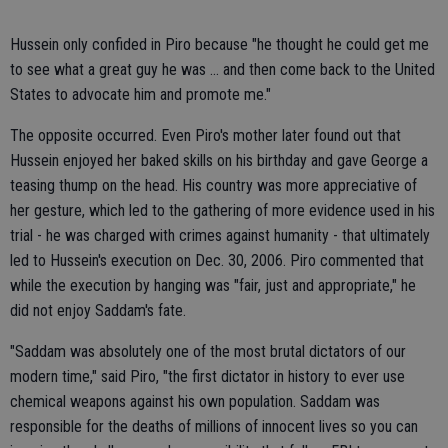
Hussein only confided in Piro because "he thought he could get me
to see what a great guy he was ... and then come back to the United
States to advocate him and promote me."
The opposite occurred. Even Piro's mother later found out that
Hussein enjoyed her baked skills on his birthday and gave George a
teasing thump on the head. His country was more appreciative of
her gesture, which led to the gathering of more evidence used in his
trial - he was charged with crimes against humanity - that ultimately
led to Hussein's execution on Dec. 30, 2006. Piro commented that
while the execution by hanging was "fair, just and appropriate," he
did not enjoy Saddam's fate.
"Saddam was absolutely one of the most brutal dictators of our
modern time," said Piro, "the first dictator in history to ever use
chemical weapons against his own population. Saddam was
responsible for the deaths of millions of innocent lives so you can