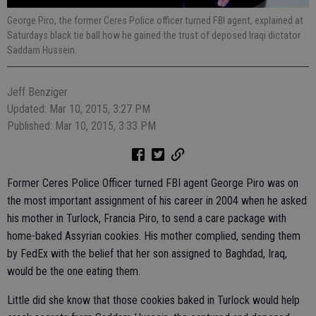
George Piro, the former Ceres Police officer turned FBI agent, explained at
Saturdays black tie ball how he gained the trust of deposed Iraqi dictator
Saddam Hussein.
Jeff Benziger
Updated: Mar 10, 2015, 3:27 PM
Published: Mar 10, 2015, 3:33 PM
Former Ceres Police Officer turned FBI agent George Piro was on
the most important assignment of his career in 2004 when he asked
his mother in Turlock, Francia Piro, to send a care package with
home-baked Assyrian cookies. His mother complied, sending them
by FedEx with the belief that her son assigned to Baghdad, Iraq,
would be the one eating them.
Little did she know that those cookies baked in Turlock would help