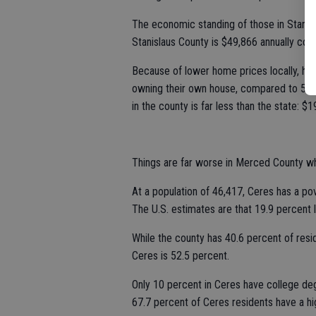
The economic standing of those in Stanisl
Stanislaus County is $49,866 annually co
Because of lower home prices locally, hom
owning their own house, compared to 51 
in the county is far less than the state:
Things are far worse in Merced County wh
At a population of 46,417, Ceres has a pov
The U.S. estimates are that 19.9 percent l
While the county has 40.6 percent of resid
Ceres is 52.5 percent.
Only 10 percent in Ceres have college d
67.7 percent of Ceres residents have a hi