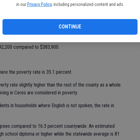
in our
Privacy Policy
, including personalized content and ads.
aus County suffers as a result. Median household income in
mpared to $61,400 statewide, a difference of $11,534.
CONTINUE
e ownership is higher locally, with 59.1 percent buying or
percent as a statewide average. The median value of a house
 $192,200 compared to $383,900.
ere the poverty rate is 35.1 percent.
erty rate slightly higher than the rest of the county as a whole.
iving in Ceres are considered in poverty.
ents in households where English is not spoken, the rate in
egrees compared to 16.3 percent countywide. An estimated
gh school diploma or higher while the statewide average is 81