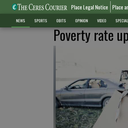
Place Legal Notice
Place a
NEWS
SPORTS
OBITS
OPINION
VIDEO
SPECIA
Poverty rate up