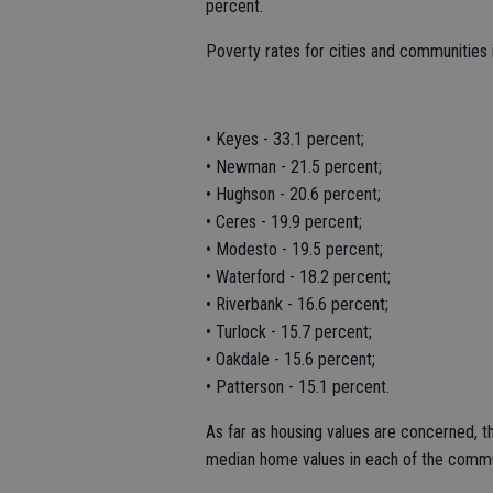
percent.
Poverty rates for cities and communities i
• Keyes - 33.1 percent;
• Newman - 21.5 percent;
• Hughson - 20.6 percent;
• Ceres - 19.9 percent;
• Modesto - 19.5 percent;
• Waterford - 18.2 percent;
• Riverbank - 16.6 percent;
• Turlock - 15.7 percent;
• Oakdale - 15.6 percent;
• Patterson - 15.1 percent.
As far as housing values are concerned,
median home values in each of the communi