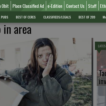
n Obit
Place Classified Ad
e-Edition
Contact Us
Staff
Eth
L PUBS
BEST OF CERES
CLASSIFIEDS/LEGALS
BEST OF 209
Mo
 in area
LATES
Ta
in