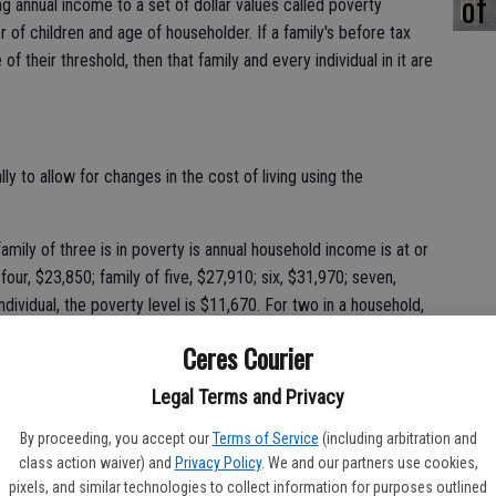
of
 annual income to a set of dollar values called poverty
r of children and age of householder. If a family's before tax
f their threshold, then that family and every individual in it are
y to allow for changes in the cost of living using the
amily of three is in poverty is annual household income is at or
 four, $23,850; family of five, $27,910; six, $31,970; seven,
ndividual, the poverty level is $11,670. For two in a household,
Ceres Courier
 is that education levels and employment opportunities are
Legal Terms and Privacy
 with the rest of the state, according to the survey. Only 16.3
a bachelor's degree or higher, compared to 30.5 percent
By proceeding, you accept our
Terms of Service
(including arbitration and
persons without a high school diploma than the statewide
class action waiver) and
Privacy Policy
. We and our partners use cookies,
pixels, and similar technologies to collect information for purposes outlined
e county compared to 81 percent in the state.