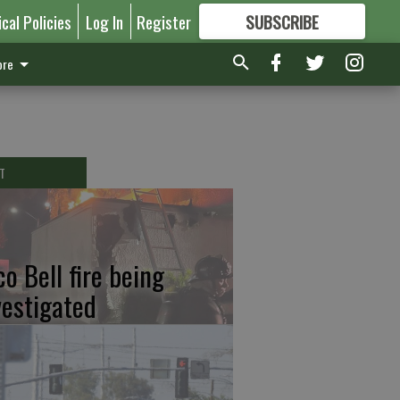
ical Policies
Log In
Register
SUBSCRIBE
FOR
MORE
GREAT CONTENT
re
T
co Bell fire being
vestigated