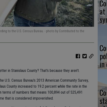
Co
at
sy
ording to the U.S. Census Bureau.
- photo by Contributed to the
Co
po
in
better in Stanislaus County? That's because they aren't.
 the U.S. Census Bureau's 2013 American Community Survey,
slaus County increased to 19.2 percent while the rate in the
Co
 In terms of numbers that means 100,894 out of 525,491
st
come that is considered impoverished.