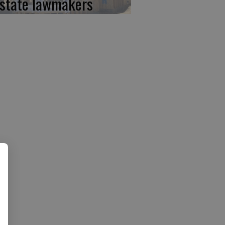
 state lawmakers