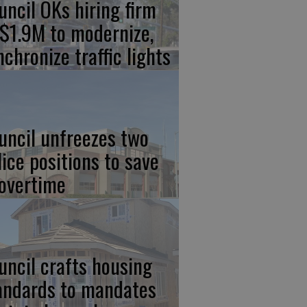
uncil OKs hiring firm
 $1.9M to modernize,
nchronize traffic lights
uncil unfreezes two
lice positions to save
 overtime
uncil crafts housing
andards to mandates