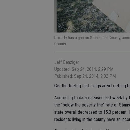
Poverty has a grip on Stanislaus County, acc
Courier
Jeff Benziger
Updated: Sep 24, 2014, 2:29 PM
Published: Sep 24, 2014, 2:32 PM
Get the feeling that things aren't getting 
According to data released last week by
the "below the poverty line" rate of Stani
state overall decreased to 15.3 percent.
residents living in the county have an in