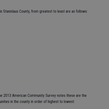
n Stanislaus County, from greatest to least are as follows:
 the 2013 American Community Survey notes these are the
ties in the county in order of highest to lowest: