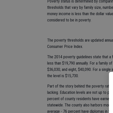
Poverty status is determined by comparing
thresholds that vary by family size, numbe
money income is less than the dollar value o
considered to be in poverty.
The poverty thresholds are updated annuall
Consumer Price Index.
The 2014 poverty guidelines state that a f
less than $19,790 annually. For a family of
$36,030; and eight, $40,090. For a single i
the level is $15,730.
Part of the story behind the poverty rate
lacking. Education levels are not up to par
percent of county residents have earned 
statewide. The county also harbors more 
average - 76 percent have diplomas in th