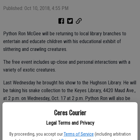
Published: Oct 10, 2018, 4:55 PM
Python Ron McGee will be returning to local library branches to
entertain and educate children with his educational exhibit of
slithering and crawling creatures.
The free event includes up-close and personal interactions with a
variety of exotic creatures.
Last Wednesday he brought his show to the Hughson Library. He will
be taking his snake collection to the Keyes Library, 4420 Maud Ave.,
at 2 p.m. on Wednesday, Oct. 17 at 2 p.m. Python Ron will also be
appearing at the Ceres Library, 2250 Magnolia St., at 3:30 p.m. on
Ceres Courier
Thursday, Oct. 18.
Legal Terms and Privacy
By proceeding, you accept our
Terms of Service
(including arbitration
McGee traces back his interest in snakes back to his childhood