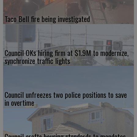
Taco Bell fire being investigated
Council OKs hiring firm at $1.9M to modernize,
synchronize traffic lights
Council unfreezes two police positions to save
in overtime
Council crafts housing standards to mandates