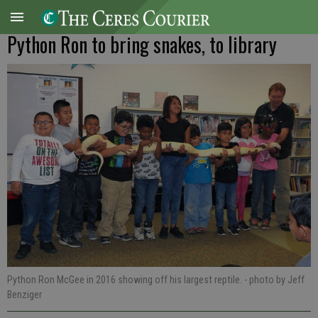
Python Ron to bring snakes, to library
Python Ron McGee in 2016 showing off his largest reptile.
- photo by Jeff
Benziger