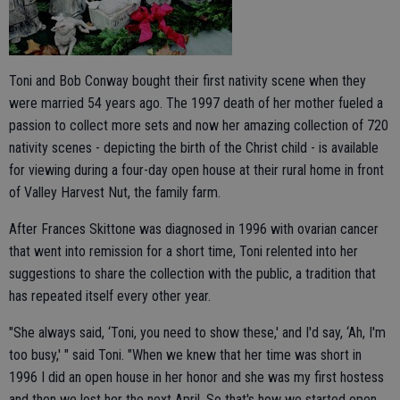
Toni and Bob Conway bought their first nativity scene when they
were married 54 years ago. The 1997 death of her mother fueled a
passion to collect more sets and now her amazing collection of 720
nativity scenes - depicting the birth of the Christ child - is available
for viewing during a four-day open house at their rural home in front
of Valley Harvest Nut, the family farm.
After Frances Skittone was diagnosed in 1996 with ovarian cancer
that went into remission for a short time, Toni relented into her
suggestions to share the collection with the public, a tradition that
has repeated itself every other year.
"She always said, ‘Toni, you need to show these,' and I'd say, ‘Ah, I'm
too busy,' " said Toni. "When we knew that her time was short in
1996 I did an open house in her honor and she was my first hostess
and then we lost her the next April. So that's how we started open