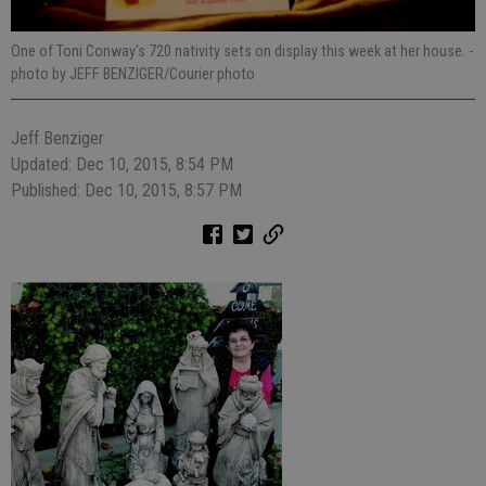
One of Toni Conway's 720 nativity sets on display this week at her house.
-
photo by JEFF BENZIGER/Courier photo
Jeff Benziger
Updated: Dec 10, 2015, 8:54 PM
Published: Dec 10, 2015, 8:57 PM