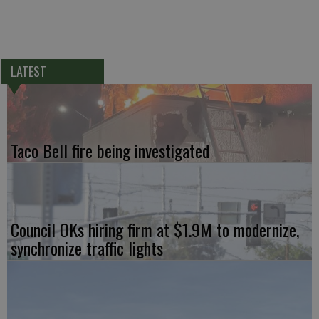
LATEST
Taco Bell fire being investigated
Council OKs hiring firm at $1.9M to modernize,
synchronize traffic lights