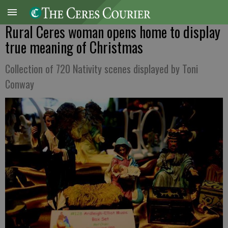
Rural Ceres woman opens home to display
true meaning of Christmas
Collection of 720 Nativity scenes displayed by Toni
Conway