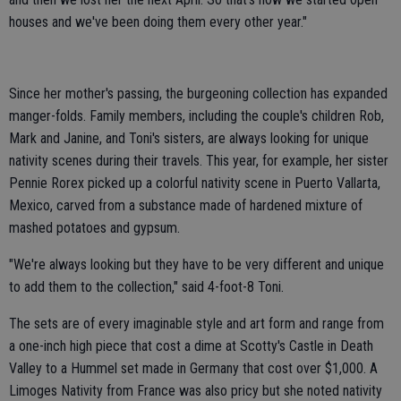
houses and we've been doing them every other year."
Since her mother's passing, the burgeoning collection has expanded
manger-folds. Family members, including the couple's children Rob,
Mark and Janine, and Toni's sisters, are always looking for unique
nativity scenes during their travels. This year, for example, her sister
Pennie Rorex picked up a colorful nativity scene in Puerto Vallarta,
Mexico, carved from a substance made of hardened mixture of
mashed potatoes and gypsum.
"We're always looking but they have to be very different and unique
to add them to the collection," said 4-foot-8 Toni.
The sets are of every imaginable style and art form and range from
a one-inch high piece that cost a dime at Scotty's Castle in Death
Valley to a Hummel set made in Germany that cost over $1,000. A
Limoges Nativity from France was also pricy but she noted nativity