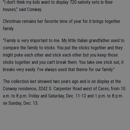
"I don't think my kids want to display 720 nativity sets in their
houses," said Conway.
Christmas remains her favorite time of year for it brings together
family.
"Family is very important to me. My little Italian grandfather used to
compare the family to sticks. You put the sticks together and they
might poke each other and stick each other but you keep those
sticks together and you can't break them. You take one stick out, it
breaks very easily. I've always used that theme for our family."
The collection last showed two years ago and is on display at the
Conway residence, 3242 S. Carpenter Road west of Ceres, from 10
a.m. to 8 p.m. Friday and Saturday, Dec. 11-12 and 1 p.m. to 8 p.m.
on Sunday, Dec. 13.