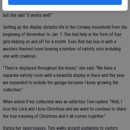
Toni admits that it takes a lot of faith to let strangers into her home
but she said "it works well."
Setting up the display disturbs life in the Conway household from the
beginning of November to Jan. 1. She had help in the form of four
girls helping on and off for a month. Even Bob has buy-in with a
western themed room bearing a number of nativity sets including
one with cowboys.
"They're displayed throughout the house," she said. "We have a
separate nativity room with a beautiful display in there and this year
we expanded to include the garage because I keep growing the
collection."
When asked if her collection was an addiction Toni replied: "Well, I
love the Lord and I love Christmas and we want to continue to share
the true meaning of Christmas and it all comes together."
During her open houses, Toni walks around explaining to visitors