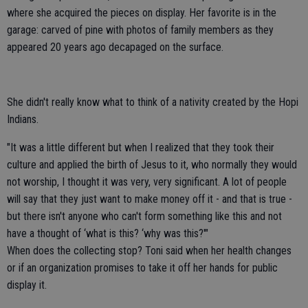
where she acquired the pieces on display. Her favorite is in the
garage: carved of pine with photos of family members as they
appeared 20 years ago decapaged on the surface.
She didn't really know what to think of a nativity created by the Hopi
Indians.
"It was a little different but when I realized that they took their
culture and applied the birth of Jesus to it, who normally they would
not worship, I thought it was very, very significant. A lot of people
will say that they just want to make money off it - and that is true -
but there isn't anyone who can't form something like this and not
have a thought of ‘what is this? ‘why was this?'"
When does the collecting stop? Toni said when her health changes
or if an organization promises to take it off her hands for public
display it.